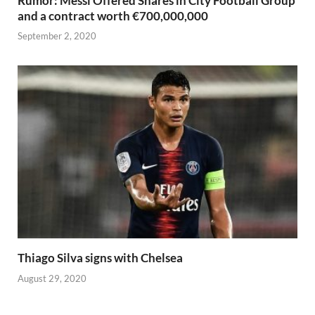
Rumor: Messi Offered Shares in City Football Group
and a contract worth €700,000,000
September 2, 2020
Thiago Silva signs with Chelsea
August 29, 2020