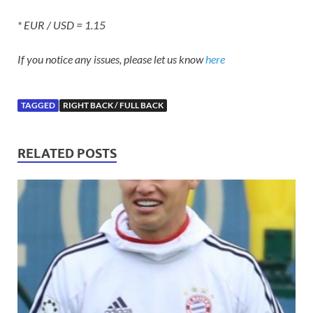
* EUR / USD = 1.15
If you notice any issues, please let us know
here
TAGGED
RIGHT BACK / FULL BACK
RELATED POSTS