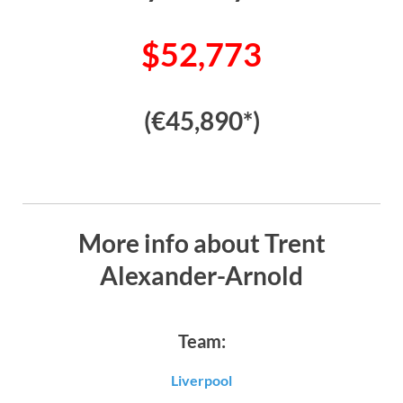
$52,773
(€45,890*)
More info about Trent
Alexander-Arnold
Team:
Liverpool