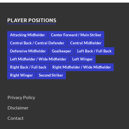
PLAYER POSITIONS
Attacking Midfielder
Center Forward / Main Striker
Central Back / Central Defender
Central Midfielder
Defensive Midfielder
Goalkeeper
Left Back / Full Back
Left Midfielder / Wide Midfielder
Left Winger
Right Back / Full back
Right Midfielder / Wide Midfielder
Right Winger
Second Striker
Privacy Policy
Disclaimer
Contact