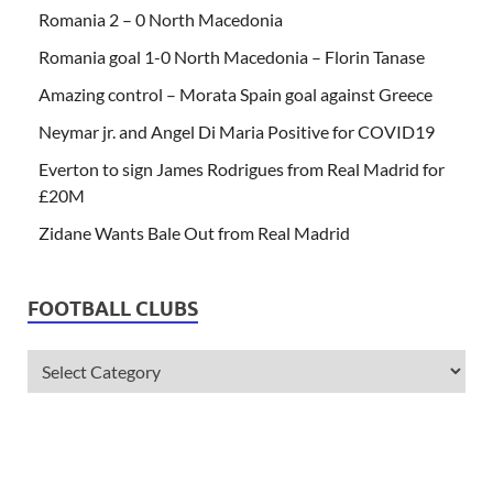
Romania 2 – 0 North Macedonia
Romania goal 1-0 North Macedonia – Florin Tanase
Amazing control – Morata Spain goal against Greece
Neymar jr. and Angel Di Maria Positive for COVID19
Everton to sign James Rodrigues from Real Madrid for
£20M
Zidane Wants Bale Out from Real Madrid
FOOTBALL CLUBS