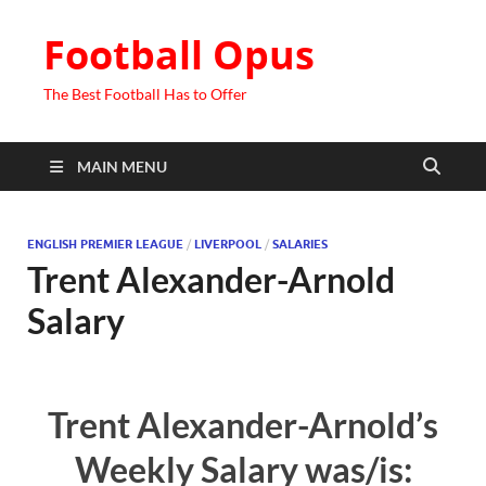
Football Opus
The Best Football Has to Offer
MAIN MENU
ENGLISH PREMIER LEAGUE
/
LIVERPOOL
/
SALARIES
Trent Alexander-Arnold
Salary
Trent Alexander-Arnold’s
Weekly Salary was/is: