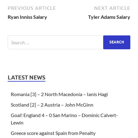
PREVIOUS ARTICLE
NEXT ARTICLE
Ryan Inniss Salary
Tyler Adams Salary
LATEST NEWS
Romania [3] – 2 North Macedonia – Ianis Hagi
Scotland [2] – 2 Austria – John McGinn
Goal! England 4 – 0 San Marino – Dominic Calvert-
Lewin
Greece score against Spain from Penalty