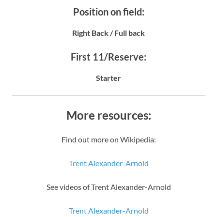
Position on field:
Right Back / Full back
First 11/Reserve:
Starter
More resources:
Find out more on Wikipedia:
Trent Alexander-Arnold
See videos of Trent Alexander-Arnold
Trent Alexander-Arnold