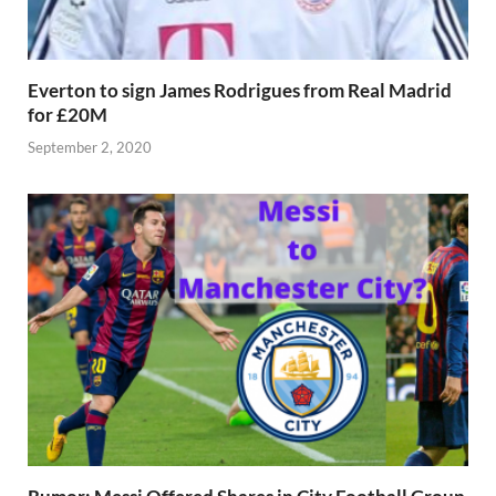
Everton to sign James Rodrigues from Real Madrid
for £20M
September 2, 2020