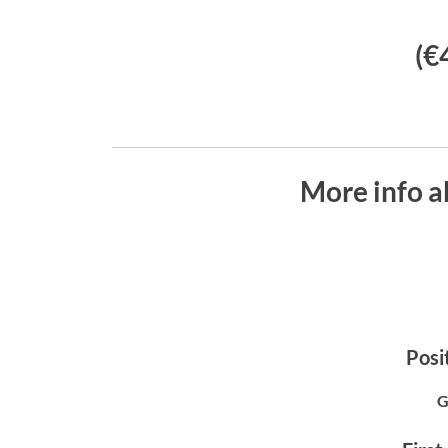
(€
More info 
Posit
G