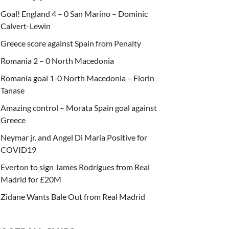
Goal! England 4 – 0 San Marino – Dominic
Calvert-Lewin
Greece score against Spain from Penalty
Romania 2 – 0 North Macedonia
Romania goal 1-0 North Macedonia – Florin
Tanase
Amazing control – Morata Spain goal against
Greece
Neymar jr. and Angel Di Maria Positive for
COVID19
Everton to sign James Rodrigues from Real
Madrid for £20M
Zidane Wants Bale Out from Real Madrid