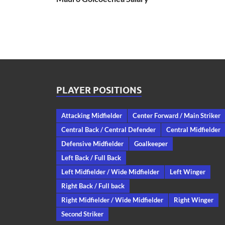
PLAYER POSITIONS
Attacking Midfielder
Center Forward / Main Striker
Central Back / Central Defender
Central Midfielder
Defensive Midfielder
Goalkeeper
Left Back / Full Back
Left Midfielder / Wide Midfielder
Left Winger
Right Back / Full back
Right Midfielder / Wide Midfielder
Right Winger
Second Striker