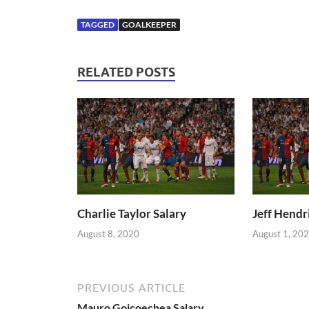
TAGGED
GOALKEEPER
RELATED POSTS
Charlie Taylor Salary
Jeff Hendr
August 8, 2020
August 1, 20
PREVIOUS ARTICLE
Mauro Goicoechea Salary