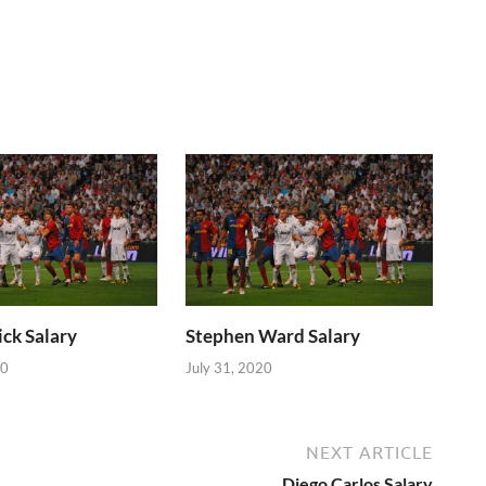
ick Salary
Stephen Ward Salary
20
July 31, 2020
NEXT ARTICLE
Diego Carlos Salary