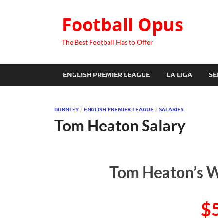
Football Opus
The Best Football Has to Offer
ENGLISH PREMIER LEAGUE
LA LIGA
SE
BURNLEY
/
ENGLISH PREMIER LEAGUE
/
SALARIES
Tom Heaton Salary
Tom Heaton’s W
$