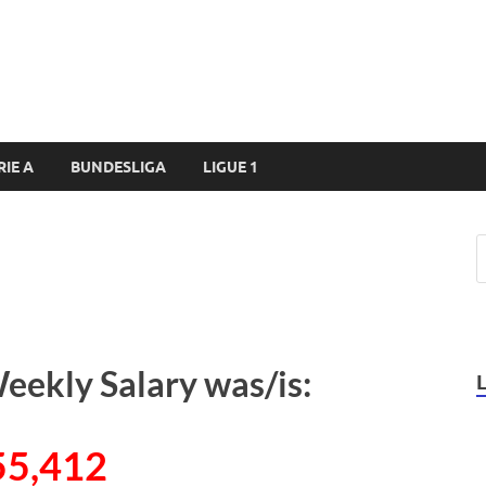
RIE A
BUNDESLIGA
LIGUE 1
eekly Salary was/is:
55,412