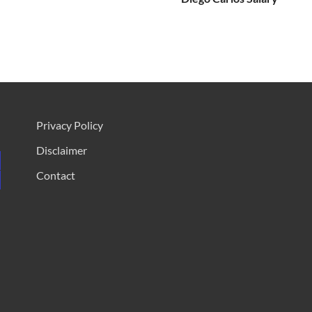
Privacy Policy
Disclaimer
Contact