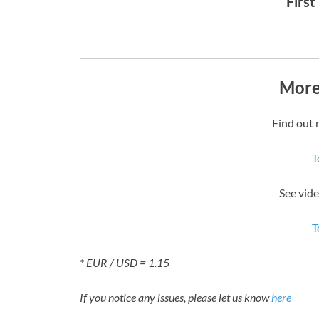
First
More
Find out 
T
See vid
T
* EUR / USD = 1.15
If you notice any issues, please let us know
here