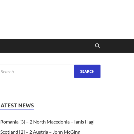
LATEST NEWS
Romania [3] – 2 North Macedonia – Ianis Hagi
Scotland [2] – 2 Austria – John McGinn