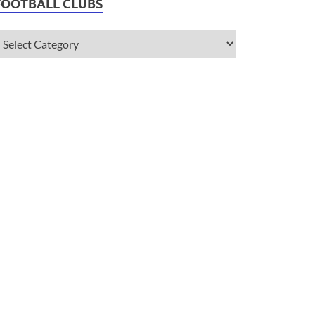
FOOTBALL CLUBS