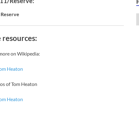
 11/Reserve:
Reserve
 resources:
more on Wikipedia:
om Heaton
eos of Tom Heaton
om Heaton