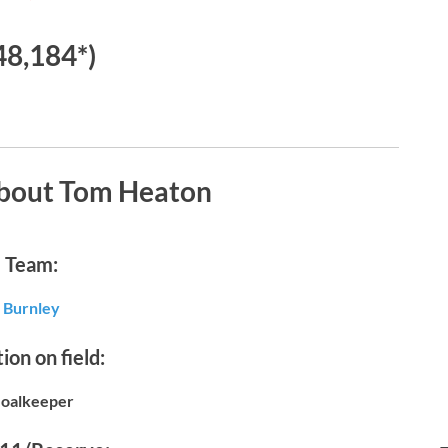
48,184*)
about Tom Heaton
Team:
Burnley
ion on field:
oalkeeper