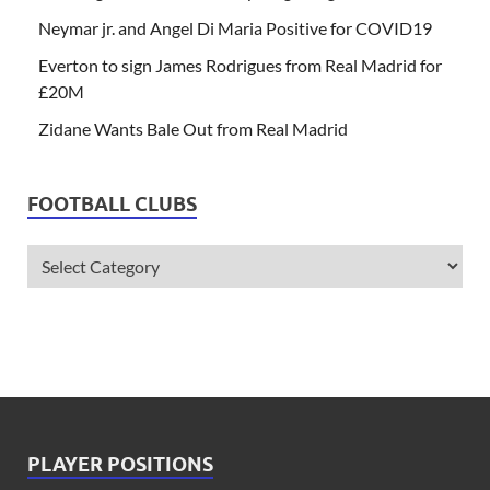
Neymar jr. and Angel Di Maria Positive for COVID19
Everton to sign James Rodrigues from Real Madrid for
£20M
Zidane Wants Bale Out from Real Madrid
FOOTBALL CLUBS
PLAYER POSITIONS