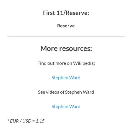
First 11/Reserve:
Reserve
More resources:
Find out more on Wikipedia:
Stephen Ward
See videos of Stephen Ward
Stephen Ward
* EUR / USD = 1.15