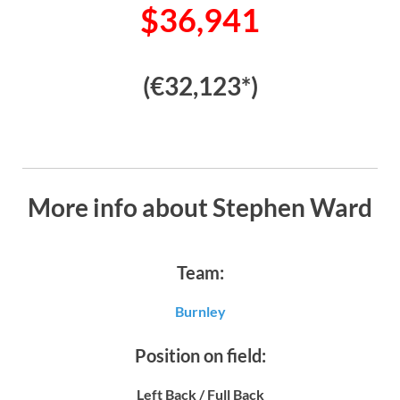
$36,941
(€32,123*)
More info about Stephen Ward
Team:
Burnley
Position on field:
Left Back / Full Back