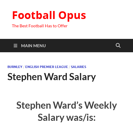
Football Opus
The Best Football Has to Offer
MAIN MENU
BURNLEY
/
ENGLISH PREMIER LEAGUE
/
SALARIES
Stephen Ward Salary
Stephen Ward’s Weekly
Salary was/is: