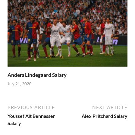
Anders Lindegaard Salary
July 21, 2020
PREVIOUS ARTICLE
NEXT ARTICLE
Youssef Aït Bennasser
Alex Pritchard Salary
Salary