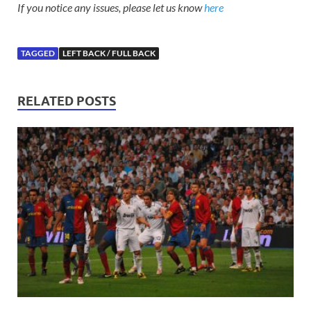
If you notice any issues, please let us know
here
TAGGED
LEFT BACK / FULL BACK
RELATED POSTS