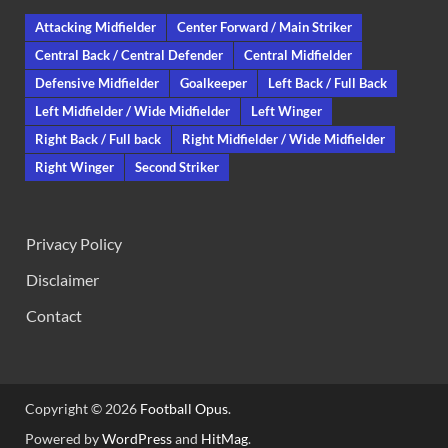
Attacking Midfielder
Center Forward / Main Striker
Central Back / Central Defender
Central Midfielder
Defensive Midfielder
Goalkeeper
Left Back / Full Back
Left Midfielder / Wide Midfielder
Left Winger
Right Back / Full back
Right Midfielder / Wide Midfielder
Right Winger
Second Striker
Privacy Policy
Disclaimer
Contact
Copyright © 2026
Football Opus
.
Powered by
WordPress
and
HitMag
.