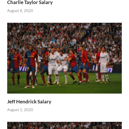
Charlie Taylor Salary
August 8, 2020
Jeff Hendrick Salary
August 1, 2020