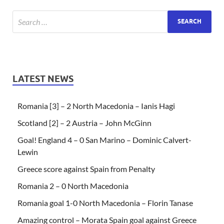
LATEST NEWS
Romania [3] – 2 North Macedonia – Ianis Hagi
Scotland [2] – 2 Austria – John McGinn
Goal! England 4 – 0 San Marino – Dominic Calvert-
Lewin
Greece score against Spain from Penalty
Romania 2 – 0 North Macedonia
Romania goal 1-0 North Macedonia – Florin Tanase
Amazing control – Morata Spain goal against Greece