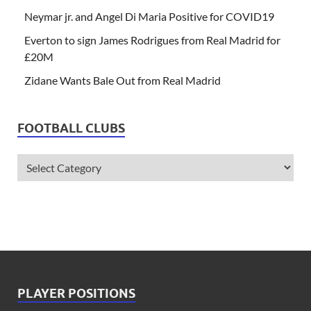
Neymar jr. and Angel Di Maria Positive for COVID19
Everton to sign James Rodrigues from Real Madrid for
£20M
Zidane Wants Bale Out from Real Madrid
FOOTBALL CLUBS
PLAYER POSITIONS