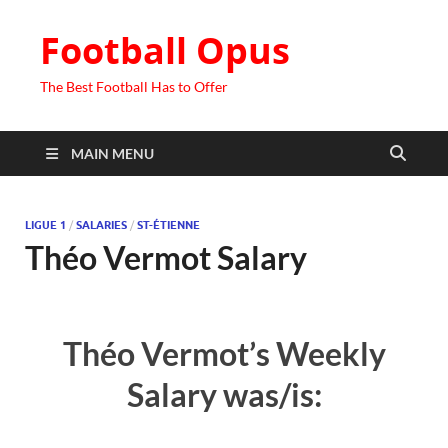
Football Opus
The Best Football Has to Offer
MAIN MENU
LIGUE 1
/
SALARIES
/
ST-ÉTIENNE
Théo Vermot Salary
Théo Vermot’s Weekly
Salary was/is: