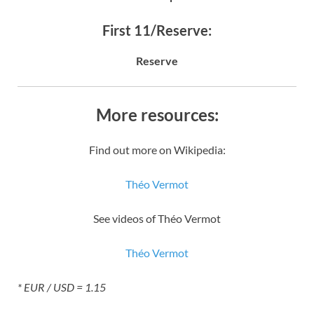
First 11/Reserve:
Reserve
More resources:
Find out more on Wikipedia:
Théo Vermot
See videos of Théo Vermot
Théo Vermot
* EUR / USD = 1.15