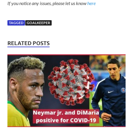
If you notice any issues, please let us know
here
TAGGED
GOALKEEPER
RELATED POSTS