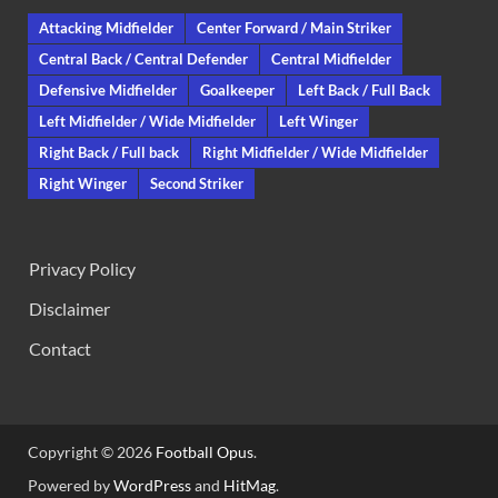
Attacking Midfielder
Center Forward / Main Striker
Central Back / Central Defender
Central Midfielder
Defensive Midfielder
Goalkeeper
Left Back / Full Back
Left Midfielder / Wide Midfielder
Left Winger
Right Back / Full back
Right Midfielder / Wide Midfielder
Right Winger
Second Striker
Privacy Policy
Disclaimer
Contact
Copyright © 2026
Football Opus
.
Powered by
WordPress
and
HitMag
.