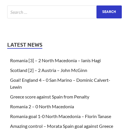
LATEST NEWS
Romania [3] – 2 North Macedonia – Ianis Hagi
Scotland [2] – 2 Austria – John McGinn
Goal! England 4 – 0 San Marino – Dominic Calvert-
Lewin
Greece score against Spain from Penalty
Romania 2 – 0 North Macedonia
Romania goal 1-0 North Macedonia – Florin Tanase
Amazing control – Morata Spain goal against Greece