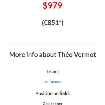
$979
(€851*)
More info about Théo Vermot
Team:
St-Étienne
Position on field:
Goalkeeper