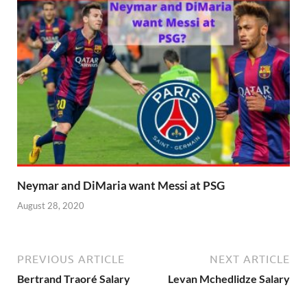
Neymar and DiMaria want Messi at PSG
August 28, 2020
PREVIOUS ARTICLE
NEXT ARTICLE
Bertrand Traoré Salary
Levan Mchedlidze Salary