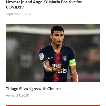
Neymar jr. and Angel Di Maria Positive for
COVID19
September 3, 2020
Thiago Silva signs with Chelsea
August 29, 2020