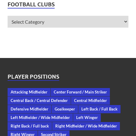
FOOTBALL CLUBS
PLAYER POSITIONS
Attacking Midfielder
Center Forward / Main Striker
Central Back / Central Defender
Central Midfielder
Defensive Midfielder
Goalkeeper
Left Back / Full Back
Left Midfielder / Wide Midfielder
Left Winger
Right Back / Full back
Right Midfielder / Wide Midfielder
Right Winger
Second Striker