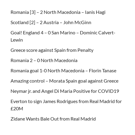
Romania [3] – 2 North Macedonia – Ianis Hagi
Scotland [2] – 2 Austria – John McGinn
Goal! England 4 – 0 San Marino – Dominic Calvert-
Lewin
Greece score against Spain from Penalty
Romania 2 – 0 North Macedonia
Romania goal 1-0 North Macedonia – Florin Tanase
Amazing control – Morata Spain goal against Greece
Neymar jr. and Angel Di Maria Positive for COVID19
Everton to sign James Rodrigues from Real Madrid for
£20M
Zidane Wants Bale Out from Real Madrid