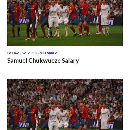
LA LIGA
/
SALARIES
/
VILLARREAL
Samuel Chukwueze Salary