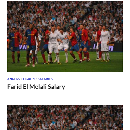
ANGERS
/
LIGUE 1
/
SALARIES
Farid El Melali Salary