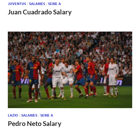
JUVENTUS
/
SALARIES
/
SERIE A
Juan Cuadrado Salary
LAZIO
/
SALARIES
/
SERIE A
Pedro Neto Salary