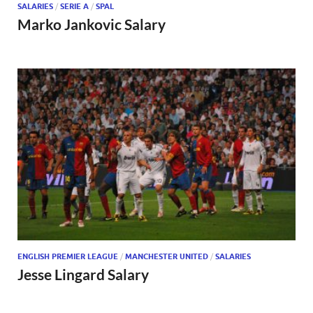
SALARIES
/
SERIE A
/
SPAL
Marko Jankovic Salary
ENGLISH PREMIER LEAGUE
/
MANCHESTER UNITED
/
SALARIES
Jesse Lingard Salary