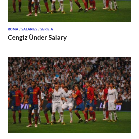
ROMA
/
SALARIES
/
SERIE A
Cengiz Ünder Salary