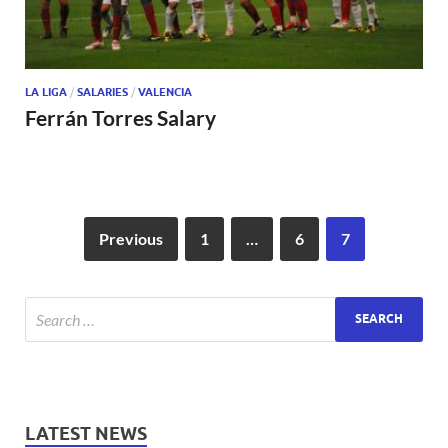
LA LIGA
/
SALARIES
/
VALENCIA
Ferrán Torres Salary
Previous
1
…
6
7
LATEST NEWS