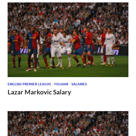
ENGLISH PREMIER LEAGUE
/
FULHAM
/
SALARIES
Lazar Markovic Salary