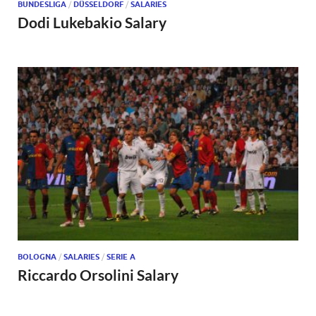
BUNDESLIGA
/
DÜSSELDORF
/
SALARIES
Dodi Lukebakio Salary
BOLOGNA
/
SALARIES
/
SERIE A
Riccardo Orsolini Salary