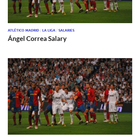
ATLÉTICO MADRID
/
LA LIGA
/
SALARIES
Ángel Correa Salary