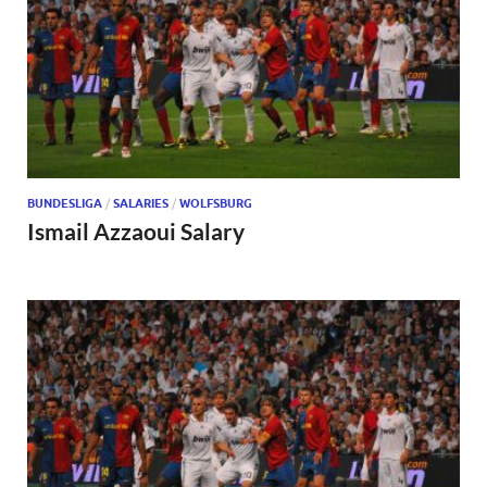
BUNDESLIGA
/
SALARIES
/
WOLFSBURG
Ismail Azzaoui Salary