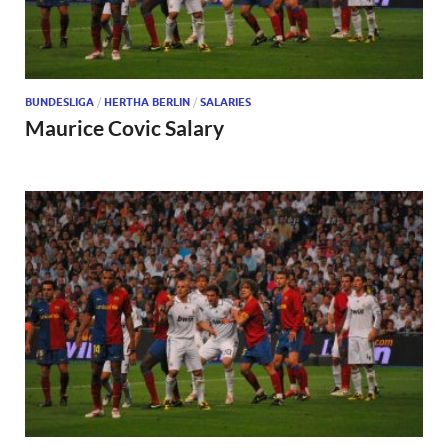
BUNDESLIGA
/
HERTHA BERLIN
/
SALARIES
Maurice Covic Salary