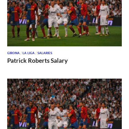
GIRONA
/
LA LIGA
/
SALARIES
Patrick Roberts Salary