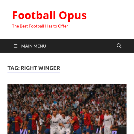
Football Opus
The Best Football Has to Offer
MAIN MENU
TAG:
RIGHT WINGER