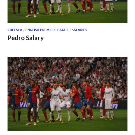
CHELSEA
/
ENGLISH PREMIER LEAGUE
/
SALARIES
Pedro Salary