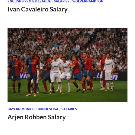
ENGLISH PREMIER LEAGUE
/
SALARIES
/
WOLVERHAMPTON
Ivan Cavaleiro Salary
BAYERN MUNICH
/
BUNDESLIGA
/
SALARIES
Arjen Robben Salary