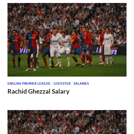
ENGLISH PREMIER LEAGUE
/
LEICESTER
/
SALARIES
Rachid Ghezzal Salary