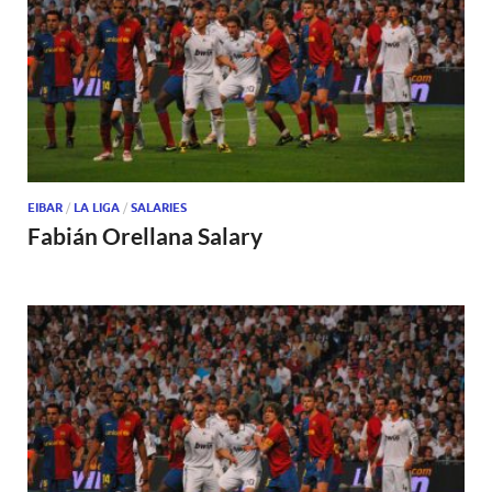
EIBAR
/
LA LIGA
/
SALARIES
Fabián Orellana Salary