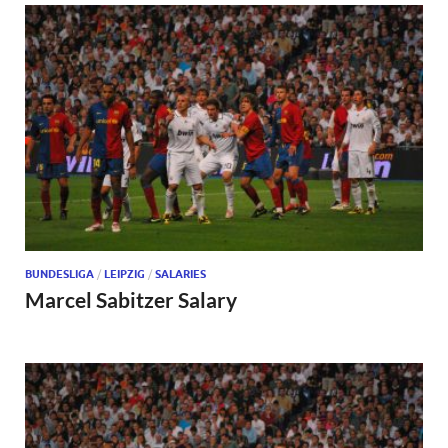
BUNDESLIGA
/
LEIPZIG
/
SALARIES
Marcel Sabitzer Salary