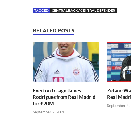
TAGGED
CENTRAL BACK / CENTRAL DEFENDER
RELATED POSTS
Everton to sign James
Zidane Wa
Rodrigues from Real Madrid
Real Madr
for £20M
September 2,
September 2, 2020