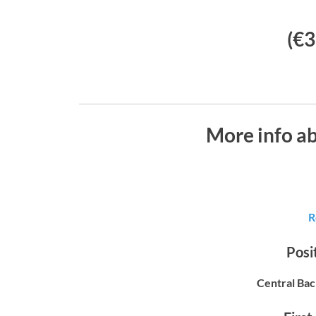
(€3
More info a
R
Posit
Central Bac