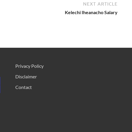
NEXT ARTICLE
Kelechi Iheanacho Salary
Privacy Policy
Disclaimer
Contact