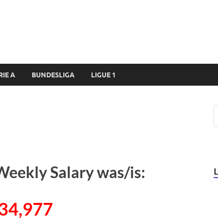
RIE A
BUNDESLIGA
LIGUE 1
Weekly Salary was/is:
34,977