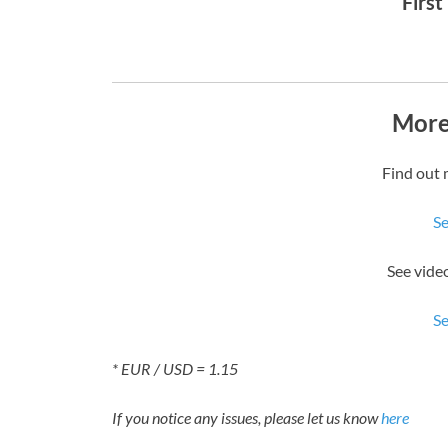
First
More
Find out 
S
See vide
S
* EUR / USD = 1.15
If you notice any issues, please let us know
here