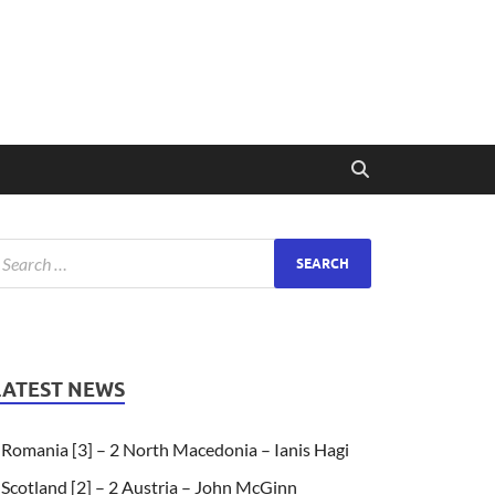
LATEST NEWS
Romania [3] – 2 North Macedonia – Ianis Hagi
Scotland [2] – 2 Austria – John McGinn