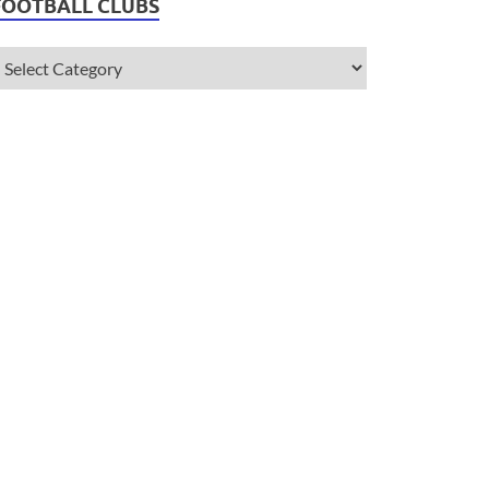
FOOTBALL CLUBS