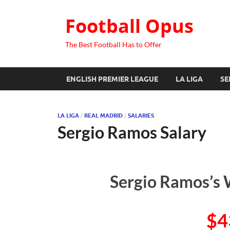
Football Opus
The Best Football Has to Offer
ENGLISH PREMIER LEAGUE
LA LIGA
SE
LA LIGA
/
REAL MADRID
/
SALARIES
Sergio Ramos Salary
Sergio Ramos’s 
$4