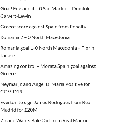
Goal! England 4 – 0 San Marino – Dominic
Calvert-Lewin
Greece score against Spain from Penalty
Romania 2 – 0 North Macedonia
Romania goal 1-0 North Macedonia – Florin
Tanase
Amazing control – Morata Spain goal against
Greece
Neymar jr. and Angel Di Maria Positive for
COVID19
Everton to sign James Rodrigues from Real
Madrid for £20M
Zidane Wants Bale Out from Real Madrid