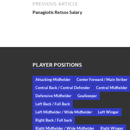
PREVIOUS ARTICLE
Panagiotis Retsos Salary
PLAYER POSITIONS
Attacking Midfielder
Center Forward / Main Striker
Central Back / Central Defender
Central Midfielder
Defensive Midfielder
Goalkeeper
Left Back / Full Back
Left Midfielder / Wide Midfielder
Left Winger
Right Back / Full back
Right Midfielder / Wide Midfielder
Right Winger