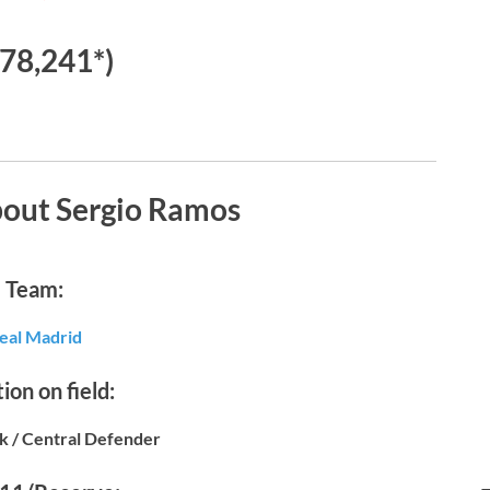
78,241*)
bout Sergio Ramos
Team:
eal Madrid
ion on field:
k / Central Defender