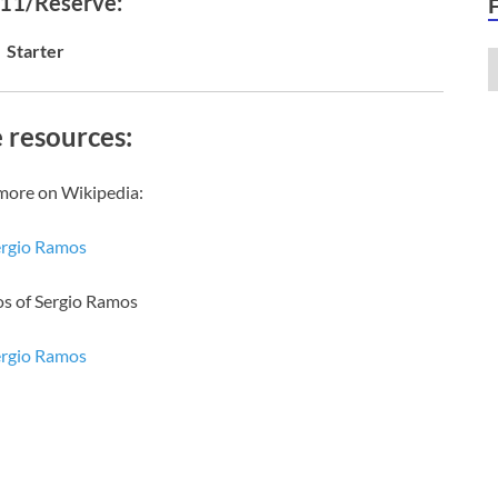
 11/Reserve:
Starter
 resources:
more on Wikipedia:
ergio Ramos
os of Sergio Ramos
ergio Ramos