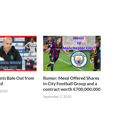
nts Bale Out from
Rumor: Messi Offered Shares
id
in City Football Group and a
contract worth €700,000,000
 2020
September 2, 2020