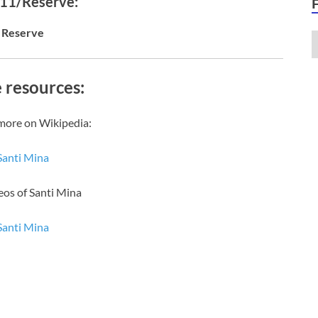
 11/Reserve:
Reserve
 resources:
more on Wikipedia:
Santi Mina
eos of Santi Mina
Santi Mina