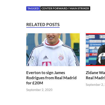
TAGGED
CENTER FORWARD / MAIN STRIKER
RELATED POSTS
Everton to sign James
Zidane Wa
Rodrigues from Real Madrid
Real Madr
for £20M
September 2,
September 2, 2020