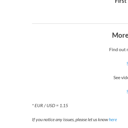
First
More
Find out 
See vid
* EUR / USD = 1.15
If you notice any issues, please let us know
here