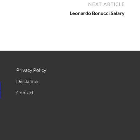
NEXT ARTICLE
Leonardo Bonucci Salary
Privacy Policy
Disclaimer
Contact