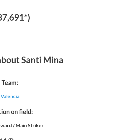
37,691*)
about Santi Mina
Team:
Valencia
ion on field:
ward / Main Striker