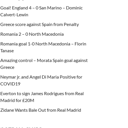
Goal! England 4 – 0 San Marino – Dominic
Calvert-Lewin
Greece score against Spain from Penalty
Romania 2 – 0 North Macedonia
Romania goal 1-0 North Macedonia – Florin
Tanase
Amazing control – Morata Spain goal against
Greece
Neymar jr. and Angel Di Maria Positive for
COVID19
Everton to sign James Rodrigues from Real
Madrid for £20M
Zidane Wants Bale Out from Real Madrid