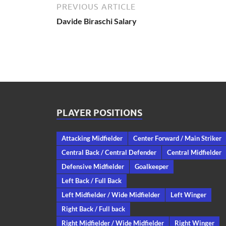
PREVIOUS ARTICLE
Davide Biraschi Salary
PLAYER POSITIONS
Attacking Midfielder
Center Forward / Main Striker
Central Back / Central Defender
Central Midfielder
Defensive Midfielder
Goalkeeper
Left Back / Full Back
Left Midfielder / Wide Midfielder
Left Winger
Right Back / Full back
Right Midfielder / Wide Midfielder
Right Winger