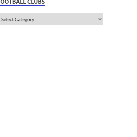
FOOTBALL CLUBS