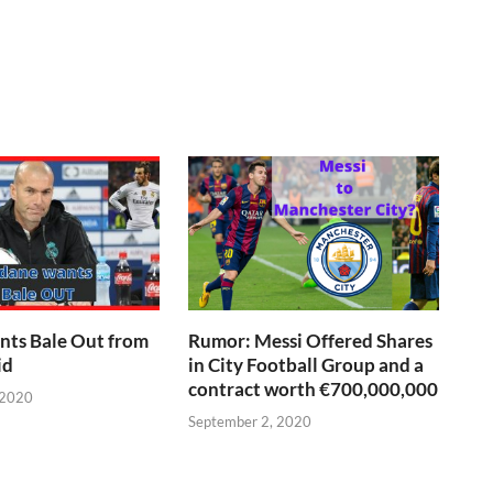
nts Bale Out from
Rumor: Messi Offered Shares
id
in City Football Group and a
contract worth €700,000,000
 2020
September 2, 2020