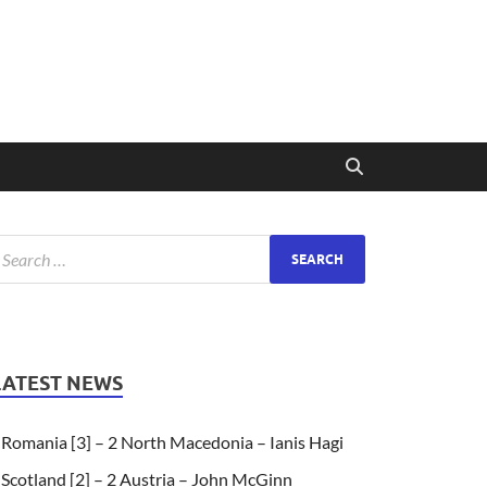
LATEST NEWS
Romania [3] – 2 North Macedonia – Ianis Hagi
Scotland [2] – 2 Austria – John McGinn