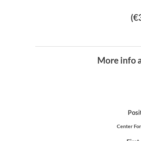
(€
More info 
Posit
Center For