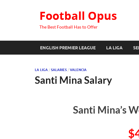
Football Opus
The Best Football Has to Offer
ENGLISH PREMIER LEAGUE
LA LIGA
SE
LA LIGA
/
SALARIES
/
VALENCIA
Santi Mina Salary
Santi Mina’s W
$