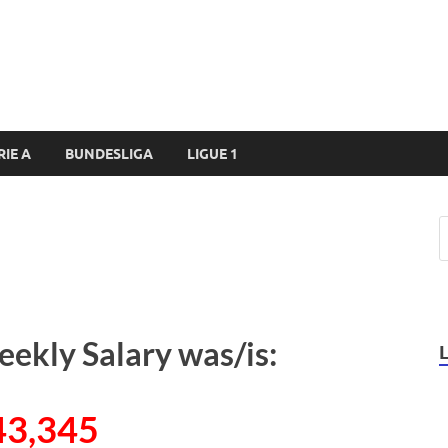
RIE A
BUNDESLIGA
LIGUE 1
eekly Salary was/is:
43,345