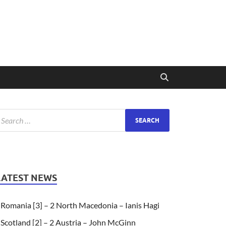
LATEST NEWS
Romania [3] – 2 North Macedonia – Ianis Hagi
Scotland [2] – 2 Austria – John McGinn