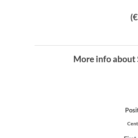
(
More info abou
Posit
Cent