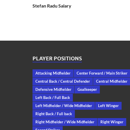
Stefan Radu Salary
PLAYER POSITIONS
Attacking Midfielder
Center Forward / Main Striker
Central Back / Central Defender
Central Midfielder
Defensive Midfielder
Goalkeeper
Left Back / Full Back
Left Midfielder / Wide Midfielder
Left Winger
Right Back / Full back
Right Midfielder / Wide Midfielder
Right Winger
Second Striker