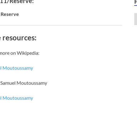
 11/Reserve:
Reserve
 resources:
more on Wikipedia:
l Moutoussamy
of Samuel Moutoussamy
l Moutoussamy