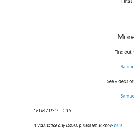
First
More
Find out 
Samue
See videos 
Samue
* EUR / USD = 1.15
If you notice any issues, please let us know
here