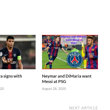
a signs with
Neymar and DiMaria want
Messi at PSG
020
August 28, 2020
NEXT ARTICLE