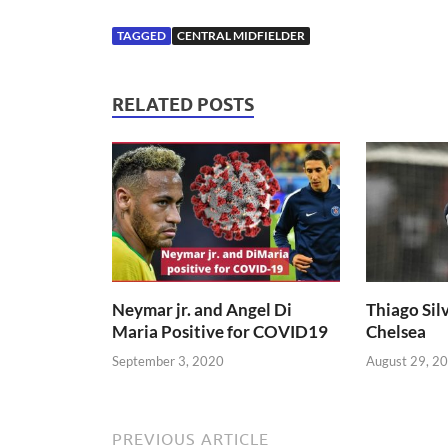
TAGGED
CENTRAL MIDFIELDER
RELATED POSTS
Neymar jr. and Angel Di
Thiago Silv
Maria Positive for COVID19
Chelsea
September 3, 2020
August 29, 2
PREVIOUS ARTICLE