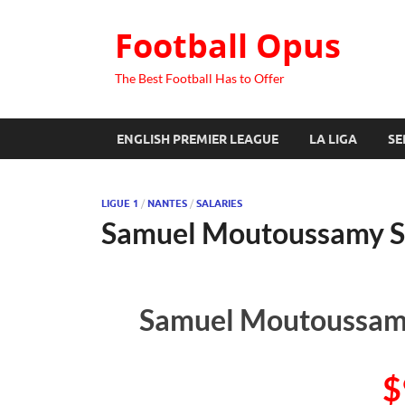
Football Opus
The Best Football Has to Offer
ENGLISH PREMIER LEAGUE
LA LIGA
SE
LIGUE 1
/
NANTES
/
SALARIES
Samuel Moutoussamy S
Samuel Moutoussamy
$