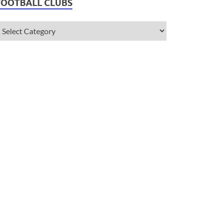
FOOTBALL CLUBS