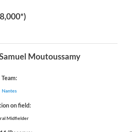
€8,000*)
t Samuel Moutoussamy
Team:
Nantes
ion on field:
ral Midfielder