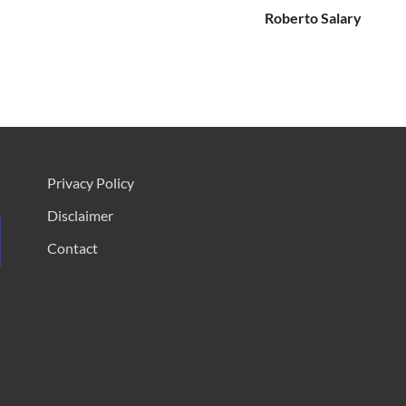
Roberto Salary
Privacy Policy
Disclaimer
Contact