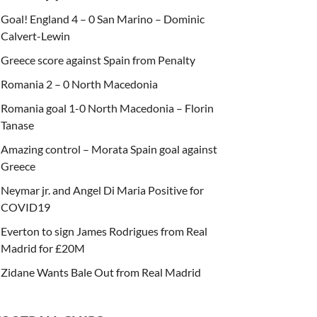
Goal! England 4 – 0 San Marino – Dominic
Calvert-Lewin
Greece score against Spain from Penalty
Romania 2 – 0 North Macedonia
Romania goal 1-0 North Macedonia – Florin
Tanase
Amazing control – Morata Spain goal against
Greece
Neymar jr. and Angel Di Maria Positive for
COVID19
Everton to sign James Rodrigues from Real
Madrid for £20M
Zidane Wants Bale Out from Real Madrid