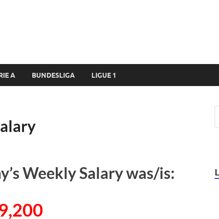
RIE A
BUNDESLIGA
LIGUE 1
alary
’s Weekly Salary was/is:
9,200