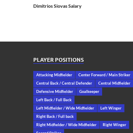
Dimitrios Siovas Salary
PLAYER POSITIONS
Attacking Midfielder
Center Forward / Main Striker
Central Back / Central Defender
Central Midfielder
Defensive Midfielder
Goalkeeper
Left Back / Full Back
Left Midfielder / Wide Midfielder
Left Winger
Right Back / Full back
Right Midfielder / Wide Midfielder
Right Winger
Second Striker