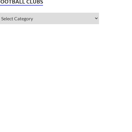
FOOTBALL CLUBS