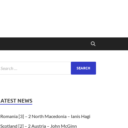
LATEST NEWS
Romania [3] – 2 North Macedonia – Ianis Hagi
Scotland [2] – 2 Austria – John McGinn