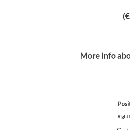
(
More info ab
Posit
Right 