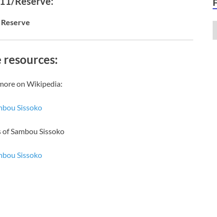
 11/Reserve:
Reserve
 resources:
more on Wikipedia:
bou Sissoko
s of Sambou Sissoko
bou Sissoko