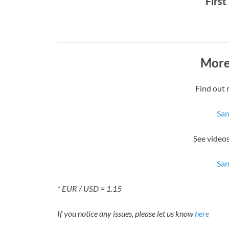
First
More
Find out 
Sam
See video
Sam
* EUR / USD = 1.15
If you notice any issues, please let us know
here