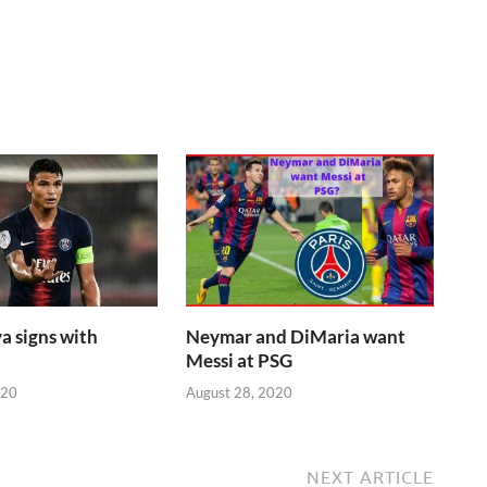
a signs with
Neymar and DiMaria want
Messi at PSG
020
August 28, 2020
NEXT ARTICLE