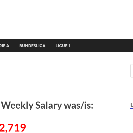
RIE A
BUNDESLIGA
LIGUE 1
 Weekly Salary was/is:
2,719