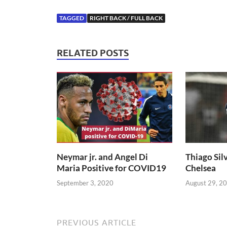
TAGGED
RIGHT BACK / FULL BACK
RELATED POSTS
Neymar jr. and Angel Di
Thiago Silv
Maria Positive for COVID19
Chelsea
September 3, 2020
August 29, 2
PREVIOUS ARTICLE