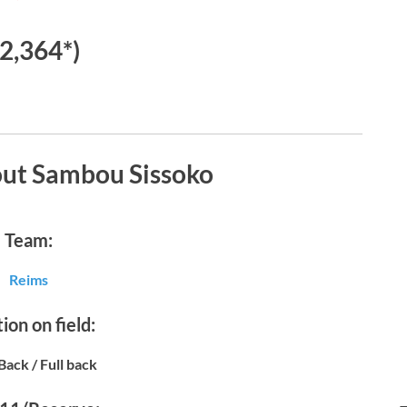
€2,364*)
out Sambou Sissoko
Team:
Reims
ion on field:
Back / Full back