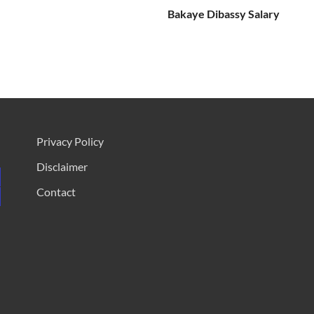
Bakaye Dibassy Salary
Privacy Policy
Disclaimer
Contact