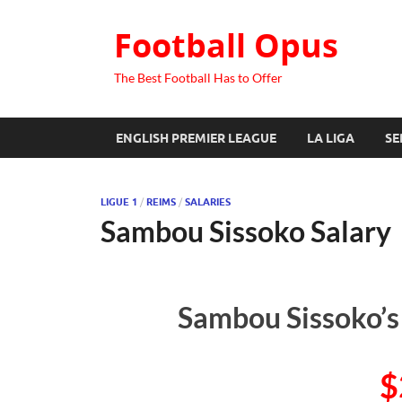
Football Opus
The Best Football Has to Offer
ENGLISH PREMIER LEAGUE
LA LIGA
SE
LIGUE 1
/
REIMS
/
SALARIES
Sambou Sissoko Salary
Sambou Sissoko’s
$