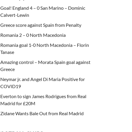
Goal! England 4 – 0 San Marino – Dominic
Calvert-Lewin
Greece score against Spain from Penalty
Romania 2 – 0 North Macedonia
Romania goal 1-0 North Macedonia – Florin
Tanase
Amazing control – Morata Spain goal against
Greece
Neymar jr. and Angel Di Maria Positive for
COVID19
Everton to sign James Rodrigues from Real
Madrid for £20M
Zidane Wants Bale Out from Real Madrid