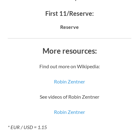
First 11/Reserve:
Reserve
More resources:
Find out more on Wikipedia:
Robin Zentner
See videos of Robin Zentner
Robin Zentner
* EUR / USD = 1.15