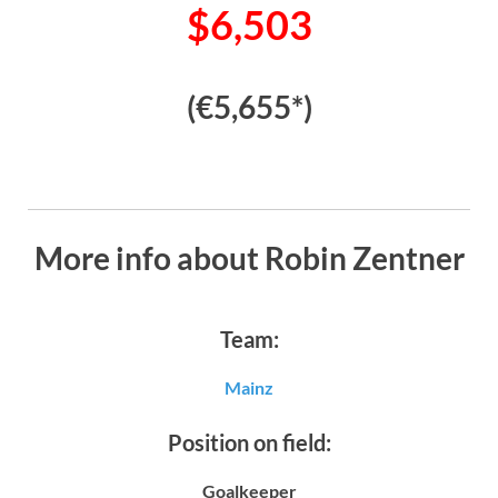
$6,503
(€5,655*)
More info about Robin Zentner
Team:
Mainz
Position on field:
Goalkeeper