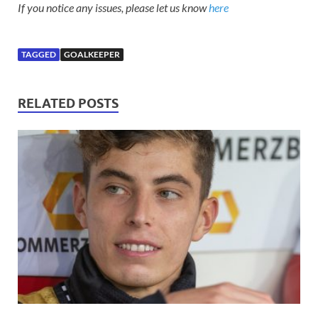
If you notice any issues, please let us know
here
TAGGED
GOALKEEPER
RELATED POSTS