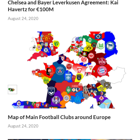
Chelsea and Bayer Leverkusen Agreement: Kai
Havertz for €100M
August 24, 2020
Map of Main Football Clubs around Europe
August 24, 2020