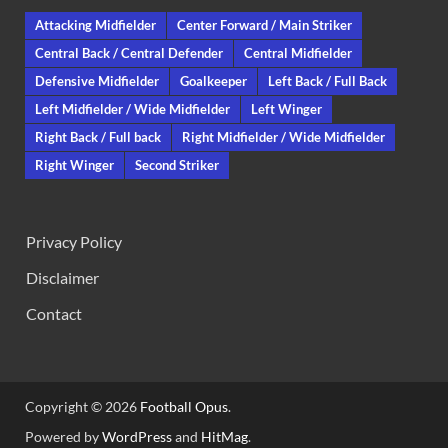
Attacking Midfielder
Center Forward / Main Striker
Central Back / Central Defender
Central Midfielder
Defensive Midfielder
Goalkeeper
Left Back / Full Back
Left Midfielder / Wide Midfielder
Left Winger
Right Back / Full back
Right Midfielder / Wide Midfielder
Right Winger
Second Striker
Privacy Policy
Disclaimer
Contact
Copyright © 2026
Football Opus
.
Powered by
WordPress
and
HitMag
.