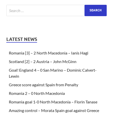
LATEST NEWS
Romania [3] – 2 North Macedonia – Ianis Hagi
Scotland [2] – 2 Austria – John McGinn
Goal! England 4 – 0 San Marino – Dominic Calvert-
Lewin
Greece score against Spain from Penalty
Romania 2 – 0 North Macedonia
Romania goal 1-0 North Macedonia – Florin Tanase
Amazing control – Morata Spain goal against Greece