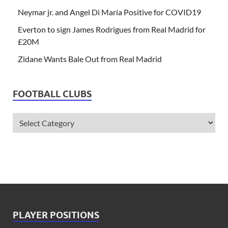
Neymar jr. and Angel Di Maria Positive for COVID19
Everton to sign James Rodrigues from Real Madrid for
£20M
Zidane Wants Bale Out from Real Madrid
FOOTBALL CLUBS
PLAYER POSITIONS