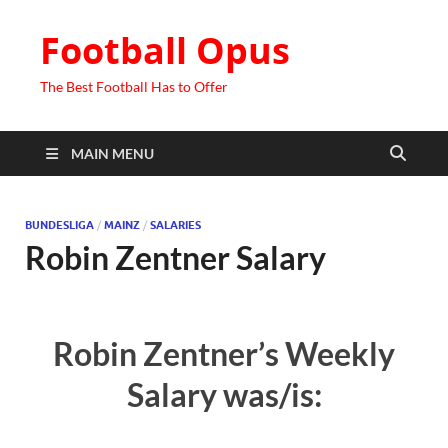
Football Opus
The Best Football Has to Offer
MAIN MENU
BUNDESLIGA
/
MAINZ
/
SALARIES
Robin Zentner Salary
Robin Zentner’s Weekly
Salary was/is: