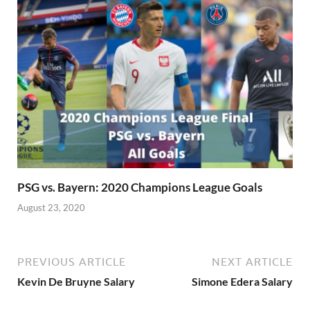
PSG vs. Bayern: 2020 Champions League Goals
August 23, 2020
PREVIOUS ARTICLE
NEXT ARTICLE
Kevin De Bruyne Salary
Simone Edera Salary