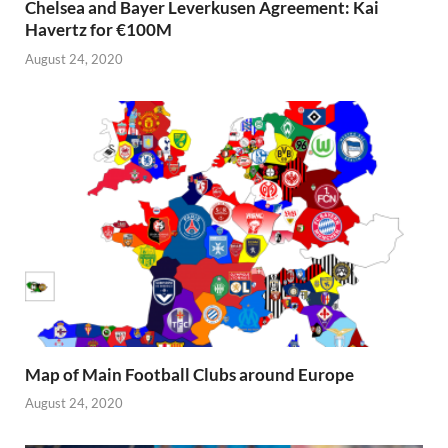
Chelsea and Bayer Leverkusen Agreement: Kai
Havertz for €100M
August 24, 2020
Map of Main Football Clubs around Europe
August 24, 2020