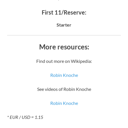
First 11/Reserve:
Starter
More resources:
Find out more on Wikipedia:
Robin Knoche
See videos of Robin Knoche
Robin Knoche
* EUR / USD = 1.15