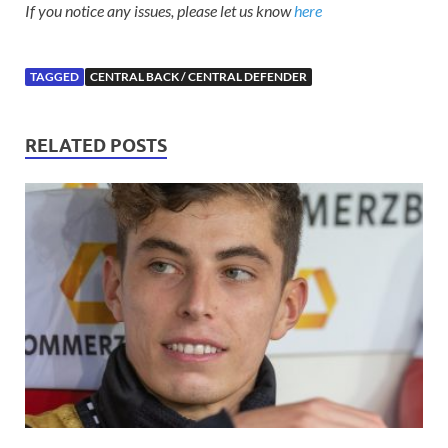
If you notice any issues, please let us know
here
TAGGED
CENTRAL BACK / CENTRAL DEFENDER
RELATED POSTS