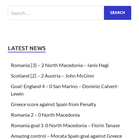
LATEST NEWS
Romania [3] – 2 North Macedonia – Ianis Hagi
Scotland [2] – 2 Austria – John McGinn
Goal! England 4 – 0 San Marino – Dominic Calvert-
Lewin
Greece score against Spain from Penalty
Romania 2 – 0 North Macedonia
Romania goal 1-0 North Macedonia – Florin Tanase
Amazing control – Morata Spain goal against Greece