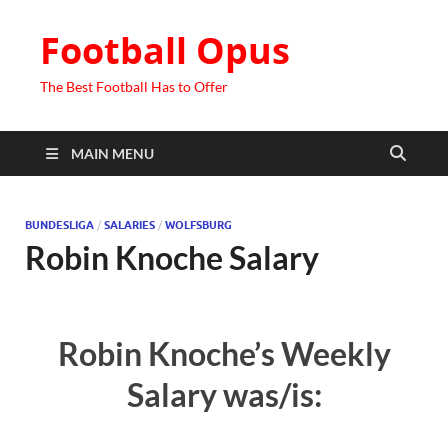
Football Opus
The Best Football Has to Offer
MAIN MENU
BUNDESLIGA
/
SALARIES
/
WOLFSBURG
Robin Knoche Salary
Robin Knoche’s Weekly
Salary was/is: