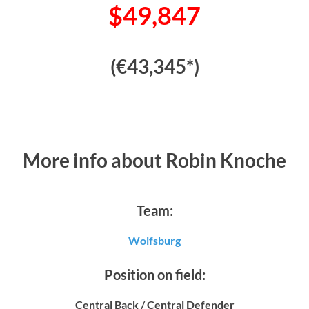
$49,847
(€43,345*)
More info about Robin Knoche
Team:
Wolfsburg
Position on field:
Central Back / Central Defender