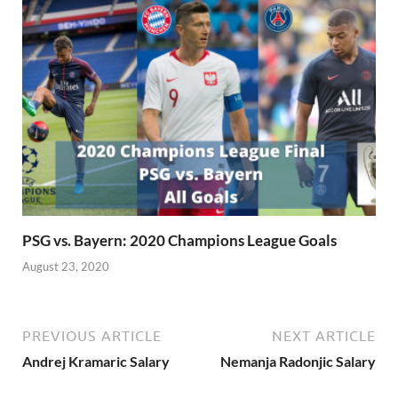
PSG vs. Bayern: 2020 Champions League Goals
August 23, 2020
PREVIOUS ARTICLE
NEXT ARTICLE
Andrej Kramaric Salary
Nemanja Radonjic Salary