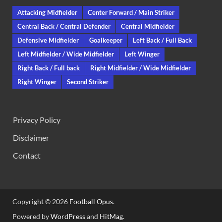
Attacking Midfielder
Center Forward / Main Striker
Central Back / Central Defender
Central Midfielder
Defensive Midfielder
Goalkeeper
Left Back / Full Back
Left Midfielder / Wide Midfielder
Left Winger
Right Back / Full back
Right Midfielder / Wide Midfielder
Right Winger
Second Striker
Privacy Policy
Disclaimer
Contact
Copyright © 2026
Football Opus
.
Powered by
WordPress
and
HitMag
.