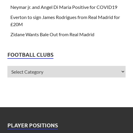
Neymar jr. and Angel Di Maria Positive for COVID19
Everton to sign James Rodrigues from Real Madrid for
£20M
Zidane Wants Bale Out from Real Madrid
FOOTBALL CLUBS
PLAYER POSITIONS