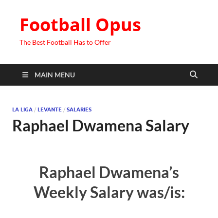
Football Opus
The Best Football Has to Offer
MAIN MENU
LA LIGA
/
LEVANTE
/
SALARIES
Raphael Dwamena Salary
Raphael Dwamena’s
Weekly Salary was/is: