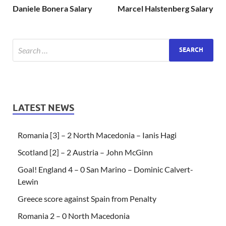
Daniele Bonera Salary
Marcel Halstenberg Salary
LATEST NEWS
Romania [3] – 2 North Macedonia – Ianis Hagi
Scotland [2] – 2 Austria – John McGinn
Goal! England 4 – 0 San Marino – Dominic Calvert-
Lewin
Greece score against Spain from Penalty
Romania 2 – 0 North Macedonia