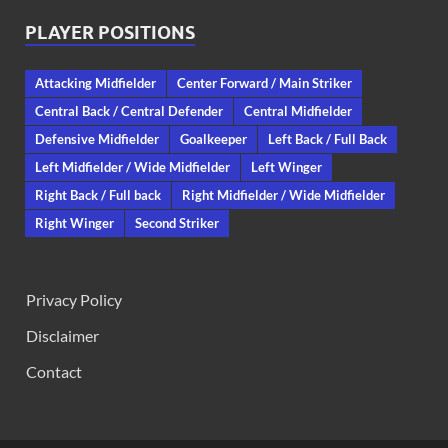
PLAYER POSITIONS
Attacking Midfielder
Center Forward / Main Striker
Central Back / Central Defender
Central Midfielder
Defensive Midfielder
Goalkeeper
Left Back / Full Back
Left Midfielder / Wide Midfielder
Left Winger
Right Back / Full back
Right Midfielder / Wide Midfielder
Right Winger
Second Striker
Privacy Policy
Disclaimer
Contact