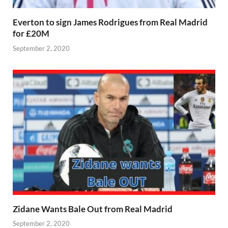
Everton to sign James Rodrigues from Real Madrid
for £20M
September 2, 2020
Zidane Wants Bale Out from Real Madrid
September 2, 2020