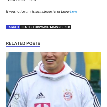
If you notice any issues, please let us know
here
TAGGED
CENTER FORWARD / MAIN STRIKER
RELATED POSTS