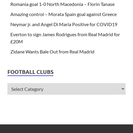
Romania goal 1-0 North Macedonia – Florin Tanase
Amazing control – Morata Spain goal against Greece
Neymar jr. and Angel Di Maria Positive for COVID19
Everton to sign James Rodrigues from Real Madrid for
£20M
Zidane Wants Bale Out from Real Madrid
FOOTBALL CLUBS