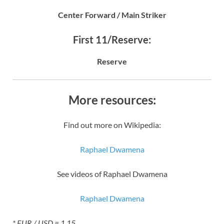
Center Forward / Main Striker
First 11/Reserve:
Reserve
More resources:
Find out more on Wikipedia:
Raphael Dwamena
See videos of Raphael Dwamena
Raphael Dwamena
* EUR / USD = 1.15