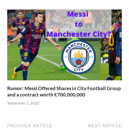
Rumor: Messi Offered Shares in City Football Group
and a contract worth €700,000,000
September 2, 2020
PREVIOUS ARTICLE
NEXT ARTICLE