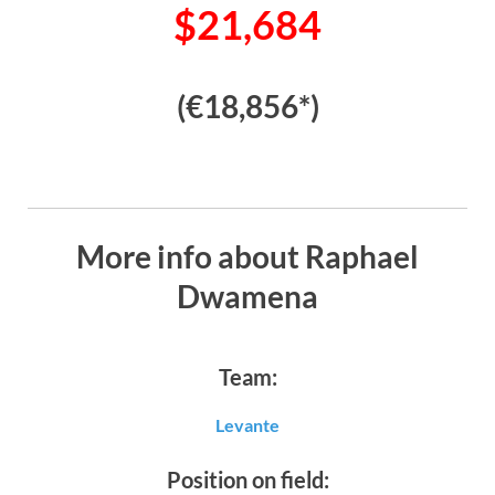
$21,684
(€18,856*)
More info about Raphael
Dwamena
Team:
Levante
Position on field: