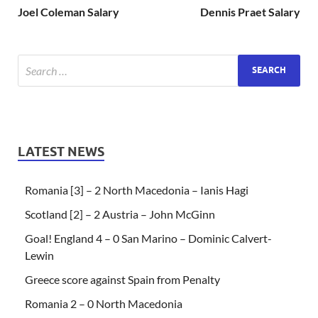
Joel Coleman Salary
Dennis Praet Salary
LATEST NEWS
Romania [3] – 2 North Macedonia – Ianis Hagi
Scotland [2] – 2 Austria – John McGinn
Goal! England 4 – 0 San Marino – Dominic Calvert-
Lewin
Greece score against Spain from Penalty
Romania 2 – 0 North Macedonia