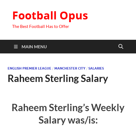
Football Opus
The Best Football Has to Offer
MAIN MENU
ENGLISH PREMIER LEAGUE
/
MANCHESTER CITY
/
SALARIES
Raheem Sterling Salary
Raheem Sterling’s Weekly
Salary was/is: