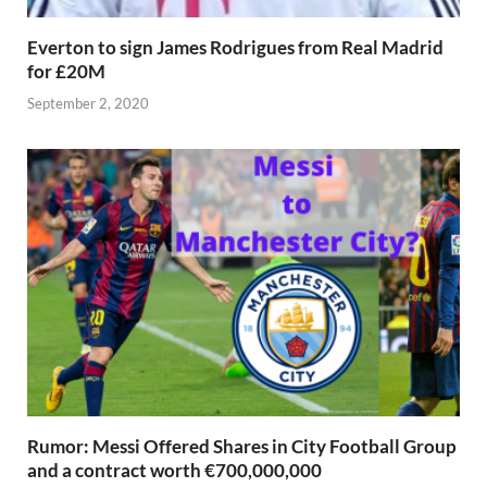
Everton to sign James Rodrigues from Real Madrid
for £20M
September 2, 2020
Rumor: Messi Offered Shares in City Football Group
and a contract worth €700,000,000