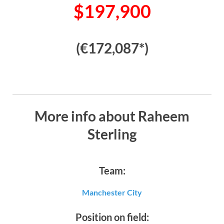
$197,900
(€172,087*)
More info about Raheem
Sterling
Team:
Manchester City
Position on field: