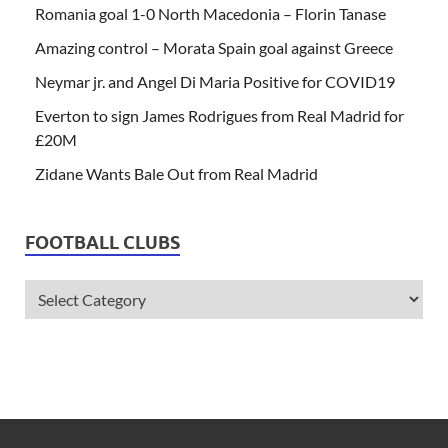
Romania goal 1-0 North Macedonia – Florin Tanase
Amazing control – Morata Spain goal against Greece
Neymar jr. and Angel Di Maria Positive for COVID19
Everton to sign James Rodrigues from Real Madrid for
£20M
Zidane Wants Bale Out from Real Madrid
FOOTBALL CLUBS