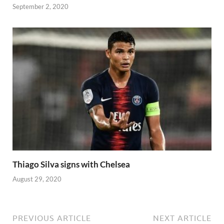
September 2, 2020
Thiago Silva signs with Chelsea
August 29, 2020
PREVIOUS ARTICLE
NEXT ARTICLE