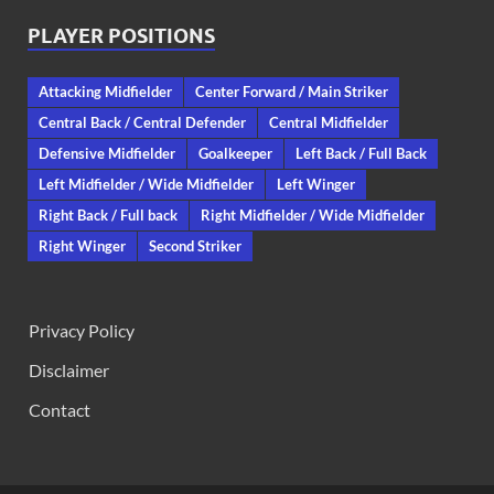
PLAYER POSITIONS
Attacking Midfielder
Center Forward / Main Striker
Central Back / Central Defender
Central Midfielder
Defensive Midfielder
Goalkeeper
Left Back / Full Back
Left Midfielder / Wide Midfielder
Left Winger
Right Back / Full back
Right Midfielder / Wide Midfielder
Right Winger
Second Striker
Privacy Policy
Disclaimer
Contact