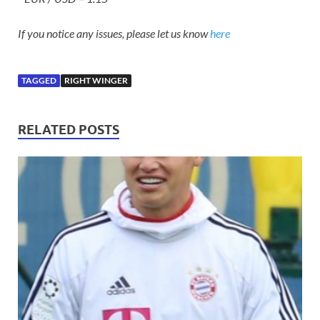
If you notice any issues, please let us know
here
TAGGED
RIGHT WINGER
RELATED POSTS