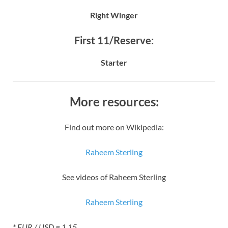
Right Winger
First 11/Reserve:
Starter
More resources:
Find out more on Wikipedia:
Raheem Sterling
See videos of Raheem Sterling
Raheem Sterling
* EUR / USD = 1.15