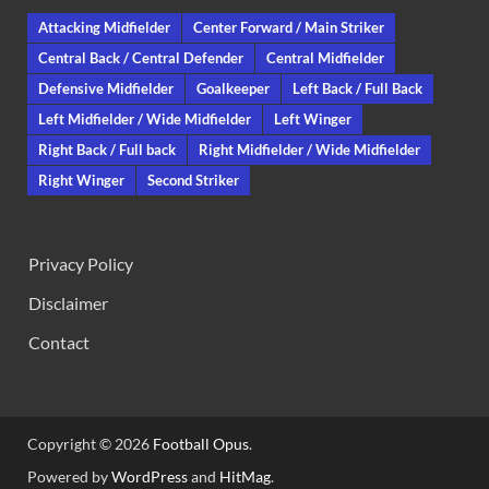
Attacking Midfielder
Center Forward / Main Striker
Central Back / Central Defender
Central Midfielder
Defensive Midfielder
Goalkeeper
Left Back / Full Back
Left Midfielder / Wide Midfielder
Left Winger
Right Back / Full back
Right Midfielder / Wide Midfielder
Right Winger
Second Striker
Privacy Policy
Disclaimer
Contact
Copyright © 2026
Football Opus
.
Powered by
WordPress
and
HitMag
.