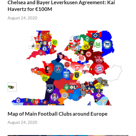
Chelsea and Bayer Leverkusen Agreement: Kai
Havertz for €100M
August 24, 2020
Map of Main Football Clubs around Europe
August 24, 2020