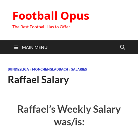
Football Opus
The Best Football Has to Offer
MAIN MENU
BUNDESLIGA
/
MÖNCHENGLADBACH
/
SALARIES
Raffael Salary
Raffael’s Weekly Salary
was/is: