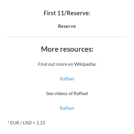
First 11/Reserve:
Reserve
More resources:
Find out more on Wikipedia:
Raffael
See videos of Raffael
Raffael
* EUR / USD = 1.15