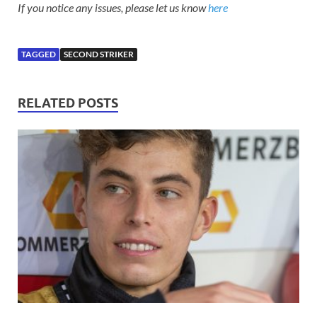
If you notice any issues, please let us know
here
TAGGED
SECOND STRIKER
RELATED POSTS