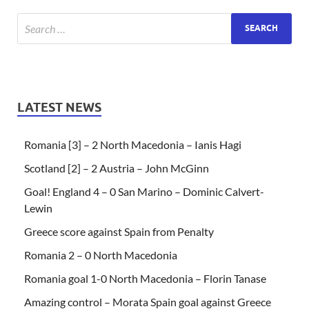
LATEST NEWS
Romania [3] – 2 North Macedonia – Ianis Hagi
Scotland [2] – 2 Austria – John McGinn
Goal! England 4 – 0 San Marino – Dominic Calvert-
Lewin
Greece score against Spain from Penalty
Romania 2 – 0 North Macedonia
Romania goal 1-0 North Macedonia – Florin Tanase
Amazing control – Morata Spain goal against Greece