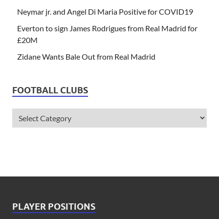
Neymar jr. and Angel Di Maria Positive for COVID19
Everton to sign James Rodrigues from Real Madrid for
£20M
Zidane Wants Bale Out from Real Madrid
FOOTBALL CLUBS
PLAYER POSITIONS