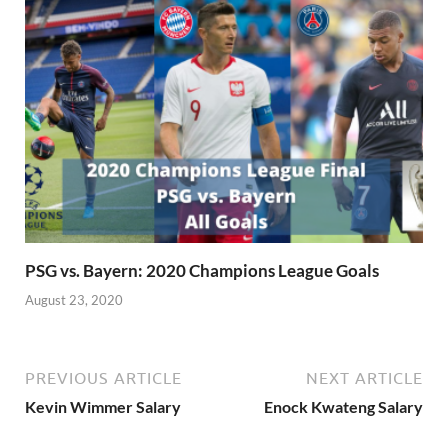
PSG vs. Bayern: 2020 Champions League Goals
August 23, 2020
PREVIOUS ARTICLE
NEXT ARTICLE
Kevin Wimmer Salary
Enock Kwateng Salary