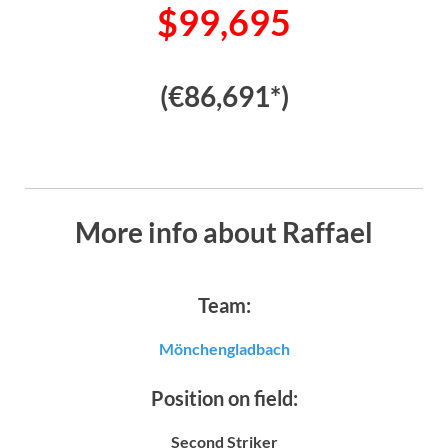
$99,695
(€86,691*)
More info about Raffael
Team:
Mönchengladbach
Position on field:
Second Striker