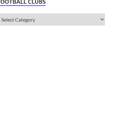
FOOTBALL CLUBS