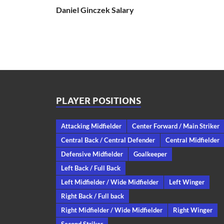
Daniel Ginczek Salary
PLAYER POSITIONS
Attacking Midfielder
Center Forward / Main Striker
Central Back / Central Defender
Central Midfielder
Defensive Midfielder
Goalkeeper
Left Back / Full Back
Left Midfielder / Wide Midfielder
Left Winger
Right Back / Full back
Right Midfielder / Wide Midfielder
Right Winger
Second Striker