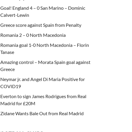
Goal! England 4 – 0 San Marino – Dominic
Calvert-Lewin
Greece score against Spain from Penalty
Romania 2 – 0 North Macedonia
Romania goal 1-0 North Macedonia – Florin
Tanase
Amazing control – Morata Spain goal against
Greece
Neymar jr. and Angel Di Maria Positive for
COVID19
Everton to sign James Rodrigues from Real
Madrid for £20M
Zidane Wants Bale Out from Real Madrid