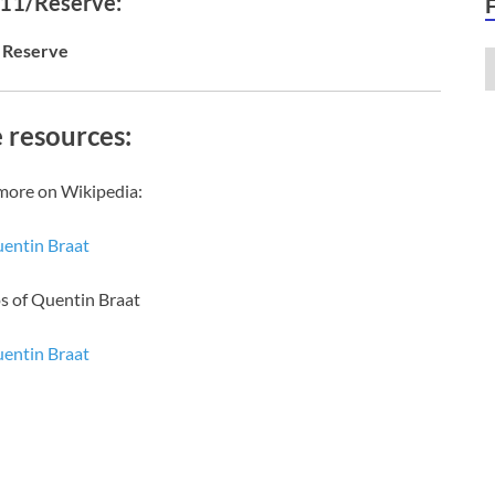
 11/Reserve:
Reserve
 resources:
more on Wikipedia:
entin Braat
s of Quentin Braat
entin Braat