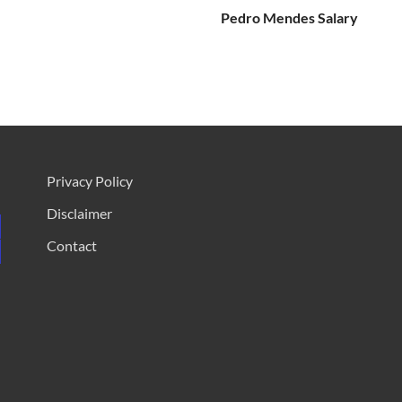
Pedro Mendes Salary
Privacy Policy
Disclaimer
Contact