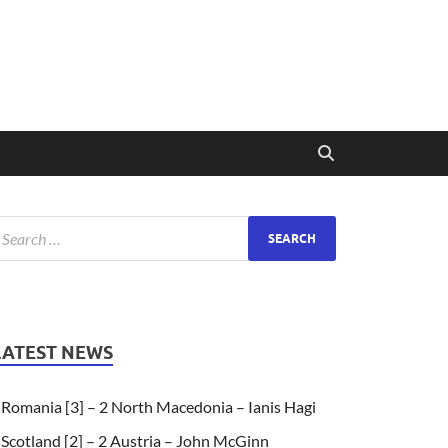
LATEST NEWS
Romania [3] – 2 North Macedonia – Ianis Hagi
Scotland [2] – 2 Austria – John McGinn