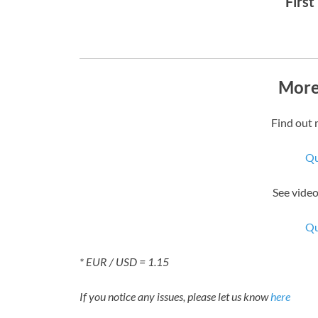
First
More
Find out 
Qu
See video
Qu
* EUR / USD = 1.15
If you notice any issues, please let us know
here