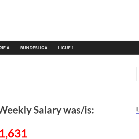
RIE A
BUNDESLIGA
LIGUE 1
Weekly Salary was/is:
1,631