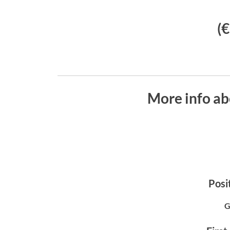
(
More info ab
Posit
G