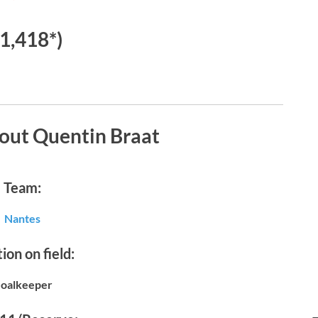
€1,418*)
out Quentin Braat
Team:
Nantes
ion on field:
oalkeeper