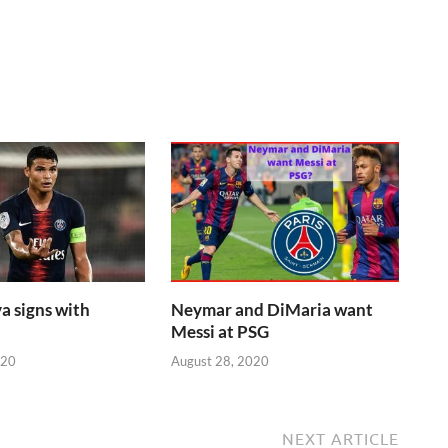
a signs with
Neymar and DiMaria want
Messi at PSG
020
August 28, 2020
NEXT ARTICLE