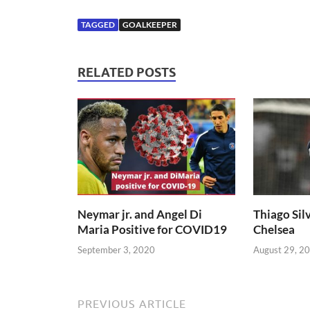
TAGGED
GOALKEEPER
RELATED POSTS
Neymar jr. and Angel Di
Thiago Silv
Maria Positive for COVID19
Chelsea
September 3, 2020
August 29, 2
PREVIOUS ARTICLE