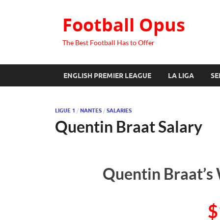
Football Opus
The Best Football Has to Offer
ENGLISH PREMIER LEAGUE
LA LIGA
SE
LIGUE 1
/
NANTES
/
SALARIES
Quentin Braat Salary
Quentin Braat’s 
$