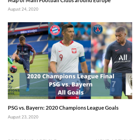
Map of Main Football Clubs around Europe
August 24, 2020
PSG vs. Bayern: 2020 Champions League Goals
August 23, 2020