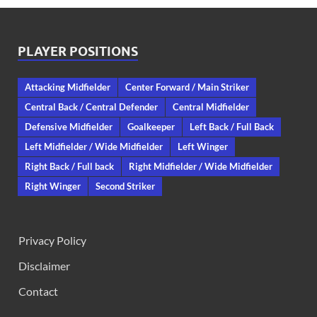
PLAYER POSITIONS
Attacking Midfielder
Center Forward / Main Striker
Central Back / Central Defender
Central Midfielder
Defensive Midfielder
Goalkeeper
Left Back / Full Back
Left Midfielder / Wide Midfielder
Left Winger
Right Back / Full back
Right Midfielder / Wide Midfielder
Right Winger
Second Striker
Privacy Policy
Disclaimer
Contact