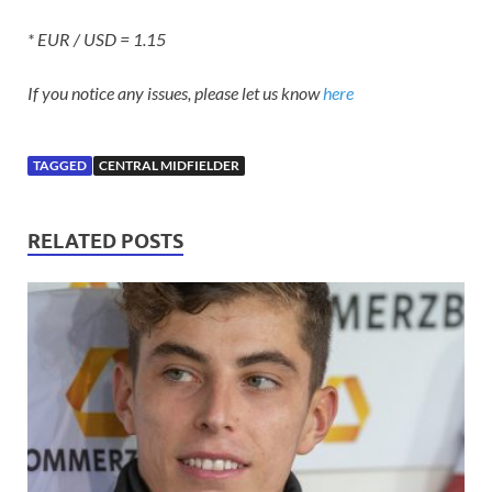
* EUR / USD = 1.15
If you notice any issues, please let us know
here
TAGGED
CENTRAL MIDFIELDER
RELATED POSTS