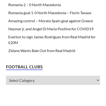
Romania 2 – 0 North Macedonia
Romania goal 1-0 North Macedonia – Florin Tanase
Amazing control – Morata Spain goal against Greece
Neymar jr. and Angel Di Maria Positive for COVID19
Everton to sign James Rodrigues from Real Madrid for
£20M
Zidane Wants Bale Out from Real Madrid
FOOTBALL CLUBS