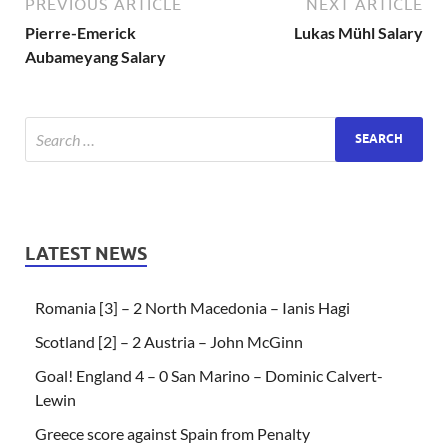
PREVIOUS ARTICLE
NEXT ARTICLE
Pierre-Emerick
Lukas Mühl Salary
Aubameyang Salary
LATEST NEWS
Romania [3] – 2 North Macedonia – Ianis Hagi
Scotland [2] – 2 Austria – John McGinn
Goal! England 4 – 0 San Marino – Dominic Calvert-
Lewin
Greece score against Spain from Penalty