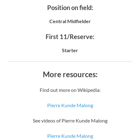
Position on field:
Central Midfielder
First 11/Reserve:
Starter
More resources:
Find out more on Wikipedia:
Pierre Kunde Malong
See videos of Pierre Kunde Malong
Pierre Kunde Malong