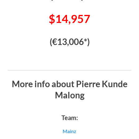
$14,957
(€13,006*)
More info about Pierre Kunde
Malong
Team:
Mainz