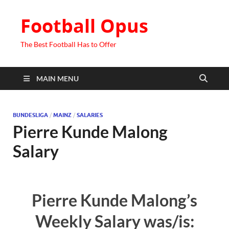
Football Opus
The Best Football Has to Offer
MAIN MENU
BUNDESLIGA
/
MAINZ
/
SALARIES
Pierre Kunde Malong
Salary
Pierre Kunde Malong’s
Weekly Salary was/is: