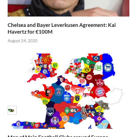
Chelsea and Bayer Leverkusen Agreement: Kai
Havertz for €100M
August 24, 2020