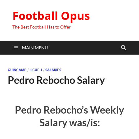
Football Opus
The Best Football Has to Offer
MAIN MENU
GUINGAMP
/
LIGUE 1
/
SALARIES
Pedro Rebocho Salary
Pedro Rebocho’s Weekly
Salary was/is: