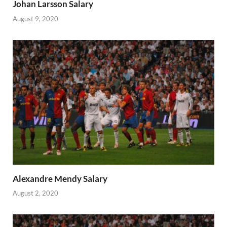
Johan Larsson Salary
August 9, 2020
Alexandre Mendy Salary
August 2, 2020