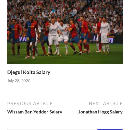
Djegui Koita Salary
July 28, 2020
PREVIOUS ARTICLE
NEXT ARTICLE
Wissam Ben Yedder Salary
Jonathan Hogg Salary