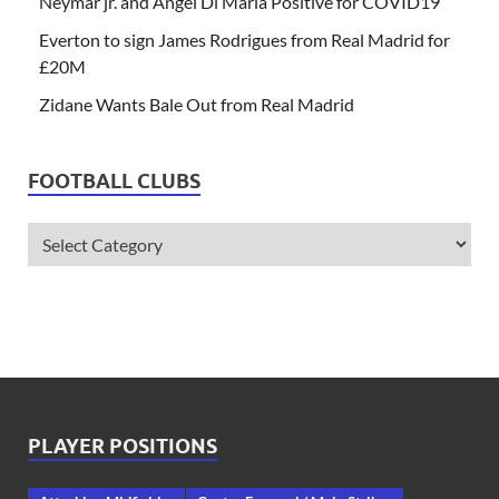
Neymar jr. and Angel Di Maria Positive for COVID19
Everton to sign James Rodrigues from Real Madrid for
£20M
Zidane Wants Bale Out from Real Madrid
FOOTBALL CLUBS
PLAYER POSITIONS