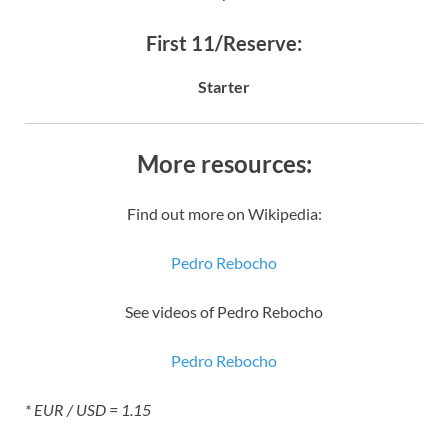
First 11/Reserve:
Starter
More resources:
Find out more on Wikipedia:
Pedro Rebocho
See videos of Pedro Rebocho
Pedro Rebocho
* EUR / USD = 1.15