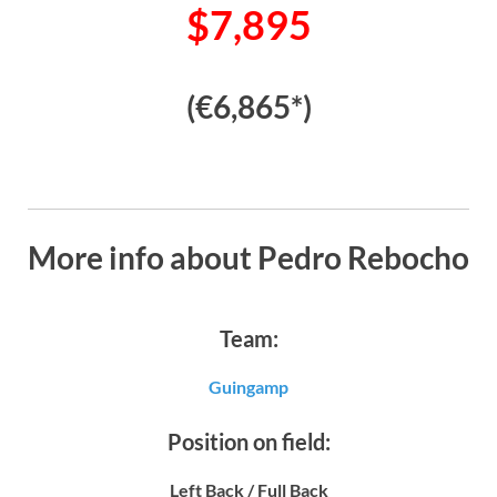
$7,895
(€6,865*)
More info about Pedro Rebocho
Team:
Guingamp
Position on field:
Left Back / Full Back