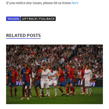
If you notice any issues, please let us know
here
TAGGED
LEFT BACK / FULL BACK
RELATED POSTS