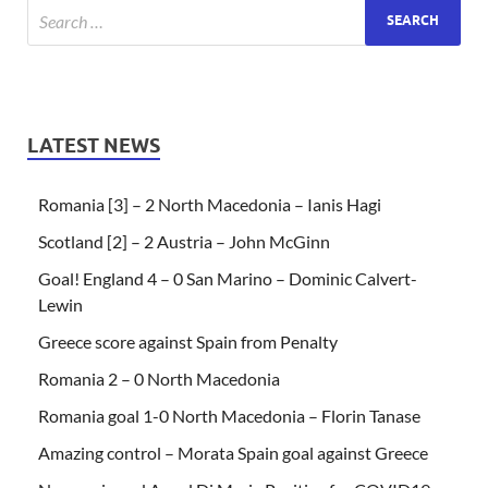
LATEST NEWS
Romania [3] – 2 North Macedonia – Ianis Hagi
Scotland [2] – 2 Austria – John McGinn
Goal! England 4 – 0 San Marino – Dominic Calvert-
Lewin
Greece score against Spain from Penalty
Romania 2 – 0 North Macedonia
Romania goal 1-0 North Macedonia – Florin Tanase
Amazing control – Morata Spain goal against Greece