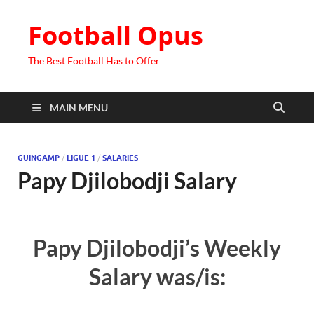
Football Opus
The Best Football Has to Offer
MAIN MENU
GUINGAMP
/
LIGUE 1
/
SALARIES
Papy Djilobodji Salary
Papy Djilobodji’s Weekly
Salary was/is: