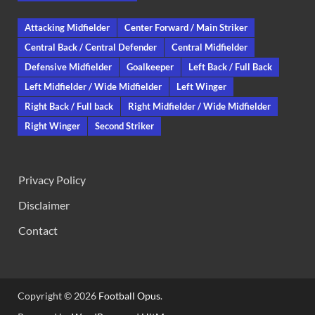
Attacking Midfielder
Center Forward / Main Striker
Central Back / Central Defender
Central Midfielder
Defensive Midfielder
Goalkeeper
Left Back / Full Back
Left Midfielder / Wide Midfielder
Left Winger
Right Back / Full back
Right Midfielder / Wide Midfielder
Right Winger
Second Striker
Privacy Policy
Disclaimer
Contact
Copyright © 2026
Football Opus
.