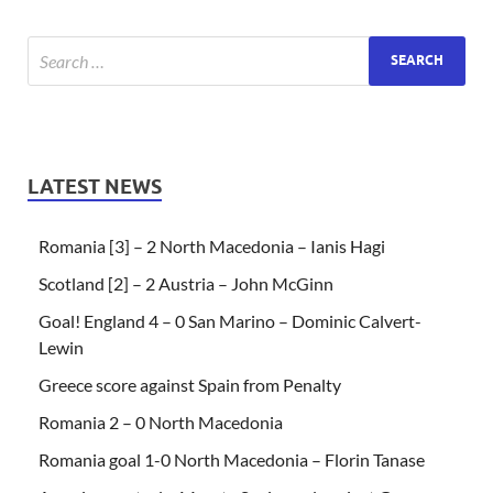
LATEST NEWS
Romania [3] – 2 North Macedonia – Ianis Hagi
Scotland [2] – 2 Austria – John McGinn
Goal! England 4 – 0 San Marino – Dominic Calvert-
Lewin
Greece score against Spain from Penalty
Romania 2 – 0 North Macedonia
Romania goal 1-0 North Macedonia – Florin Tanase