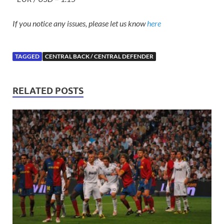
If you notice any issues, please let us know
here
TAGGED
CENTRAL BACK / CENTRAL DEFENDER
RELATED POSTS