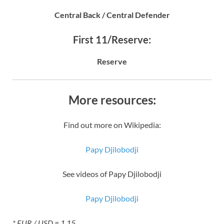
Central Back / Central Defender
First 11/Reserve:
Reserve
More resources:
Find out more on Wikipedia:
Papy Djilobodji
See videos of Papy Djilobodji
Papy Djilobodji
* EUR / USD = 1.15