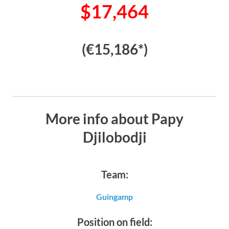
$17,464
(€15,186*)
More info about Papy
Djilobodji
Team:
Guingamp
Position on field: