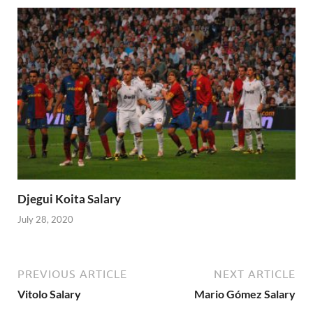
Djegui Koita Salary
July 28, 2020
PREVIOUS ARTICLE
NEXT ARTICLE
Vitolo Salary
Mario Gómez Salary