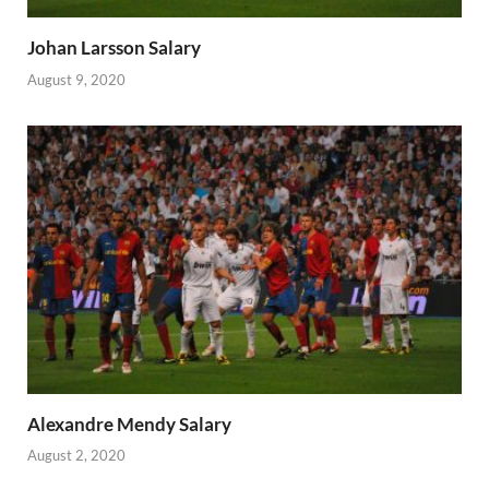
Johan Larsson Salary
August 9, 2020
Alexandre Mendy Salary
August 2, 2020