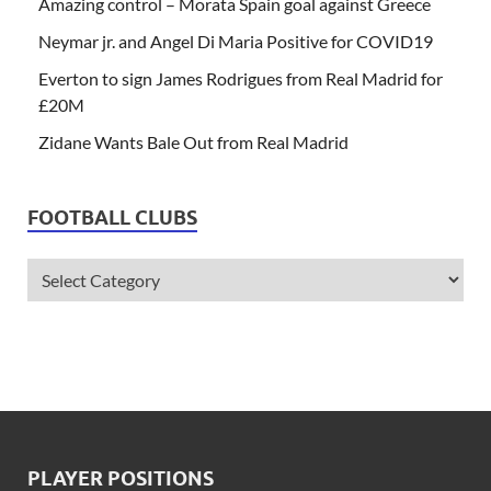
Amazing control – Morata Spain goal against Greece
Neymar jr. and Angel Di Maria Positive for COVID19
Everton to sign James Rodrigues from Real Madrid for
£20M
Zidane Wants Bale Out from Real Madrid
FOOTBALL CLUBS
PLAYER POSITIONS