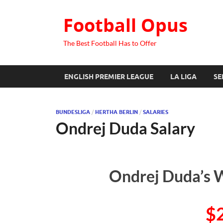
Football Opus
The Best Football Has to Offer
ENGLISH PREMIER LEAGUE
LA LIGA
SE
BUNDESLIGA
/
HERTHA BERLIN
/
SALARIES
Ondrej Duda Salary
Ondrej Duda’s W
$