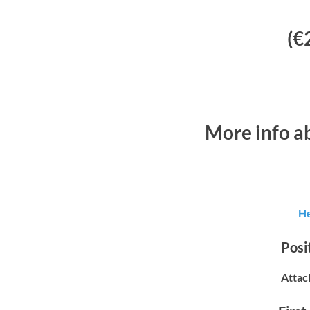
(€
More info a
He
Posit
Attac