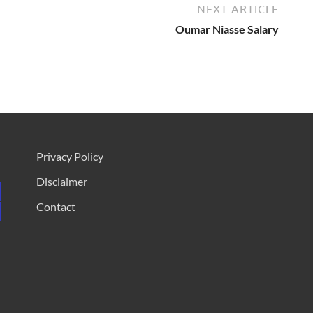
NEXT ARTICLE
Oumar Niasse Salary
Privacy Policy
Disclaimer
Contact