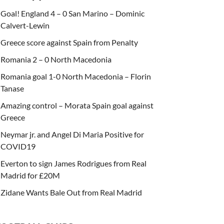
Goal! England 4 – 0 San Marino – Dominic
Calvert-Lewin
Greece score against Spain from Penalty
Romania 2 – 0 North Macedonia
Romania goal 1-0 North Macedonia – Florin
Tanase
Amazing control – Morata Spain goal against
Greece
Neymar jr. and Angel Di Maria Positive for
COVID19
Everton to sign James Rodrigues from Real
Madrid for £20M
Zidane Wants Bale Out from Real Madrid