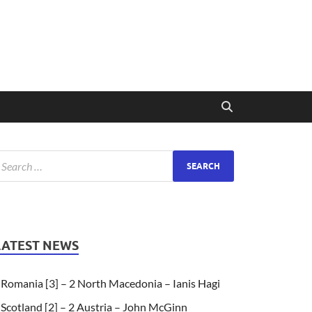
LATEST NEWS
Romania [3] – 2 North Macedonia – Ianis Hagi
Scotland [2] – 2 Austria – John McGinn