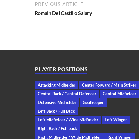
PREVIOUS ARTICLE
Romain Del Castillo Salary
PLAYER POSITIONS
Attacking Midfielder
Center Forward / Main Striker
Central Back / Central Defender
Central Midfielder
Defensive Midfielder
Goalkeeper
Left Back / Full Back
Left Midfielder / Wide Midfielder
Left Winger
Right Back / Full back
Right Midfielder / Wide Midfielder
Right Winger