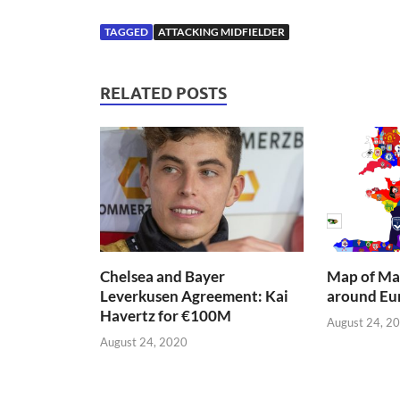
TAGGED
ATTACKING MIDFIELDER
RELATED POSTS
Chelsea and Bayer
Map of Mai
Leverkusen Agreement: Kai
around Eu
Havertz for €100M
August 24, 2
August 24, 2020