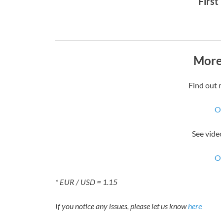
First
More
Find out 
O
See vide
O
* EUR / USD = 1.15
If you notice any issues, please let us know
here