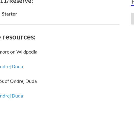
 11/Reserve:
Starter
 resources:
more on Wikipedia:
ndrej Duda
os of Ondrej Duda
ndrej Duda