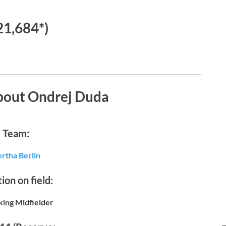
21,684*)
bout Ondrej Duda
Team:
rtha Berlin
ion on field:
king Midfielder