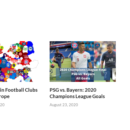
n Football Clubs
PSG vs. Bayern: 2020
rope
Champions League Goals
020
August 23, 2020