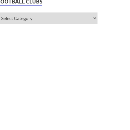
FOOTBALL CLUBS