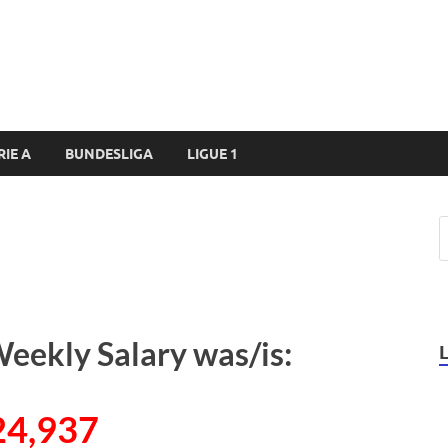
RIE A
BUNDESLIGA
LIGUE 1
eekly Salary was/is:
24,937