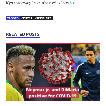
If you notice any issues, please let us know
here
TAGGED
CENTRAL MIDFIELDER
RELATED POSTS