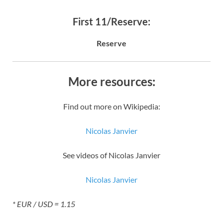
First 11/Reserve:
Reserve
More resources:
Find out more on Wikipedia:
Nicolas Janvier
See videos of Nicolas Janvier
Nicolas Janvier
* EUR / USD = 1.15