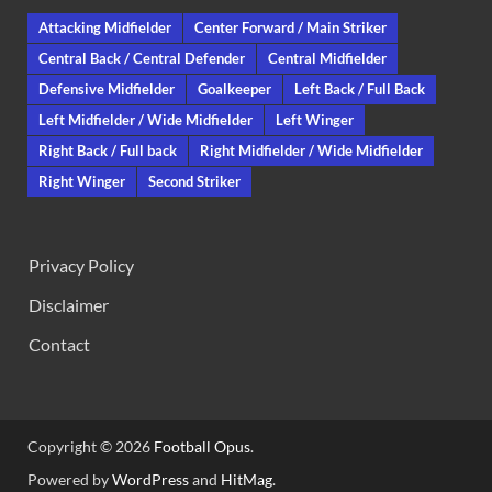
Attacking Midfielder
Center Forward / Main Striker
Central Back / Central Defender
Central Midfielder
Defensive Midfielder
Goalkeeper
Left Back / Full Back
Left Midfielder / Wide Midfielder
Left Winger
Right Back / Full back
Right Midfielder / Wide Midfielder
Right Winger
Second Striker
Privacy Policy
Disclaimer
Contact
Copyright © 2026
Football Opus
.
Powered by
WordPress
and
HitMag
.