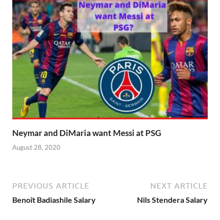
Neymar and DiMaria want Messi at PSG
August 28, 2020
PREVIOUS ARTICLE
NEXT ARTICLE
Benoît Badiashile Salary
Nils Stendera Salary