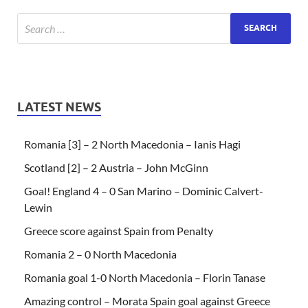
LATEST NEWS
Romania [3] – 2 North Macedonia – Ianis Hagi
Scotland [2] – 2 Austria – John McGinn
Goal! England 4 – 0 San Marino – Dominic Calvert-
Lewin
Greece score against Spain from Penalty
Romania 2 – 0 North Macedonia
Romania goal 1-0 North Macedonia – Florin Tanase
Amazing control – Morata Spain goal against Greece