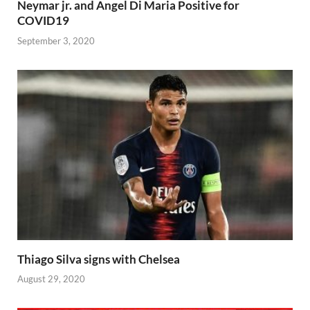
Neymar jr. and Angel Di Maria Positive for
COVID19
September 3, 2020
Thiago Silva signs with Chelsea
August 29, 2020