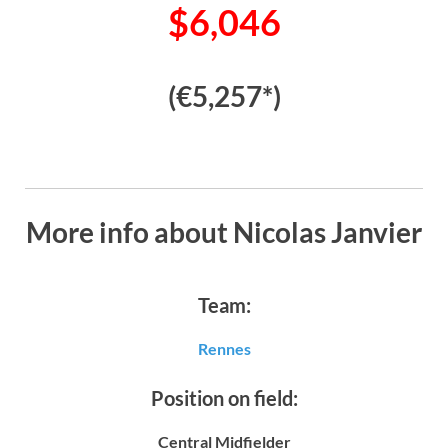
$6,046
(€5,257*)
More info about Nicolas Janvier
Team:
Rennes
Position on field:
Central Midfielder