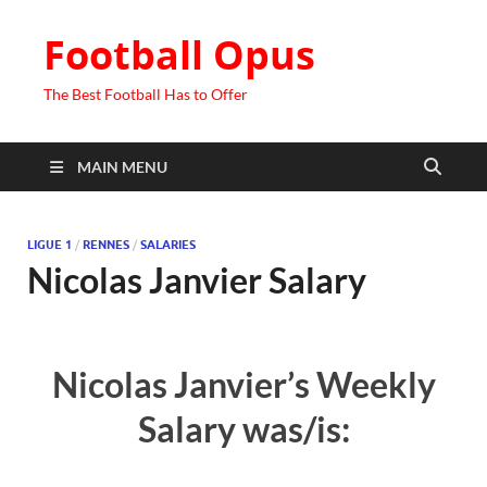
Football Opus
The Best Football Has to Offer
MAIN MENU
LIGUE 1
/
RENNES
/
SALARIES
Nicolas Janvier Salary
Nicolas Janvier’s Weekly
Salary was/is: