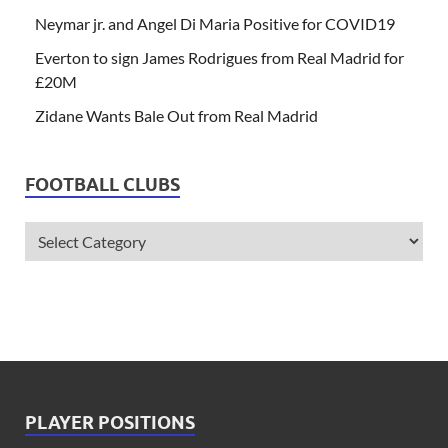
Neymar jr. and Angel Di Maria Positive for COVID19
Everton to sign James Rodrigues from Real Madrid for
£20M
Zidane Wants Bale Out from Real Madrid
FOOTBALL CLUBS
PLAYER POSITIONS