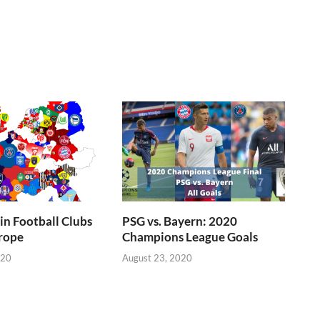
n Football Clubs
PSG vs. Bayern: 2020
rope
Champions League Goals
020
August 23, 2020