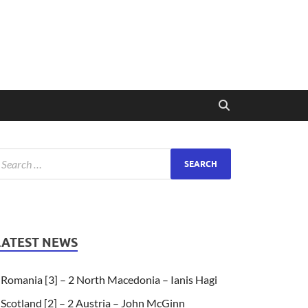
LATEST NEWS
Romania [3] – 2 North Macedonia – Ianis Hagi
Scotland [2] – 2 Austria – John McGinn