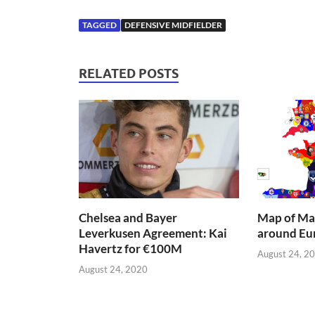
TAGGED
DEFENSIVE MIDFIELDER
RELATED POSTS
Chelsea and Bayer
Map of Mai
Leverkusen Agreement: Kai
around Eu
Havertz for €100M
August 24, 2
August 24, 2020