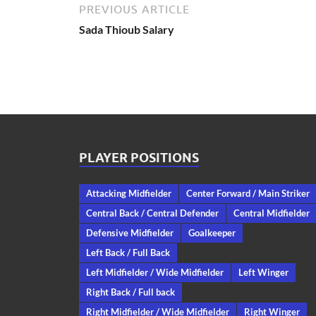
PREVIOUS ARTICLE
Sada Thioub Salary
PLAYER POSITIONS
Attacking Midfielder
Center Forward / Main Striker
Central Back / Central Defender
Central Midfielder
Defensive Midfielder
Goalkeeper
Left Back / Full Back
Left Midfielder / Wide Midfielder
Left Winger
Right Back / Full back
Right Midfielder / Wide Midfielder
Right Winger