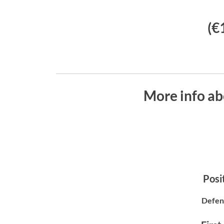
(€
More info ab
Posit
Defen