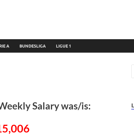
RIE A
BUNDESLIGA
LIGUE 1
 Weekly Salary was/is:
15,006