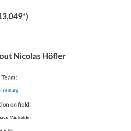
13,049*)
out Nicolas Höfler
Team:
Freiburg
ion on field:
sive Midfielder