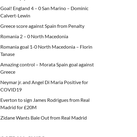
Goal! England 4 – 0 San Marino – Dominic
Calvert-Lewin
Greece score against Spain from Penalty
Romania 2 – 0 North Macedonia
Romania goal 1-0 North Macedonia – Florin
Tanase
Amazing control – Morata Spain goal against
Greece
Neymar jr. and Angel Di Maria Positive for
COVID19
Everton to sign James Rodrigues from Real
Madrid for £20M
Zidane Wants Bale Out from Real Madrid