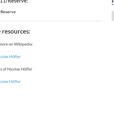
 11/Reserve:
Reserve
 resources:
more on Wikipedia:
colas Höfler
s of Nicolas Höfler
colas Höfler