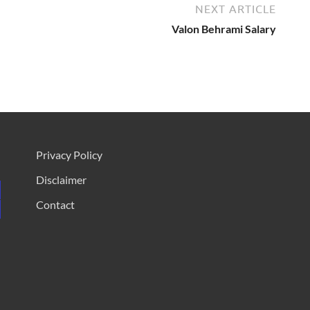
NEXT ARTICLE
Valon Behrami Salary
Privacy Policy
Disclaimer
Contact