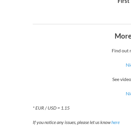
First
More
Find out 
Ni
See video
Ni
* EUR / USD = 1.15
If you notice any issues, please let us know
here