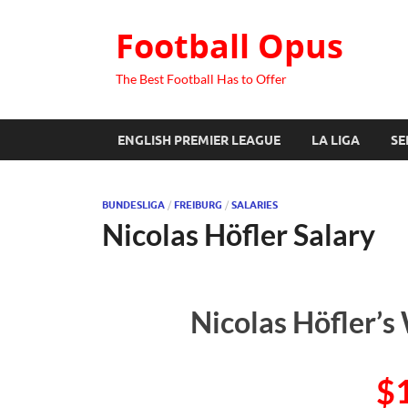
Football Opus
The Best Football Has to Offer
ENGLISH PREMIER LEAGUE
LA LIGA
SE
BUNDESLIGA
/
FREIBURG
/
SALARIES
Nicolas Höfler Salary
Nicolas Höfler’s
$