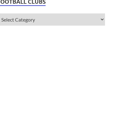
FOOTBALL CLUBS