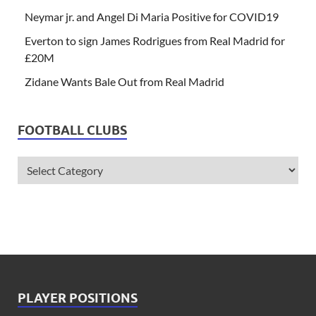
Neymar jr. and Angel Di Maria Positive for COVID19
Everton to sign James Rodrigues from Real Madrid for
£20M
Zidane Wants Bale Out from Real Madrid
FOOTBALL CLUBS
PLAYER POSITIONS