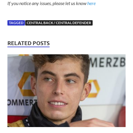
If you notice any issues, please let us know
here
TAGGED
CENTRAL BACK / CENTRAL DEFENDER
RELATED POSTS