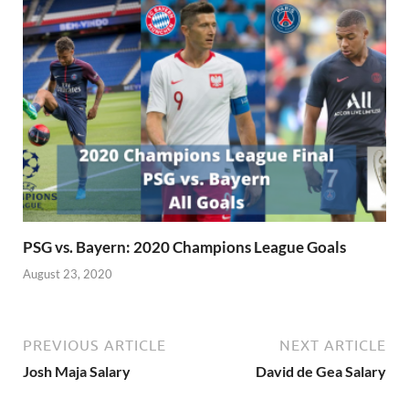
PSG vs. Bayern: 2020 Champions League Goals
August 23, 2020
PREVIOUS ARTICLE
NEXT ARTICLE
Josh Maja Salary
David de Gea Salary