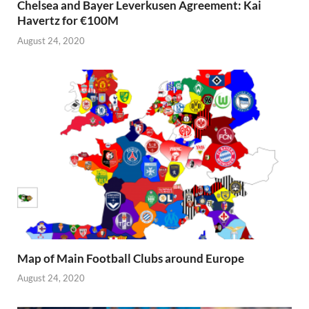
Chelsea and Bayer Leverkusen Agreement: Kai
Havertz for €100M
August 24, 2020
Map of Main Football Clubs around Europe
August 24, 2020