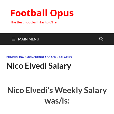
Football Opus
The Best Football Has to Offer
MAIN MENU
BUNDESLIGA
/
MÖNCHENGLADBACH
/
SALARIES
Nico Elvedi Salary
Nico Elvedi’s Weekly Salary
was/is: