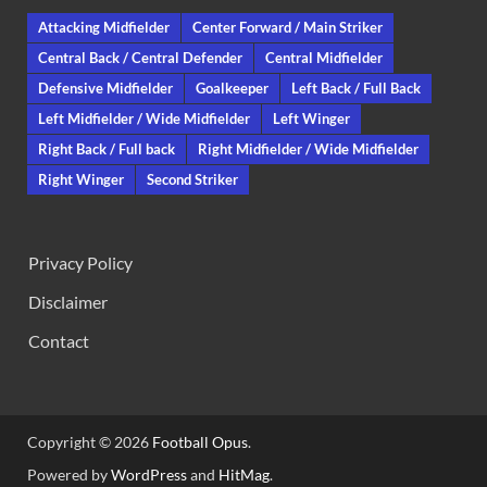
Attacking Midfielder
Center Forward / Main Striker
Central Back / Central Defender
Central Midfielder
Defensive Midfielder
Goalkeeper
Left Back / Full Back
Left Midfielder / Wide Midfielder
Left Winger
Right Back / Full back
Right Midfielder / Wide Midfielder
Right Winger
Second Striker
Privacy Policy
Disclaimer
Contact
Copyright © 2026
Football Opus
.
Powered by
WordPress
and
HitMag
.