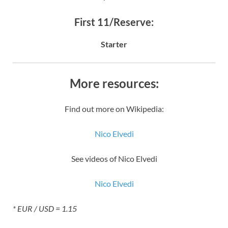
First 11/Reserve:
Starter
More resources:
Find out more on Wikipedia:
Nico Elvedi
See videos of Nico Elvedi
Nico Elvedi
* EUR / USD = 1.15