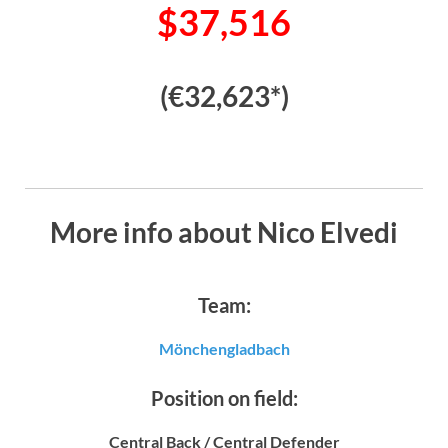
$37,516
(€32,623*)
More info about Nico Elvedi
Team:
Mönchengladbach
Position on field:
Central Back / Central Defender