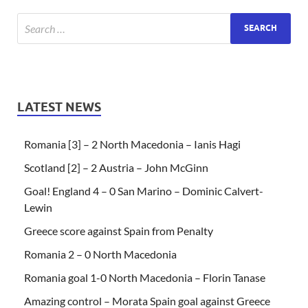
LATEST NEWS
Romania [3] – 2 North Macedonia – Ianis Hagi
Scotland [2] – 2 Austria – John McGinn
Goal! England 4 – 0 San Marino – Dominic Calvert-
Lewin
Greece score against Spain from Penalty
Romania 2 – 0 North Macedonia
Romania goal 1-0 North Macedonia – Florin Tanase
Amazing control – Morata Spain goal against Greece