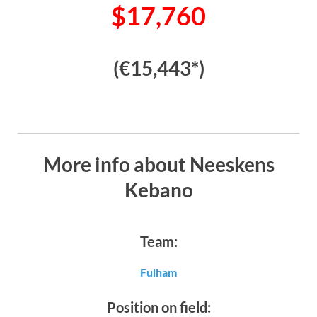
$17,760
(€15,443*)
More info about Neeskens
Kebano
Team:
Fulham
Position on field: