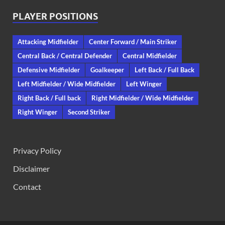
PLAYER POSITIONS
Attacking Midfielder
Center Forward / Main Striker
Central Back / Central Defender
Central Midfielder
Defensive Midfielder
Goalkeeper
Left Back / Full Back
Left Midfielder / Wide Midfielder
Left Winger
Right Back / Full back
Right Midfielder / Wide Midfielder
Right Winger
Second Striker
Privacy Policy
Disclaimer
Contact