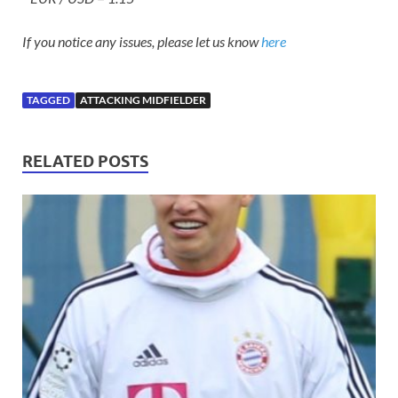
If you notice any issues, please let us know
here
TAGGED
ATTACKING MIDFIELDER
RELATED POSTS