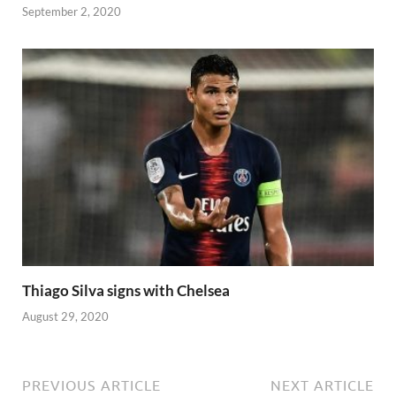
September 2, 2020
Thiago Silva signs with Chelsea
August 29, 2020
PREVIOUS ARTICLE
NEXT ARTICLE