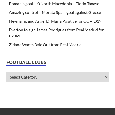
Romania goal 1-0 North Macedonia – Florin Tanase
Amazing control – Morata Spain goal against Greece
Neymar jr. and Angel Di Maria Positive for COVID19
Everton to sign James Rodrigues from Real Madrid for
£20M
Zidane Wants Bale Out from Real Madrid
FOOTBALL CLUBS