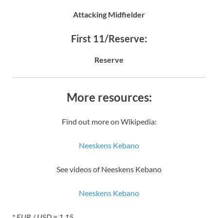
Attacking Midfielder
First 11/Reserve:
Reserve
More resources:
Find out more on Wikipedia:
Neeskens Kebano
See videos of Neeskens Kebano
Neeskens Kebano
* EUR / USD = 1.15