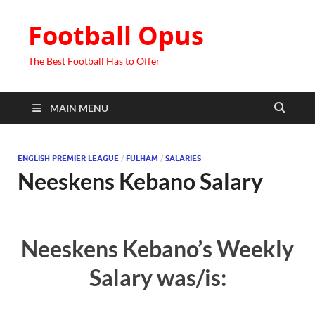
Football Opus
The Best Football Has to Offer
MAIN MENU
ENGLISH PREMIER LEAGUE
/
FULHAM
/
SALARIES
Neeskens Kebano Salary
Neeskens Kebano’s Weekly
Salary was/is: