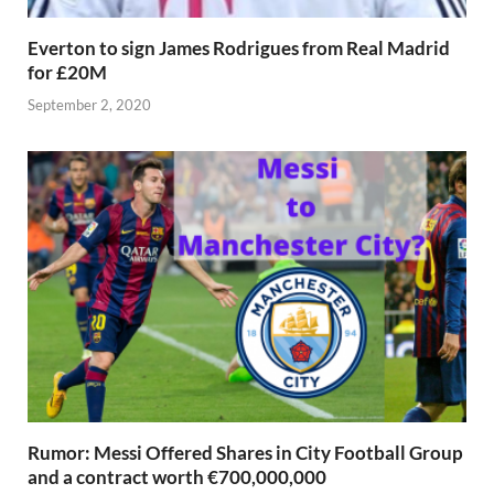
Everton to sign James Rodrigues from Real Madrid
for £20M
September 2, 2020
Rumor: Messi Offered Shares in City Football Group
and a contract worth €700,000,000