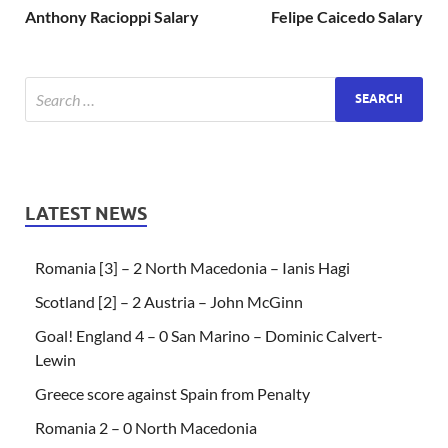
Anthony Racioppi Salary
Felipe Caicedo Salary
LATEST NEWS
Romania [3] – 2 North Macedonia – Ianis Hagi
Scotland [2] – 2 Austria – John McGinn
Goal! England 4 – 0 San Marino – Dominic Calvert-
Lewin
Greece score against Spain from Penalty
Romania 2 – 0 North Macedonia