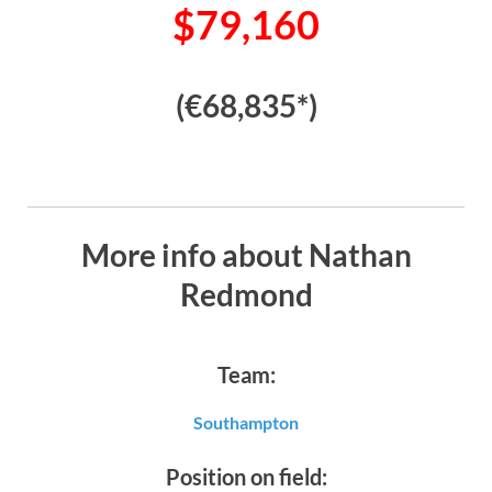
$79,160
(€68,835*)
More info about Nathan
Redmond
Team:
Southampton
Position on field: