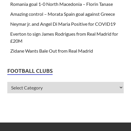
Romania goal 1-0 North Macedonia – Florin Tanase
Amazing control – Morata Spain goal against Greece
Neymar jr. and Angel Di Maria Positive for COVID19
Everton to sign James Rodrigues from Real Madrid for
£20M
Zidane Wants Bale Out from Real Madrid
FOOTBALL CLUBS