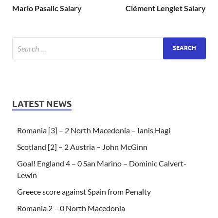
Mario Pasalic Salary
Clément Lenglet Salary
LATEST NEWS
Romania [3] – 2 North Macedonia – Ianis Hagi
Scotland [2] – 2 Austria – John McGinn
Goal! England 4 – 0 San Marino – Dominic Calvert-
Lewin
Greece score against Spain from Penalty
Romania 2 – 0 North Macedonia