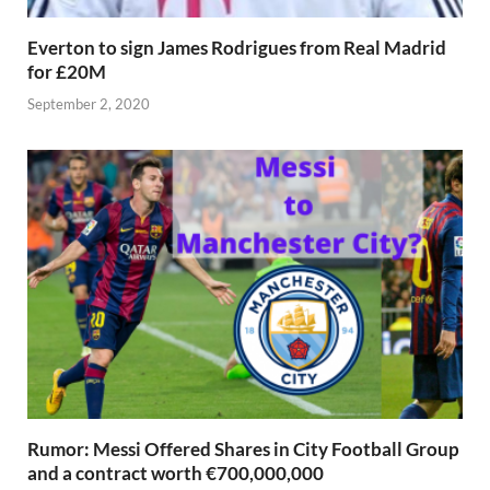
Everton to sign James Rodrigues from Real Madrid
for £20M
September 2, 2020
Rumor: Messi Offered Shares in City Football Group
and a contract worth €700,000,000