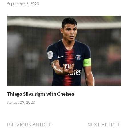
September 2, 2020
Thiago Silva signs with Chelsea
August 29, 2020
PREVIOUS ARTICLE
NEXT ARTICLE