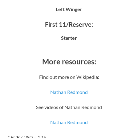
Left Winger
First 11/Reserve:
Starter
More resources:
Find out more on Wikipedia:
Nathan Redmond
See videos of Nathan Redmond
Nathan Redmond
* EUR / USD = 1.15