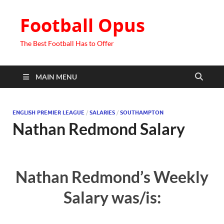
Football Opus
The Best Football Has to Offer
MAIN MENU
ENGLISH PREMIER LEAGUE
/
SALARIES
/
SOUTHAMPTON
Nathan Redmond Salary
Nathan Redmond’s Weekly
Salary was/is: