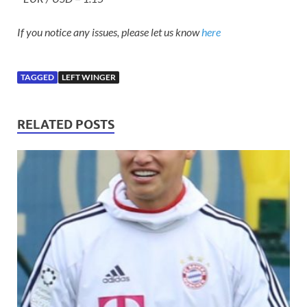
If you notice any issues, please let us know
here
TAGGED
LEFT WINGER
RELATED POSTS