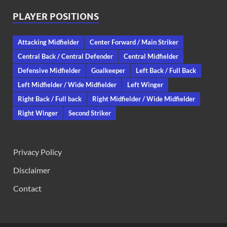
PLAYER POSITIONS
Attacking Midfielder
Center Forward / Main Striker
Central Back / Central Defender
Central Midfielder
Defensive Midfielder
Goalkeeper
Left Back / Full Back
Left Midfielder / Wide Midfielder
Left Winger
Right Back / Full back
Right Midfielder / Wide Midfielder
Right Winger
Second Striker
Privacy Policy
Disclaimer
Contact