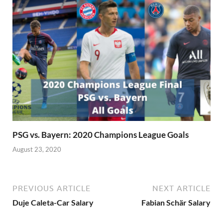
PSG vs. Bayern: 2020 Champions League Goals
August 23, 2020
PREVIOUS ARTICLE
NEXT ARTICLE
Duje Caleta-Car Salary
Fabian Schär Salary