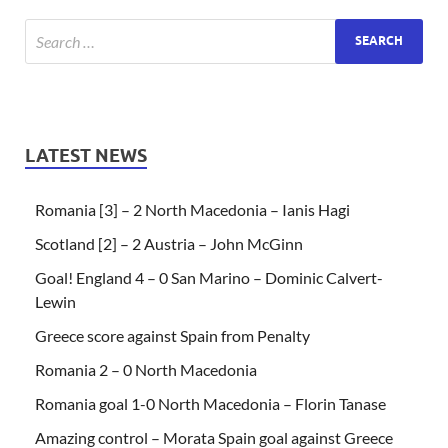
LATEST NEWS
Romania [3] – 2 North Macedonia – Ianis Hagi
Scotland [2] – 2 Austria – John McGinn
Goal! England 4 – 0 San Marino – Dominic Calvert-
Lewin
Greece score against Spain from Penalty
Romania 2 – 0 North Macedonia
Romania goal 1-0 North Macedonia – Florin Tanase
Amazing control – Morata Spain goal against Greece