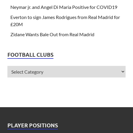
Neymar jr. and Angel Di Maria Positive for COVID19
Everton to sign James Rodrigues from Real Madrid for
£20M
Zidane Wants Bale Out from Real Madrid
FOOTBALL CLUBS
PLAYER POSITIONS