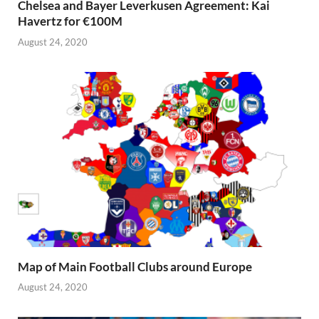
Chelsea and Bayer Leverkusen Agreement: Kai
Havertz for €100M
August 24, 2020
Map of Main Football Clubs around Europe
August 24, 2020