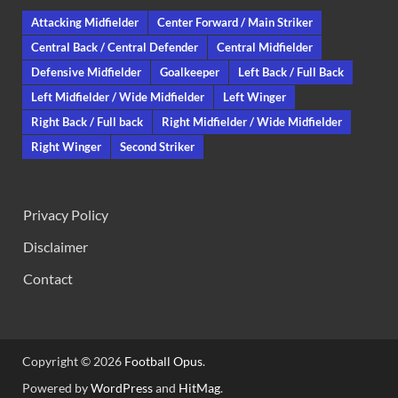
Attacking Midfielder
Center Forward / Main Striker
Central Back / Central Defender
Central Midfielder
Defensive Midfielder
Goalkeeper
Left Back / Full Back
Left Midfielder / Wide Midfielder
Left Winger
Right Back / Full back
Right Midfielder / Wide Midfielder
Right Winger
Second Striker
Privacy Policy
Disclaimer
Contact
Copyright © 2026
Football Opus
.
Powered by
WordPress
and
HitMag
.