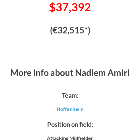
$37,392
(€32,515*)
More info about Nadiem Amiri
Team:
Hoffenheim
Position on field:
Attacking Midfielder