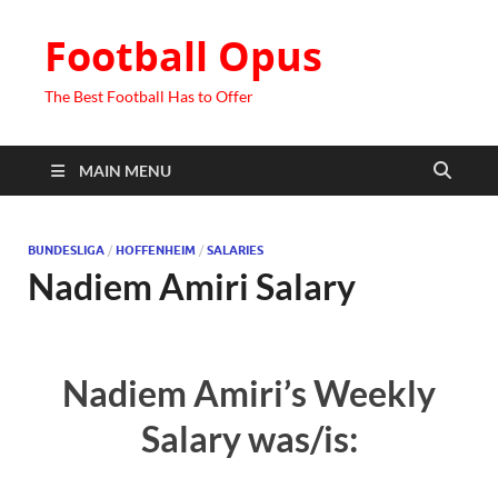
Football Opus
The Best Football Has to Offer
MAIN MENU
BUNDESLIGA
/
HOFFENHEIM
/
SALARIES
Nadiem Amiri Salary
Nadiem Amiri’s Weekly
Salary was/is: