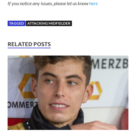
If you notice any issues, please let us know
here
TAGGED
ATTACKING MIDFIELDER
RELATED POSTS