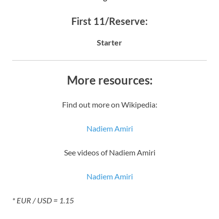
First 11/Reserve:
Starter
More resources:
Find out more on Wikipedia:
Nadiem Amiri
See videos of Nadiem Amiri
Nadiem Amiri
* EUR / USD = 1.15