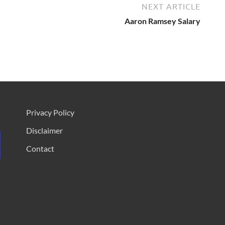
NEXT ARTICLE
Aaron Ramsey Salary
Privacy Policy
Disclaimer
Contact