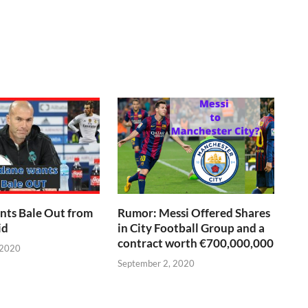
nts Bale Out from
Rumor: Messi Offered Shares
id
in City Football Group and a
contract worth €700,000,000
 2020
September 2, 2020