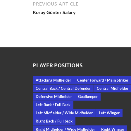
PREVIOUS ARTICLE
Koray Günter Salary
PLAYER POSITIONS
Attacking Midfielder
Center Forward / Main Striker
Central Back / Central Defender
Central Midfielder
Defensive Midfielder
Goalkeeper
Left Back / Full Back
Left Midfielder / Wide Midfielder
Left Winger
Right Back / Full back
Right Midfielder / Wide Midfielder
Right Winger