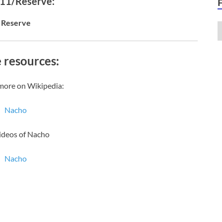
 11/Reserve:
Reserve
 resources:
more on Wikipedia:
Nacho
ideos of Nacho
Nacho