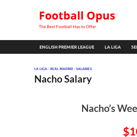
Football Opus
The Best Football Has to Offer
ENGLISH PREMIER LEAGUE
LA LIGA
SE
LA LIGA
/
REAL MADRID
/
SALARIES
Nacho Salary
Nacho’s Week
$1