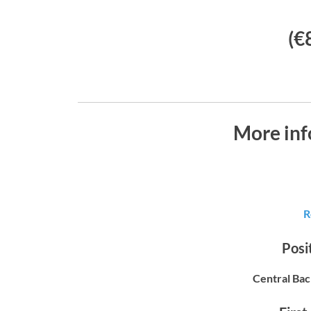
(€
More inf
R
Posit
Central Bac