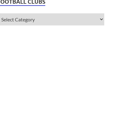
FOOTBALL CLUBS