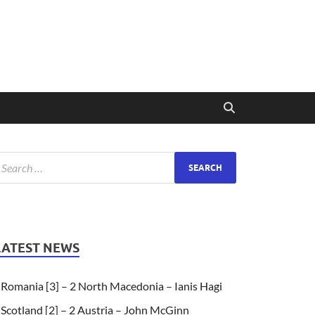
LATEST NEWS
Romania [3] – 2 North Macedonia – Ianis Hagi
Scotland [2] – 2 Austria – John McGinn