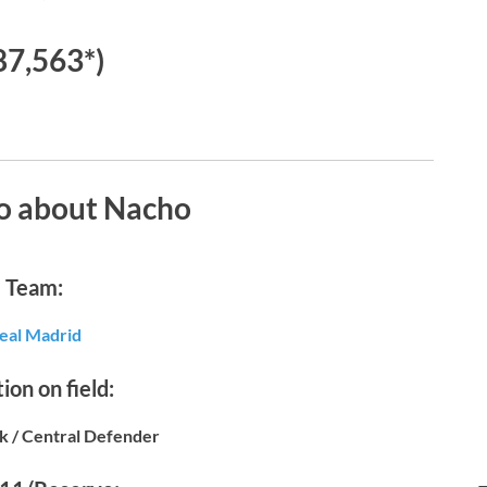
87,563*)
o about Nacho
Team:
eal Madrid
ion on field:
k / Central Defender