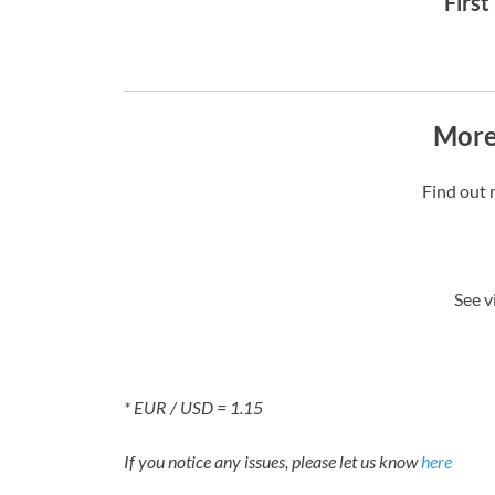
First
More
Find out 
See v
* EUR / USD = 1.15
If you notice any issues, please let us know
here