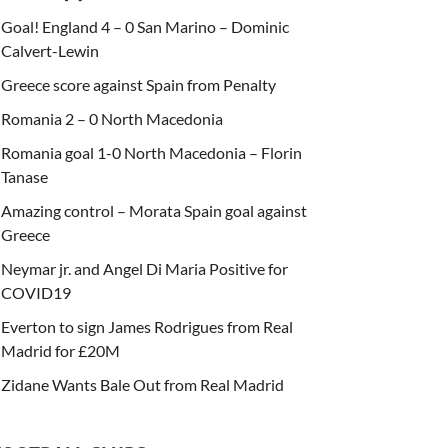
Goal! England 4 – 0 San Marino – Dominic
Calvert-Lewin
Greece score against Spain from Penalty
Romania 2 – 0 North Macedonia
Romania goal 1-0 North Macedonia – Florin
Tanase
Amazing control – Morata Spain goal against
Greece
Neymar jr. and Angel Di Maria Positive for
COVID19
Everton to sign James Rodrigues from Real
Madrid for £20M
Zidane Wants Bale Out from Real Madrid