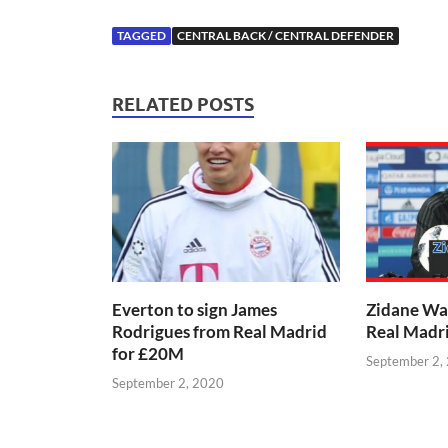
TAGGED
CENTRAL BACK / CENTRAL DEFENDER
RELATED POSTS
Everton to sign James
Zidane Wa
Rodrigues from Real Madrid
Real Madr
for £20M
September 2,
September 2, 2020