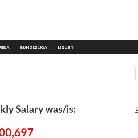
RIE A
BUNDESLIGA
LIGUE 1
ly Salary was/is:
00,697