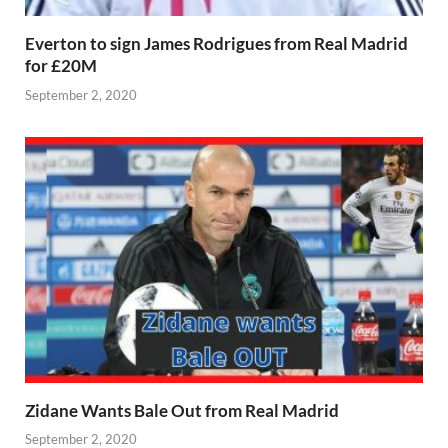
Everton to sign James Rodrigues from Real Madrid
for £20M
September 2, 2020
Zidane Wants Bale Out from Real Madrid
September 2, 2020