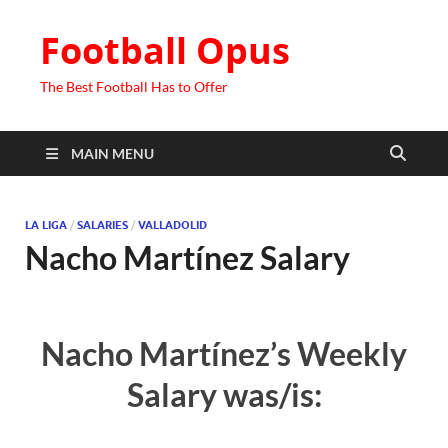
Football Opus
The Best Football Has to Offer
MAIN MENU
LA LIGA
/
SALARIES
/
VALLADOLID
Nacho Martínez Salary
Nacho Martínez’s Weekly
Salary was/is: