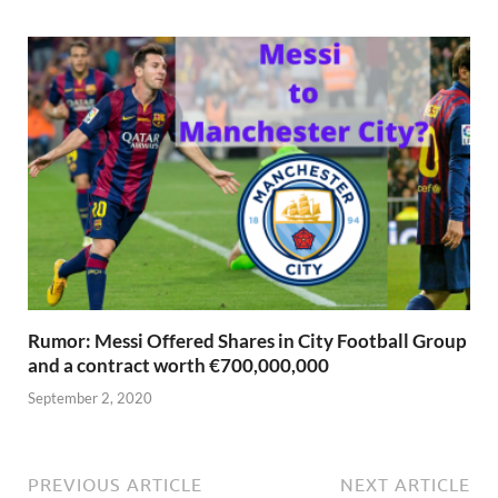
Rumor: Messi Offered Shares in City Football Group
and a contract worth €700,000,000
September 2, 2020
PREVIOUS ARTICLE
NEXT ARTICLE