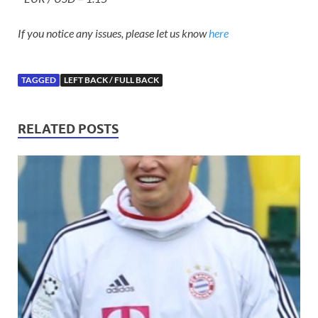
If you notice any issues, please let us know
here
TAGGED
LEFT BACK / FULL BACK
RELATED POSTS