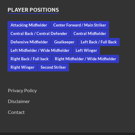
PLAYER POSITIONS
Attacking Midfielder
Center Forward / Main Striker
Central Back / Central Defender
Central Midfielder
Defensive Midfielder
Goalkeeper
Left Back / Full Back
Left Midfielder / Wide Midfielder
Left Winger
Right Back / Full back
Right Midfielder / Wide Midfielder
Right Winger
Second Striker
Privacy Policy
Disclaimer
Contact