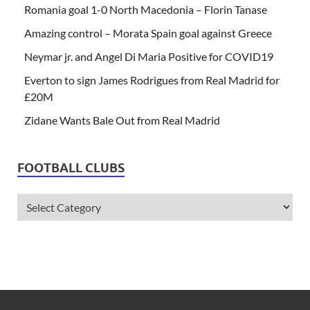
Romania goal 1-0 North Macedonia – Florin Tanase
Amazing control – Morata Spain goal against Greece
Neymar jr. and Angel Di Maria Positive for COVID19
Everton to sign James Rodrigues from Real Madrid for
£20M
Zidane Wants Bale Out from Real Madrid
FOOTBALL CLUBS