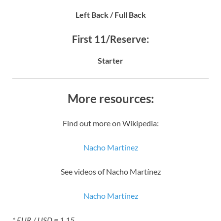
Left Back / Full Back
First 11/Reserve:
Starter
More resources:
Find out more on Wikipedia:
Nacho Martínez
See videos of Nacho Martínez
Nacho Martínez
* EUR / USD = 1.15