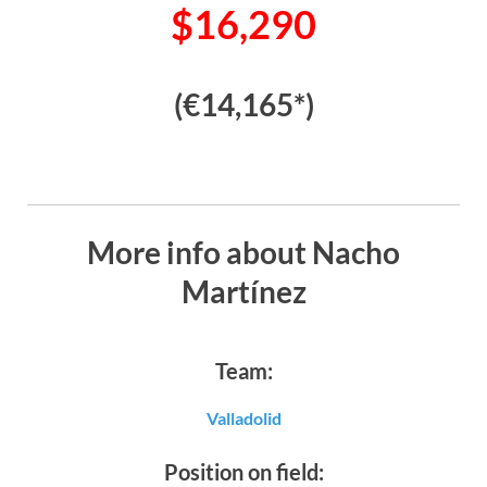
$16,290
(€14,165*)
More info about Nacho
Martínez
Team:
Valladolid
Position on field: