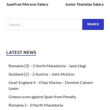
Juanfran Moreno Salary
Junior Stanislas Salary
LATEST NEWS
Romania [3] – 2 North Macedonia – Ianis Hagi
Scotland [2] – 2 Austria – John McGinn
Goal! England 4 – 0 San Marino – Dominic Calvert-
Lewin
Greece score against Spain from Penalty
Romania 2 – 0 North Macedonia