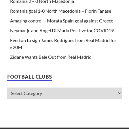
Romania 2 – 0 North Macedonia
Romania goal 1-0 North Macedonia – Florin Tanase
Amazing control – Morata Spain goal against Greece
Neymar jr. and Angel Di Maria Positive for COVID19
Everton to sign James Rodrigues from Real Madrid for
£20M
Zidane Wants Bale Out from Real Madrid
FOOTBALL CLUBS