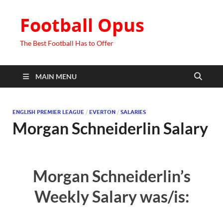
Football Opus
The Best Football Has to Offer
MAIN MENU
ENGLISH PREMIER LEAGUE
/
EVERTON
/
SALARIES
Morgan Schneiderlin Salary
Morgan Schneiderlin’s
Weekly Salary was/is: