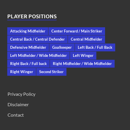
PLAYER POSITIONS
Attacking Midfielder
Center Forward / Main Striker
Central Back / Central Defender
Central Midfielder
Defensive Midfielder
Goalkeeper
Left Back / Full Back
Left Midfielder / Wide Midfielder
Left Winger
Right Back / Full back
Right Midfielder / Wide Midfielder
Right Winger
Second Striker
Privacy Policy
Disclaimer
Contact