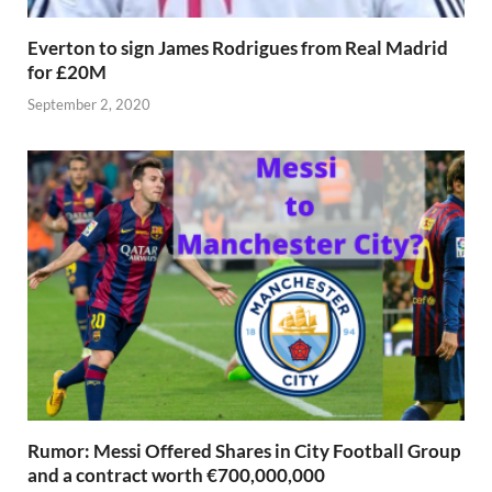
Everton to sign James Rodrigues from Real Madrid
for £20M
September 2, 2020
Rumor: Messi Offered Shares in City Football Group
and a contract worth €700,000,000