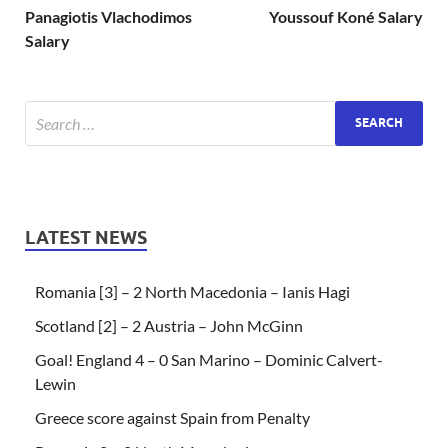
Panagiotis Vlachodimos
Youssouf Koné Salary
Salary
LATEST NEWS
Romania [3] – 2 North Macedonia – Ianis Hagi
Scotland [2] – 2 Austria – John McGinn
Goal! England 4 – 0 San Marino – Dominic Calvert-
Lewin
Greece score against Spain from Penalty