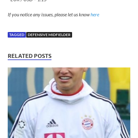
If you notice any issues, please let us know
here
TAGGED
DEFENSIVE MIDFIELDER
RELATED POSTS