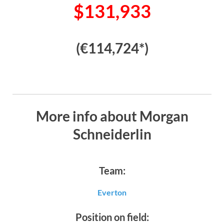
$131,933
(€114,724*)
More info about Morgan
Schneiderlin
Team:
Everton
Position on field: