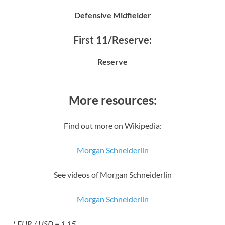
Defensive Midfielder
First 11/Reserve:
Reserve
More resources:
Find out more on Wikipedia:
Morgan Schneiderlin
See videos of Morgan Schneiderlin
Morgan Schneiderlin
* EUR / USD = 1.15