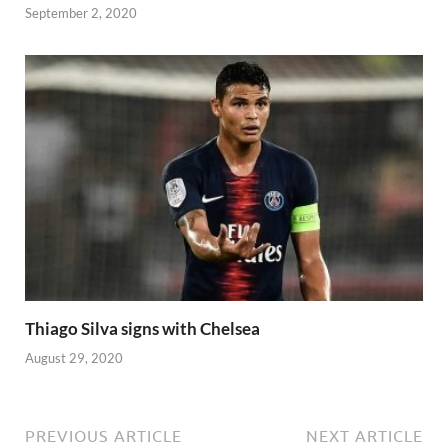
September 2, 2020
Thiago Silva signs with Chelsea
August 29, 2020
PREVIOUS ARTICLE
NEXT ARTICLE