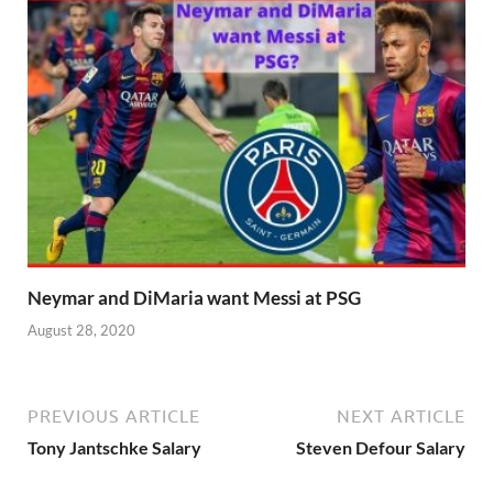
Neymar and DiMaria want Messi at PSG
August 28, 2020
PREVIOUS ARTICLE
NEXT ARTICLE
Tony Jantschke Salary
Steven Defour Salary