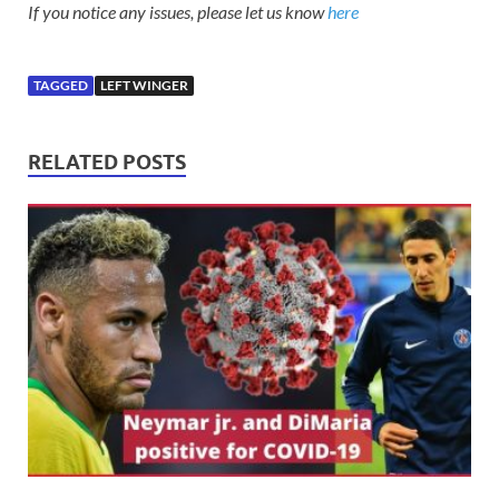
If you notice any issues, please let us know
here
TAGGED
LEFT WINGER
RELATED POSTS