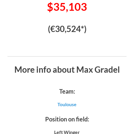
$35,103
(€30,524*)
More info about Max Gradel
Team:
Toulouse
Position on field:
Left Winger