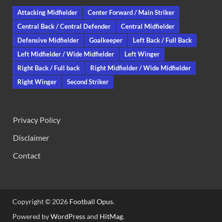
Attacking Midfielder
Center Forward / Main Striker
Central Back / Central Defender
Central Midfielder
Defensive Midfielder
Goalkeeper
Left Back / Full Back
Left Midfielder / Wide Midfielder
Left Winger
Right Back / Full back
Right Midfielder / Wide Midfielder
Right Winger
Second Striker
Privacy Policy
Disclaimer
Contact
Copyright © 2026
Football Opus
.
Powered by
WordPress
and
HitMag
.