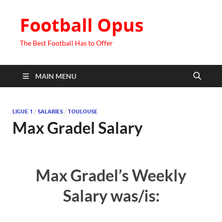
Football Opus
The Best Football Has to Offer
MAIN MENU
LIGUE 1
/
SALARIES
/
TOULOUSE
Max Gradel Salary
Max Gradel’s Weekly
Salary was/is: