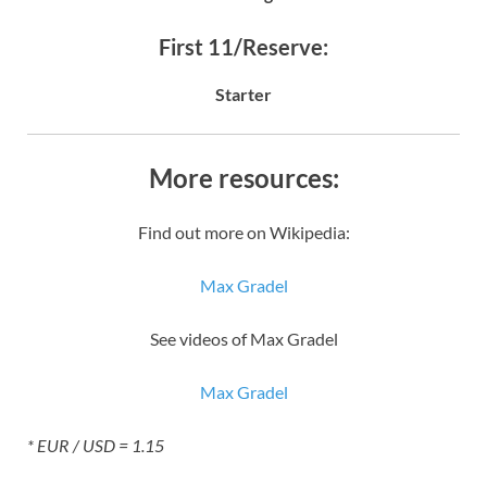
First 11/Reserve:
Starter
More resources:
Find out more on Wikipedia:
Max Gradel
See videos of Max Gradel
Max Gradel
* EUR / USD = 1.15