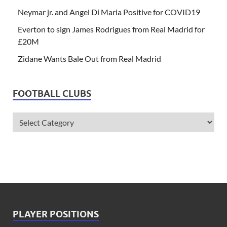
Neymar jr. and Angel Di Maria Positive for COVID19
Everton to sign James Rodrigues from Real Madrid for
£20M
Zidane Wants Bale Out from Real Madrid
FOOTBALL CLUBS
PLAYER POSITIONS