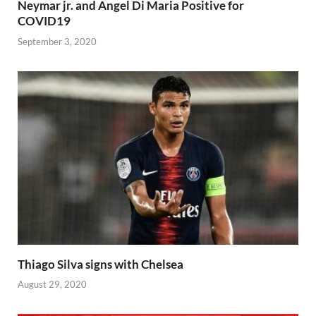
Neymar jr. and Angel Di Maria Positive for
COVID19
September 3, 2020
Thiago Silva signs with Chelsea
August 29, 2020