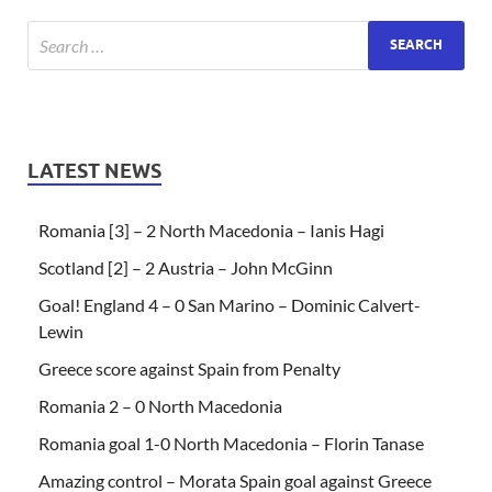
LATEST NEWS
Romania [3] – 2 North Macedonia – Ianis Hagi
Scotland [2] – 2 Austria – John McGinn
Goal! England 4 – 0 San Marino – Dominic Calvert-
Lewin
Greece score against Spain from Penalty
Romania 2 – 0 North Macedonia
Romania goal 1-0 North Macedonia – Florin Tanase
Amazing control – Morata Spain goal against Greece