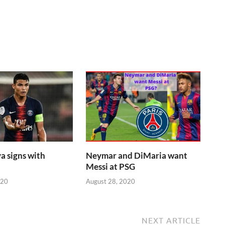
a signs with
Neymar and DiMaria want
Messi at PSG
020
August 28, 2020
NEXT ARTICLE