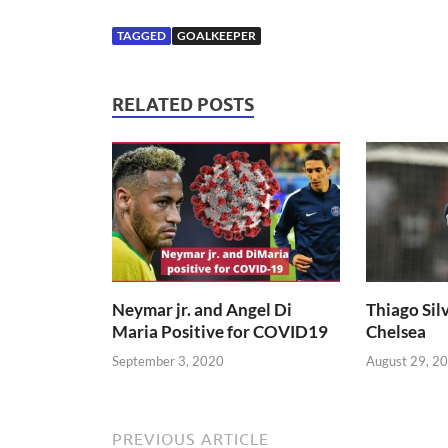
TAGGED
GOALKEEPER
RELATED POSTS
Neymar jr. and Angel Di
Thiago Silv
Maria Positive for COVID19
Chelsea
September 3, 2020
August 29, 2
PREVIOUS ARTICLE