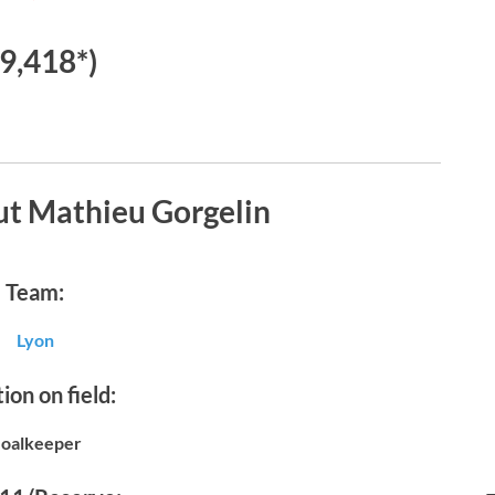
€9,418*)
ut Mathieu Gorgelin
Team:
Lyon
ion on field:
oalkeeper