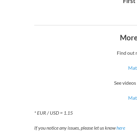
First
More
Find out 
Mat
See videos
Mat
* EUR / USD = 1.15
If you notice any issues, please let us know
here