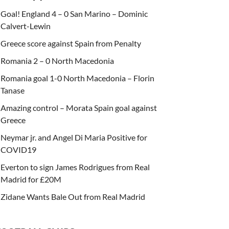
Goal! England 4 – 0 San Marino – Dominic
Calvert-Lewin
Greece score against Spain from Penalty
Romania 2 – 0 North Macedonia
Romania goal 1-0 North Macedonia – Florin
Tanase
Amazing control – Morata Spain goal against
Greece
Neymar jr. and Angel Di Maria Positive for
COVID19
Everton to sign James Rodrigues from Real
Madrid for £20M
Zidane Wants Bale Out from Real Madrid