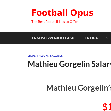
Football Opus
The Best Football Has to Offer
ENGLISH PREMIER LEAGUE
LA LIGA
SE
LIGUE 1
/
LYON
/
SALARIES
Mathieu Gorgelin Salar
Mathieu Gorgelin’
$