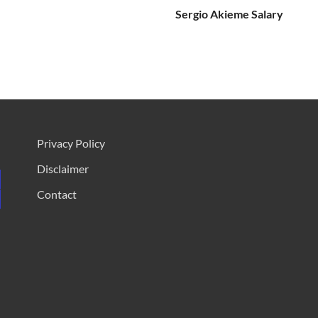
Sergio Akieme Salary
Privacy Policy
Disclaimer
Contact