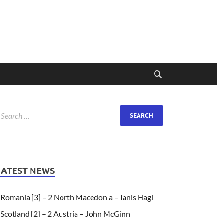
LATEST NEWS
Romania [3] – 2 North Macedonia – Ianis Hagi
Scotland [2] – 2 Austria – John McGinn