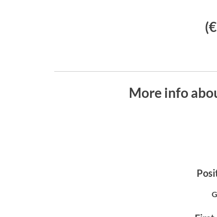
(
More info abo
Posit
G