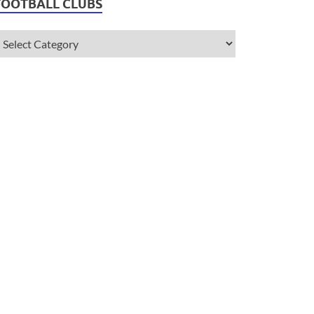
FOOTBALL CLUBS