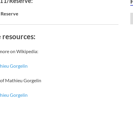
 11/Reserve:
Reserve
 resources:
more on Wikipedia:
hieu Gorgelin
 of Mathieu Gorgelin
hieu Gorgelin