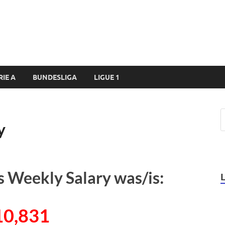
RIE A
BUNDESLIGA
LIGUE 1
y
s Weekly Salary was/is:
10,831