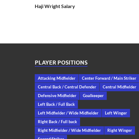
Haji Wright Salary
PLAYER POSITIONS
Attacking Midfielder
Center Forward / Main Striker
Central Back / Central Defender
Central Midfielder
Defensive Midfielder
Goalkeeper
Left Back / Full Back
Left Midfielder / Wide Midfielder
Left Winger
Right Back / Full back
Right Midfielder / Wide Midfielder
Right Winger
Second Striker