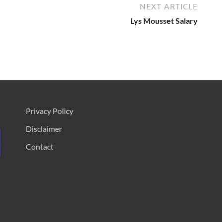
NEXT ARTICLE
Lys Mousset Salary
Privacy Policy
Disclaimer
Contact