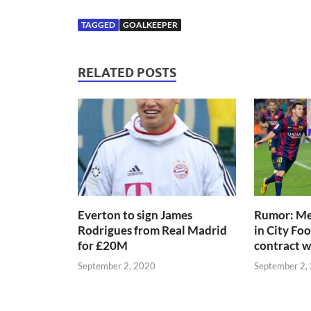
TAGGED
GOALKEEPER
RELATED POSTS
Everton to sign James
Rumor: Mes
Rodrigues from Real Madrid
in City Fo
for £20M
contract 
September 2, 2020
September 2,