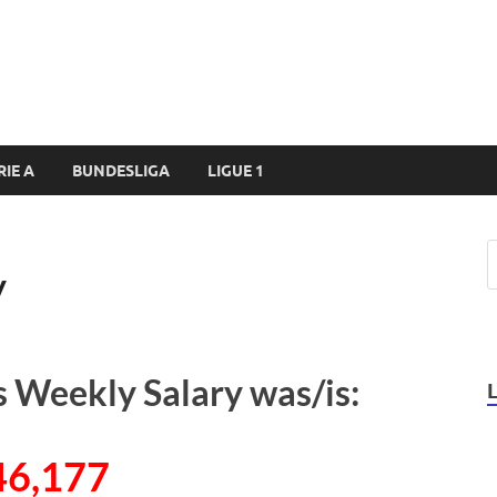
RIE A
BUNDESLIGA
LIGUE 1
y
s Weekly Salary was/is:
46,177