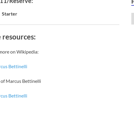
 11/Reserve:
Starter
 resources:
more on Wikipedia:
cus Bettinelli
 of Marcus Bettinelli
cus Bettinelli