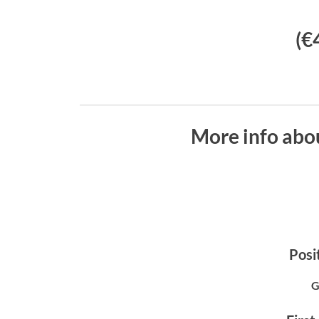
(€
More info abou
Posit
G