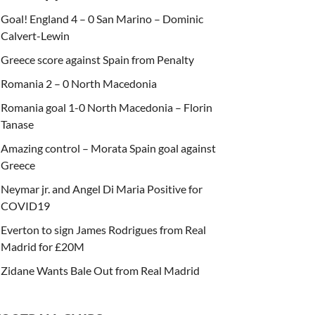
Goal! England 4 – 0 San Marino – Dominic
Calvert-Lewin
Greece score against Spain from Penalty
Romania 2 – 0 North Macedonia
Romania goal 1-0 North Macedonia – Florin
Tanase
Amazing control – Morata Spain goal against
Greece
Neymar jr. and Angel Di Maria Positive for
COVID19
Everton to sign James Rodrigues from Real
Madrid for £20M
Zidane Wants Bale Out from Real Madrid