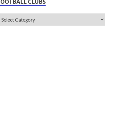
FOOTBALL CLUBS