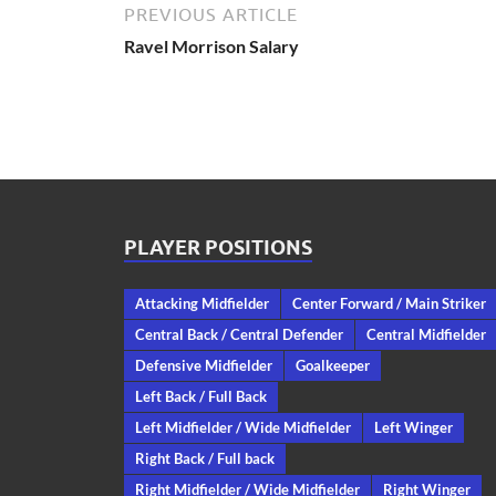
PREVIOUS ARTICLE
Ravel Morrison Salary
PLAYER POSITIONS
Attacking Midfielder
Center Forward / Main Striker
Central Back / Central Defender
Central Midfielder
Defensive Midfielder
Goalkeeper
Left Back / Full Back
Left Midfielder / Wide Midfielder
Left Winger
Right Back / Full back
Right Midfielder / Wide Midfielder
Right Winger