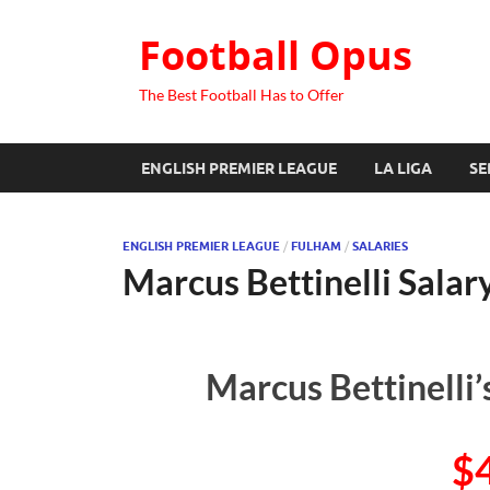
Football Opus
The Best Football Has to Offer
ENGLISH PREMIER LEAGUE
LA LIGA
SE
ENGLISH PREMIER LEAGUE
/
FULHAM
/
SALARIES
Marcus Bettinelli Salar
Marcus Bettinelli’
$