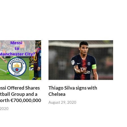
si Offered Shares
Thiago Silva signs with
otball Group and a
Chelsea
worth €700,000,000
August 29, 2020
 2020