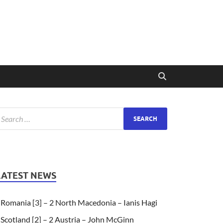
LATEST NEWS
Romania [3] – 2 North Macedonia – Ianis Hagi
Scotland [2] – 2 Austria – John McGinn