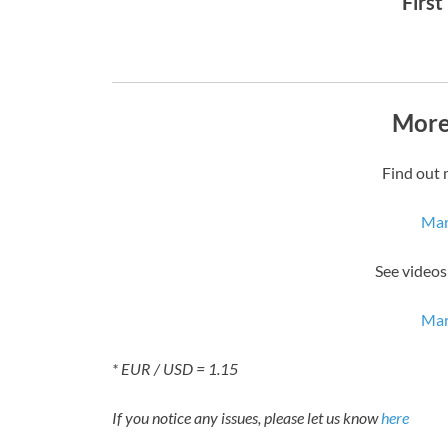
First
More
Find out 
Mar
See videos
Mar
* EUR / USD = 1.15
If you notice any issues, please let us know
here