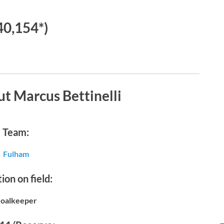
40,154*)
t Marcus Bettinelli
Team:
Fulham
ion on field:
oalkeeper