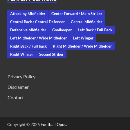
Attacking Midfielder
Center Forward / Main Striker
Central Back / Central Defender
Central Midfielder
Defensive Midfielder
Goalkeeper
Left Back / Full Back
Left Midfielder / Wide Midfielder
Left Winger
Right Back / Full back
Right Midfielder / Wide Midfielder
Right Winger
Second Striker
Privacy Policy
Disclaimer
Contact
Copyright © 2026
Football Opus
.