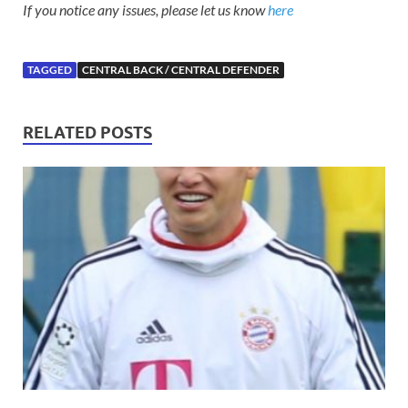
If you notice any issues, please let us know
here
TAGGED
CENTRAL BACK / CENTRAL DEFENDER
RELATED POSTS