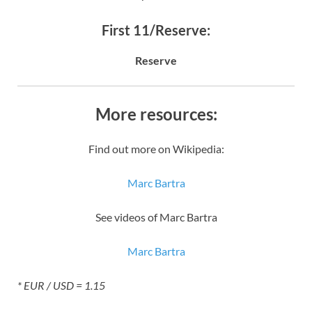
First 11/Reserve:
Reserve
More resources:
Find out more on Wikipedia:
Marc Bartra
See videos of Marc Bartra
Marc Bartra
* EUR / USD = 1.15