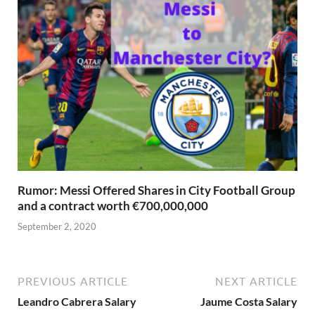
Rumor: Messi Offered Shares in City Football Group
and a contract worth €700,000,000
September 2, 2020
PREVIOUS ARTICLE
NEXT ARTICLE
Leandro Cabrera Salary
Jaume Costa Salary