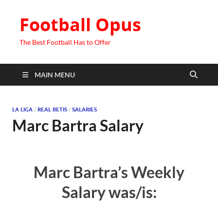
Football Opus
The Best Football Has to Offer
MAIN MENU
LA LIGA
/
REAL BETIS
/
SALARIES
Marc Bartra Salary
Marc Bartra’s Weekly
Salary was/is: