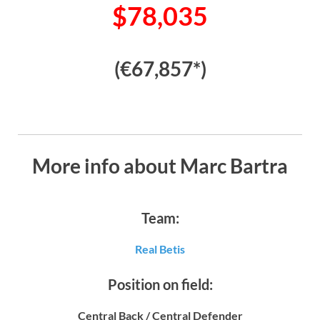
$78,035
(€67,857*)
More info about Marc Bartra
Team:
Real Betis
Position on field:
Central Back / Central Defender