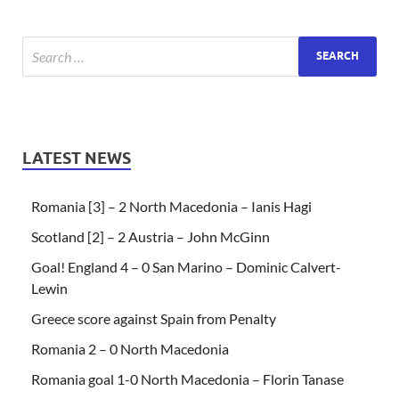
LATEST NEWS
Romania [3] – 2 North Macedonia – Ianis Hagi
Scotland [2] – 2 Austria – John McGinn
Goal! England 4 – 0 San Marino – Dominic Calvert-
Lewin
Greece score against Spain from Penalty
Romania 2 – 0 North Macedonia
Romania goal 1-0 North Macedonia – Florin Tanase