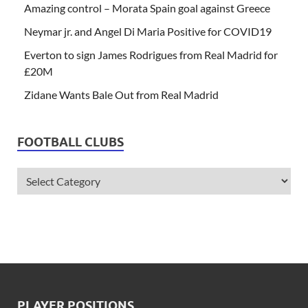
Amazing control – Morata Spain goal against Greece
Neymar jr. and Angel Di Maria Positive for COVID19
Everton to sign James Rodrigues from Real Madrid for
£20M
Zidane Wants Bale Out from Real Madrid
FOOTBALL CLUBS
PLAYER POSITIONS