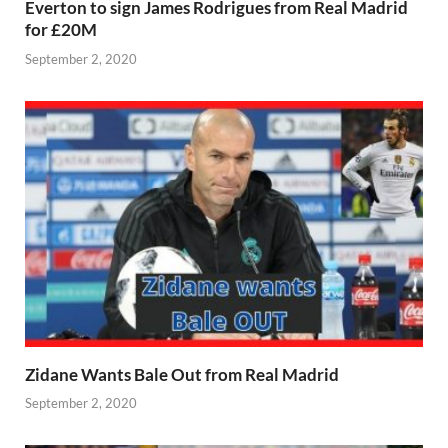
Everton to sign James Rodrigues from Real Madrid
for £20M
September 2, 2020
Zidane Wants Bale Out from Real Madrid
September 2, 2020