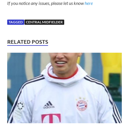
If you notice any issues, please let us know
here
TAGGED
CENTRAL MIDFIELDER
RELATED POSTS