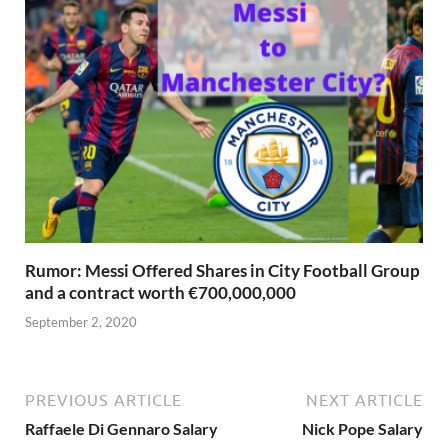
Rumor: Messi Offered Shares in City Football Group
and a contract worth €700,000,000
September 2, 2020
PREVIOUS ARTICLE
NEXT ARTICLE
Raffaele Di Gennaro Salary
Nick Pope Salary