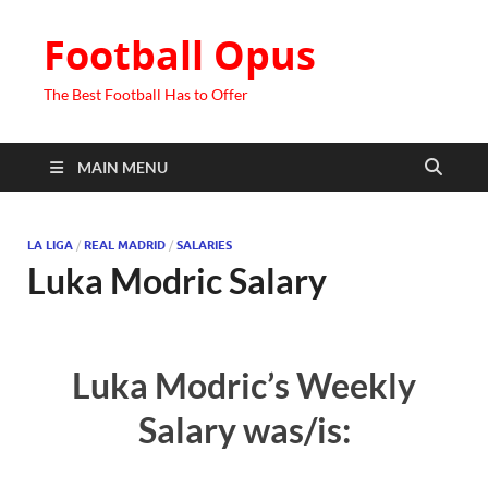
Football Opus
The Best Football Has to Offer
MAIN MENU
LA LIGA
/
REAL MADRID
/
SALARIES
Luka Modric Salary
Luka Modric’s Weekly
Salary was/is: