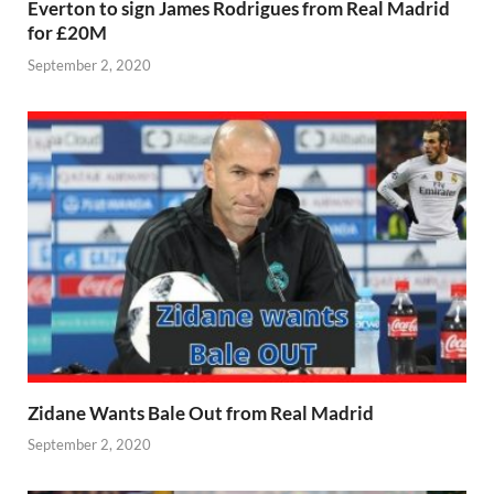
Everton to sign James Rodrigues from Real Madrid
for £20M
September 2, 2020
Zidane Wants Bale Out from Real Madrid
September 2, 2020