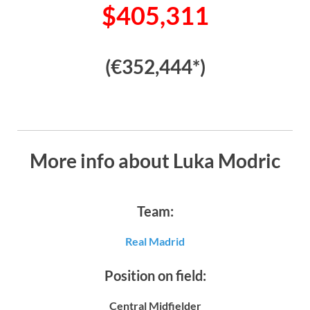
$405,311
(€352,444*)
More info about Luka Modric
Team:
Real Madrid
Position on field:
Central Midfielder