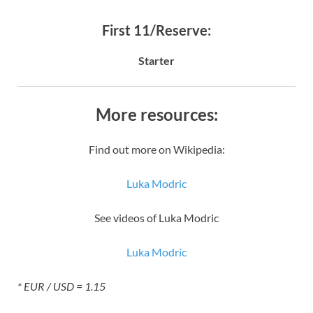
First 11/Reserve:
Starter
More resources:
Find out more on Wikipedia:
Luka Modric
See videos of Luka Modric
Luka Modric
* EUR / USD = 1.15