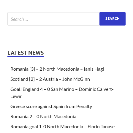
LATEST NEWS
Romania [3] – 2 North Macedonia – Ianis Hagi
Scotland [2] – 2 Austria – John McGinn
Goal! England 4 – 0 San Marino – Dominic Calvert-
Lewin
Greece score against Spain from Penalty
Romania 2 – 0 North Macedonia
Romania goal 1-0 North Macedonia – Florin Tanase