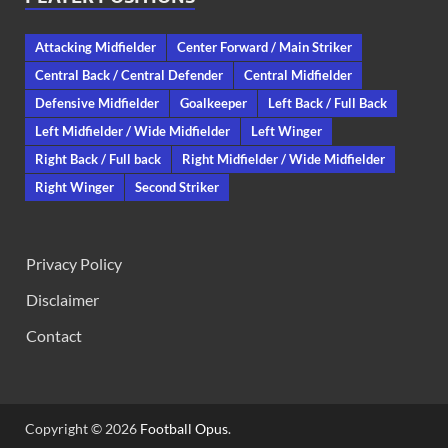
Attacking Midfielder
Center Forward / Main Striker
Central Back / Central Defender
Central Midfielder
Defensive Midfielder
Goalkeeper
Left Back / Full Back
Left Midfielder / Wide Midfielder
Left Winger
Right Back / Full back
Right Midfielder / Wide Midfielder
Right Winger
Second Striker
Privacy Policy
Disclaimer
Contact
Copyright © 2026
Football Opus
.