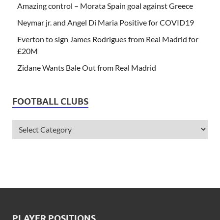
Amazing control – Morata Spain goal against Greece
Neymar jr. and Angel Di Maria Positive for COVID19
Everton to sign James Rodrigues from Real Madrid for
£20M
Zidane Wants Bale Out from Real Madrid
FOOTBALL CLUBS
PLAYER POSITIONS