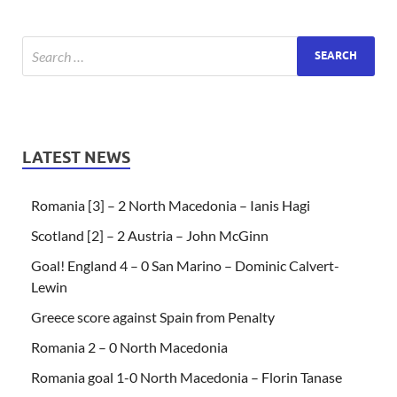
LATEST NEWS
Romania [3] – 2 North Macedonia – Ianis Hagi
Scotland [2] – 2 Austria – John McGinn
Goal! England 4 – 0 San Marino – Dominic Calvert-
Lewin
Greece score against Spain from Penalty
Romania 2 – 0 North Macedonia
Romania goal 1-0 North Macedonia – Florin Tanase