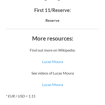
First 11/Reserve:
Reserve
More resources:
Find out more on Wikipedia:
Lucas Moura
See videos of Lucas Moura
Lucas Moura
* EUR / USD = 1.15