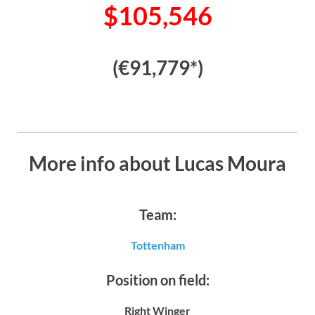
$105,546
(€91,779*)
More info about Lucas Moura
Team:
Tottenham
Position on field:
Right Winger