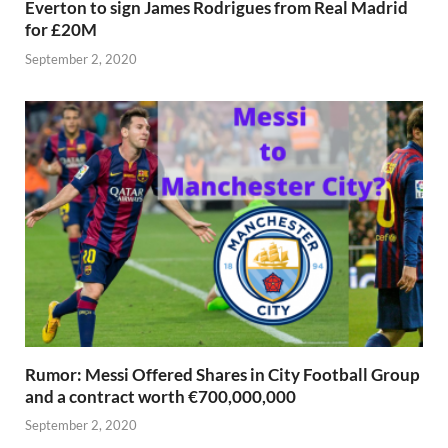
Everton to sign James Rodrigues from Real Madrid
for £20M
September 2, 2020
Rumor: Messi Offered Shares in City Football Group
and a contract worth €700,000,000
September 2, 2020