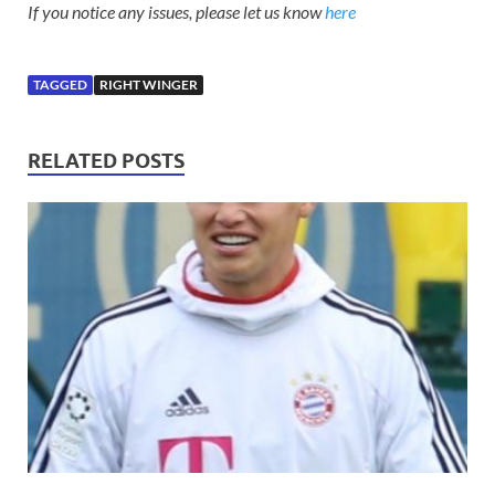
If you notice any issues, please let us know
here
TAGGED
RIGHT WINGER
RELATED POSTS