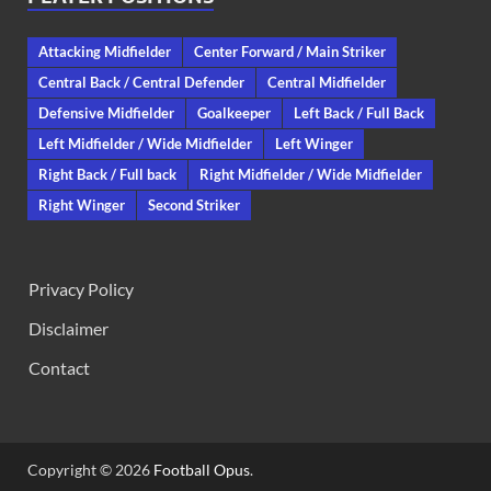
Attacking Midfielder
Center Forward / Main Striker
Central Back / Central Defender
Central Midfielder
Defensive Midfielder
Goalkeeper
Left Back / Full Back
Left Midfielder / Wide Midfielder
Left Winger
Right Back / Full back
Right Midfielder / Wide Midfielder
Right Winger
Second Striker
Privacy Policy
Disclaimer
Contact
Copyright © 2026
Football Opus
.