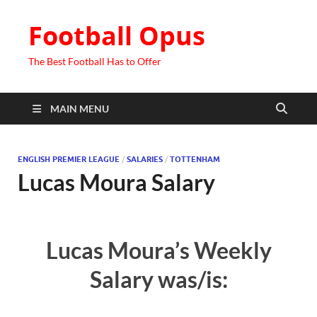
Football Opus
The Best Football Has to Offer
MAIN MENU
ENGLISH PREMIER LEAGUE
/
SALARIES
/
TOTTENHAM
Lucas Moura Salary
Lucas Moura’s Weekly
Salary was/is: