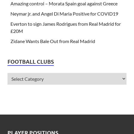
Amazing control – Morata Spain goal against Greece
Neymar jr. and Angel Di Maria Positive for COVID19
Everton to sign James Rodrigues from Real Madrid for
£20M
Zidane Wants Bale Out from Real Madrid
FOOTBALL CLUBS
PLAYER POSITIONS