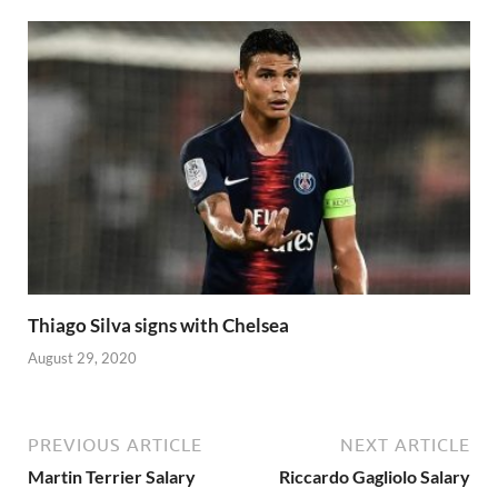
Thiago Silva signs with Chelsea
August 29, 2020
PREVIOUS ARTICLE
NEXT ARTICLE
Martin Terrier Salary
Riccardo Gagliolo Salary