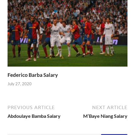
Federico Barba Salary
July 27, 2020
PREVIOUS ARTICLE
NEXT ARTICLE
Abdoulaye Bamba Salary
M’Baye Niang Salary