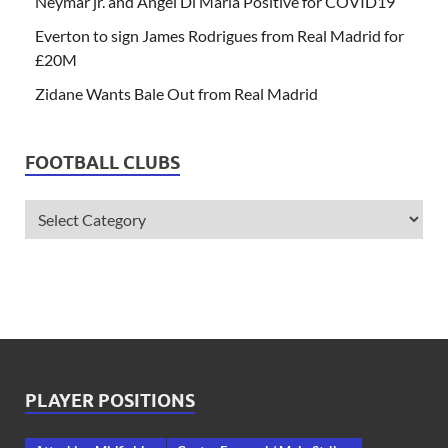
Neymar jr. and Angel Di Maria Positive for COVID19
Everton to sign James Rodrigues from Real Madrid for
£20M
Zidane Wants Bale Out from Real Madrid
FOOTBALL CLUBS
PLAYER POSITIONS