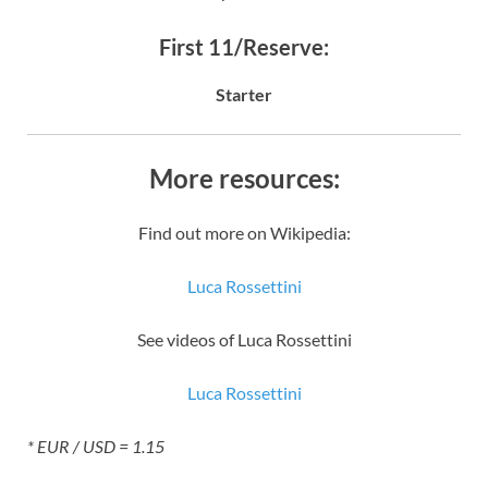
First 11/Reserve:
Starter
More resources:
Find out more on Wikipedia:
Luca Rossettini
See videos of Luca Rossettini
Luca Rossettini
* EUR / USD = 1.15