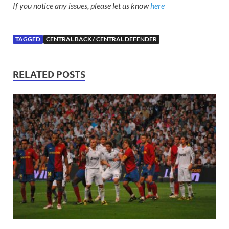
If you notice any issues, please let us know
here
TAGGED
CENTRAL BACK / CENTRAL DEFENDER
RELATED POSTS