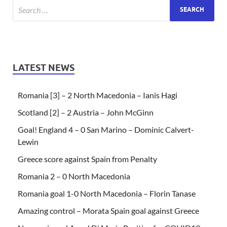
LATEST NEWS
Romania [3] – 2 North Macedonia – Ianis Hagi
Scotland [2] – 2 Austria – John McGinn
Goal! England 4 – 0 San Marino – Dominic Calvert-
Lewin
Greece score against Spain from Penalty
Romania 2 – 0 North Macedonia
Romania goal 1-0 North Macedonia – Florin Tanase
Amazing control – Morata Spain goal against Greece