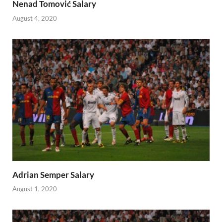
Nenad Tomović Salary
August 4, 2020
Adrian Semper Salary
August 1, 2020