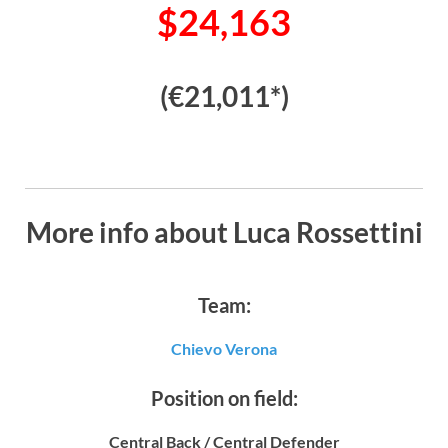
$24,163
(€21,011*)
More info about Luca Rossettini
Team:
Chievo Verona
Position on field:
Central Back / Central Defender