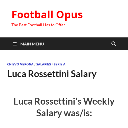
Football Opus
The Best Football Has to Offer
MAIN MENU
CHIEVO VERONA
/
SALARIES
/
SERIE A
Luca Rossettini Salary
Luca Rossettini’s Weekly
Salary was/is: