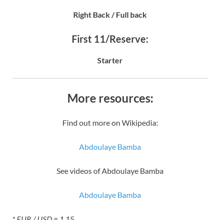
Right Back / Full back
First 11/Reserve:
Starter
More resources:
Find out more on Wikipedia:
Abdoulaye Bamba
See videos of Abdoulaye Bamba
Abdoulaye Bamba
* EUR / USD = 1.15