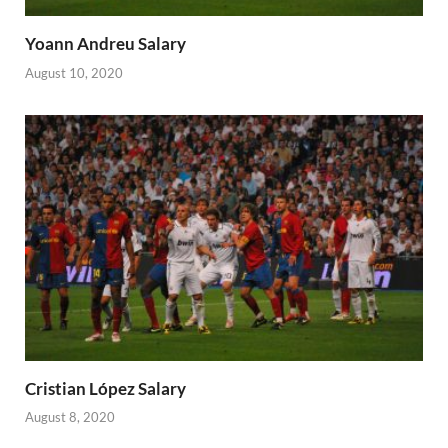
Yoann Andreu Salary
August 10, 2020
Cristian López Salary
August 8, 2020