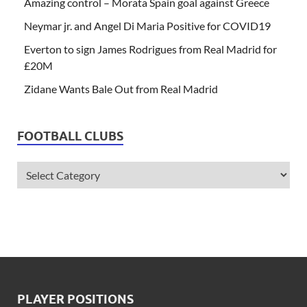
Amazing control – Morata Spain goal against Greece
Neymar jr. and Angel Di Maria Positive for COVID19
Everton to sign James Rodrigues from Real Madrid for
£20M
Zidane Wants Bale Out from Real Madrid
FOOTBALL CLUBS
PLAYER POSITIONS