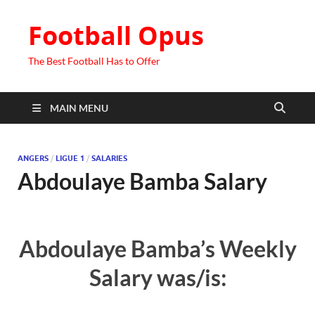
Football Opus
The Best Football Has to Offer
MAIN MENU
ANGERS
/
LIGUE 1
/
SALARIES
Abdoulaye Bamba Salary
Abdoulaye Bamba’s Weekly
Salary was/is: