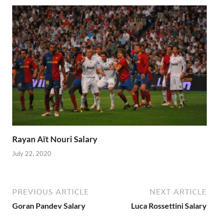
Rayan Aït Nouri Salary
July 22, 2020
PREVIOUS ARTICLE
NEXT ARTICLE
Goran Pandev Salary
Luca Rossettini Salary