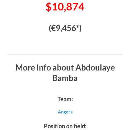
$10,874
(€9,456*)
More info about Abdoulaye
Bamba
Team:
Angers
Position on field: