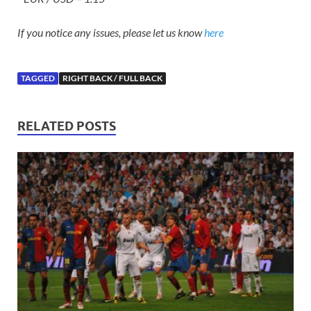
If you notice any issues, please let us know
here
TAGGED
RIGHT BACK / FULL BACK
RELATED POSTS