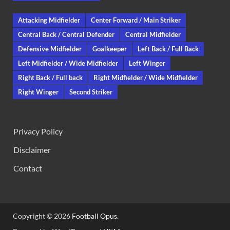
Attacking Midfielder
Center Forward / Main Striker
Central Back / Central Defender
Central Midfielder
Defensive Midfielder
Goalkeeper
Left Back / Full Back
Left Midfielder / Wide Midfielder
Left Winger
Right Back / Full back
Right Midfielder / Wide Midfielder
Right Winger
Second Striker
Privacy Policy
Disclaimer
Contact
Copyright © 2026
Football Opus
.