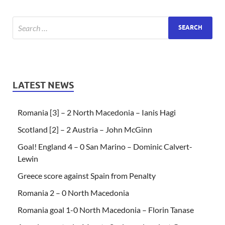
LATEST NEWS
Romania [3] – 2 North Macedonia – Ianis Hagi
Scotland [2] – 2 Austria – John McGinn
Goal! England 4 – 0 San Marino – Dominic Calvert-
Lewin
Greece score against Spain from Penalty
Romania 2 – 0 North Macedonia
Romania goal 1-0 North Macedonia – Florin Tanase