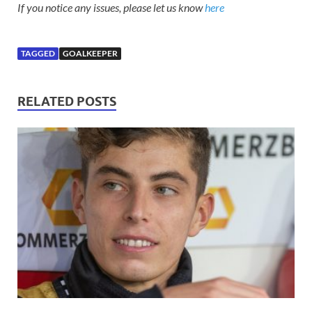
If you notice any issues, please let us know
here
TAGGED
GOALKEEPER
RELATED POSTS