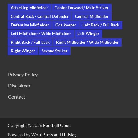
Attacking Midfielder
Center Forward / Main Striker
Central Back / Central Defender
Central Midfielder
Defensive Midfielder
Goalkeeper
Left Back / Full Back
Left Midfielder / Wide Midfielder
Left Winger
Right Back / Full back
Right Midfielder / Wide Midfielder
Right Winger
Second Striker
Privacy Policy
Disclaimer
Contact
Copyright © 2026
Football Opus
.
Powered by
WordPress
and
HitMag
.