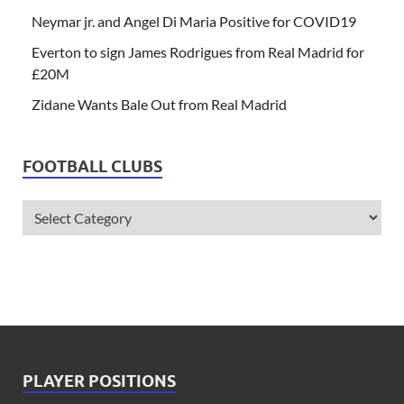
Neymar jr. and Angel Di Maria Positive for COVID19
Everton to sign James Rodrigues from Real Madrid for
£20M
Zidane Wants Bale Out from Real Madrid
FOOTBALL CLUBS
PLAYER POSITIONS