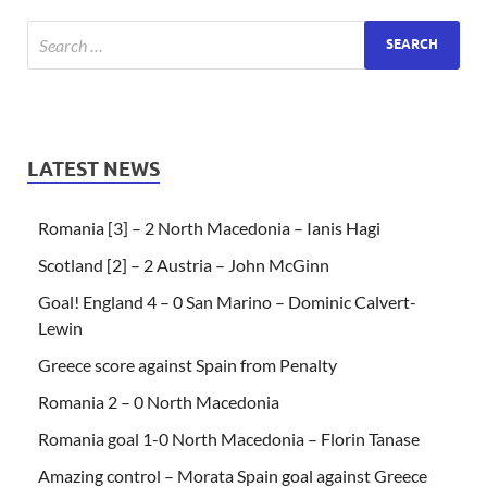
LATEST NEWS
Romania [3] – 2 North Macedonia – Ianis Hagi
Scotland [2] – 2 Austria – John McGinn
Goal! England 4 – 0 San Marino – Dominic Calvert-
Lewin
Greece score against Spain from Penalty
Romania 2 – 0 North Macedonia
Romania goal 1-0 North Macedonia – Florin Tanase
Amazing control – Morata Spain goal against Greece