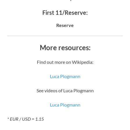
First 11/Reserve:
Reserve
More resources:
Find out more on Wikipedia:
Luca Plogmann
See videos of Luca Plogmann
Luca Plogmann
* EUR / USD = 1.15