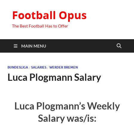
Football Opus
The Best Football Has to Offer
MAIN MENU
BUNDESLIGA
/
SALARIES
/
WERDER BREMEN
Luca Plogmann Salary
Luca Plogmann’s Weekly
Salary was/is: