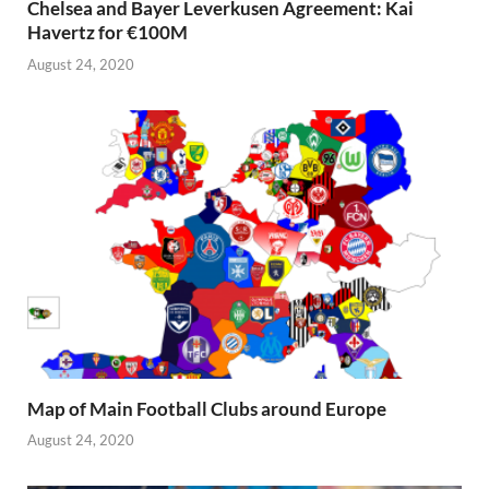
Chelsea and Bayer Leverkusen Agreement: Kai
Havertz for €100M
August 24, 2020
Map of Main Football Clubs around Europe
August 24, 2020