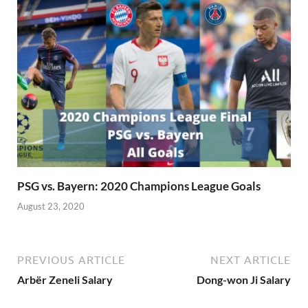
PSG vs. Bayern: 2020 Champions League Goals
August 23, 2020
PREVIOUS ARTICLE
NEXT ARTICLE
Arbër Zeneli Salary
Dong-won Ji Salary