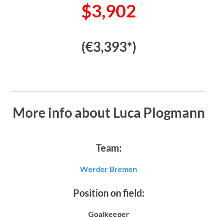
$3,902
(€3,393*)
More info about Luca Plogmann
Team:
Werder Bremen
Position on field:
Goalkeeper