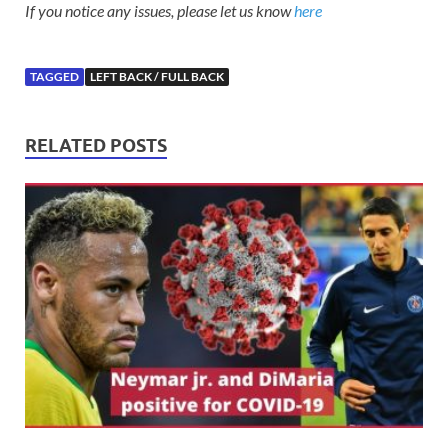
If you notice any issues, please let us know
here
TAGGED
LEFT BACK / FULL BACK
RELATED POSTS