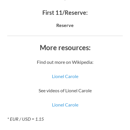
First 11/Reserve:
Reserve
More resources:
Find out more on Wikipedia:
Lionel Carole
See videos of Lionel Carole
Lionel Carole
* EUR / USD = 1.15