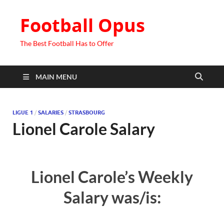
Football Opus
The Best Football Has to Offer
MAIN MENU
LIGUE 1
/
SALARIES
/
STRASBOURG
Lionel Carole Salary
Lionel Carole’s Weekly
Salary was/is: