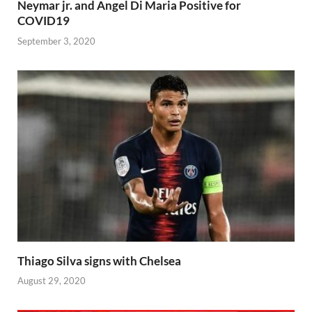
Neymar jr. and Angel Di Maria Positive for
COVID19
September 3, 2020
Thiago Silva signs with Chelsea
August 29, 2020