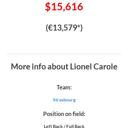
$15,616
(€13,579*)
More info about Lionel Carole
Team:
Strasbourg
Position on field:
Left Back / Full Back