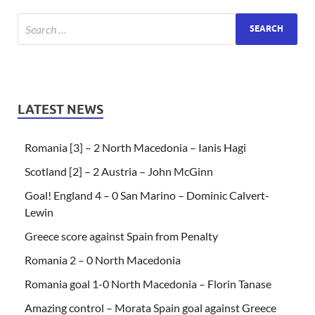
LATEST NEWS
Romania [3] – 2 North Macedonia – Ianis Hagi
Scotland [2] – 2 Austria – John McGinn
Goal! England 4 – 0 San Marino – Dominic Calvert-
Lewin
Greece score against Spain from Penalty
Romania 2 – 0 North Macedonia
Romania goal 1-0 North Macedonia – Florin Tanase
Amazing control – Morata Spain goal against Greece