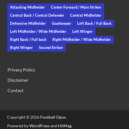
Attacking Midfielder
Center Forward / Main Striker
Central Back / Central Defender
Central Midfielder
Defensive Midfielder
Goalkeeper
Left Back / Full Back
Left Midfielder / Wide Midfielder
Left Winger
Right Back / Full back
Right Midfielder / Wide Midfielder
Right Winger
Second Striker
Privacy Policy
Disclaimer
Contact
Copyright © 2026
Football Opus
.
Powered by
WordPress
and
HitMag
.