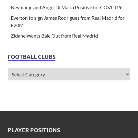
Neymar jr. and Angel Di Maria Positive for COVID19
Everton to sign James Rodrigues from Real Madrid for
£20M
Zidane Wants Bale Out from Real Madrid
FOOTBALL CLUBS
PLAYER POSITIONS