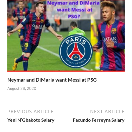
Neymar and DiMaria want Messi at PSG
August 28, 2020
PREVIOUS ARTICLE
NEXT ARTICLE
Yeni N’Gbakoto Salary
Facundo Ferreyra Salary