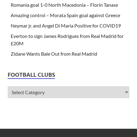
Romania goal 1-0 North Macedonia – Florin Tanase
Amazing control – Morata Spain goal against Greece
Neymar jr. and Angel Di Maria Positive for COVID19
Everton to sign James Rodrigues from Real Madrid for
£20M
Zidane Wants Bale Out from Real Madrid
FOOTBALL CLUBS