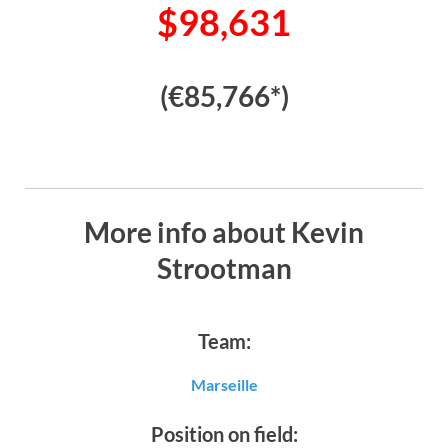
$98,631
(€85,766*)
More info about Kevin
Strootman
Team:
Marseille
Position on field: