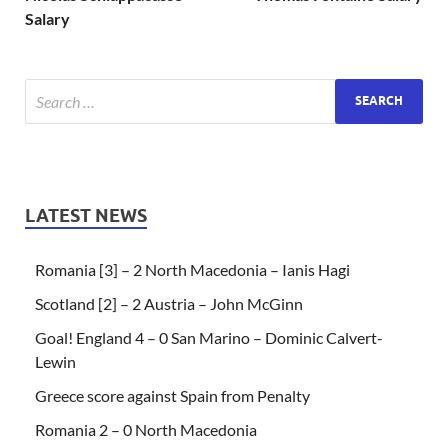
Salary
LATEST NEWS
Romania [3] – 2 North Macedonia – Ianis Hagi
Scotland [2] – 2 Austria – John McGinn
Goal! England 4 – 0 San Marino – Dominic Calvert-
Lewin
Greece score against Spain from Penalty
Romania 2 – 0 North Macedonia