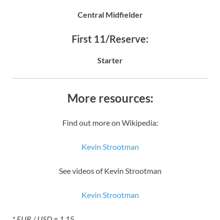
Central Midfielder
First 11/Reserve:
Starter
More resources:
Find out more on Wikipedia:
Kevin Strootman
See videos of Kevin Strootman
Kevin Strootman
* EUR / USD = 1.15