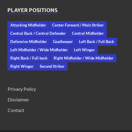
PLAYER POSITIONS
Attacking Midfielder
Center Forward / Main Striker
Central Back / Central Defender
Central Midfielder
Defensive Midfielder
Goalkeeper
Left Back / Full Back
Left Midfielder / Wide Midfielder
Left Winger
Right Back / Full back
Right Midfielder / Wide Midfielder
Right Winger
Second Striker
Privacy Policy
Disclaimer
Contact