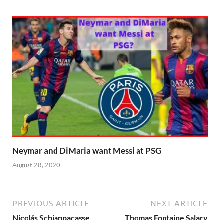
Neymar and DiMaria want Messi at PSG
August 28, 2020
PREVIOUS ARTICLE
NEXT ARTICLE
Nicolás Schiappacasse
Thomas Fontaine Salary