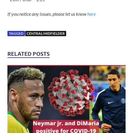
If you notice any issues, please let us know
here
TAGGED
CENTRAL MIDFIELDER
RELATED POSTS