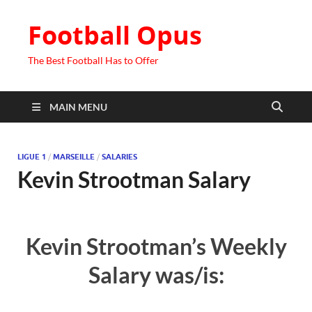
Football Opus
The Best Football Has to Offer
MAIN MENU
LIGUE 1
/
MARSEILLE
/
SALARIES
Kevin Strootman Salary
Kevin Strootman’s Weekly
Salary was/is: