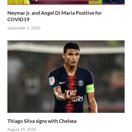
Neymar jr. and Angel Di Maria Positive for
COVID19
September 3, 2020
Thiago Silva signs with Chelsea
August 29, 2020