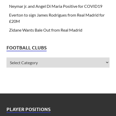
Neymar jr. and Angel Di Maria Positive for COVID19
Everton to sign James Rodrigues from Real Madrid for
£20M
Zidane Wants Bale Out from Real Madrid
FOOTBALL CLUBS
PLAYER POSITIONS