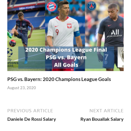
PSG vs. Bayern: 2020 Champions League Goals
August 23, 2020
PREVIOUS ARTICLE
NEXT ARTICLE
Daniele De Rossi Salary
Ryan Bouallak Salary