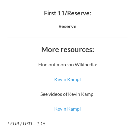
First 11/Reserve:
Reserve
More resources:
Find out more on Wikipedia:
Kevin Kampl
See videos of Kevin Kampl
Kevin Kampl
* EUR / USD = 1.15