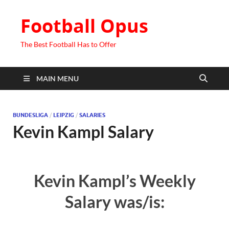
Football Opus
The Best Football Has to Offer
MAIN MENU
BUNDESLIGA
/
LEIPZIG
/
SALARIES
Kevin Kampl Salary
Kevin Kampl’s Weekly
Salary was/is: