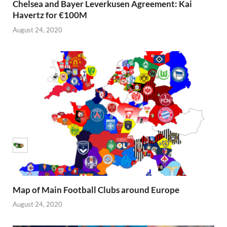
Chelsea and Bayer Leverkusen Agreement: Kai
Havertz for €100M
August 24, 2020
Map of Main Football Clubs around Europe
August 24, 2020