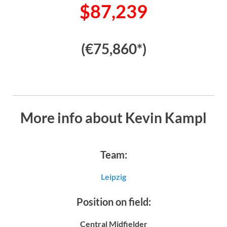
$87,239
(€75,860*)
More info about Kevin Kampl
Team:
Leipzig
Position on field:
Central Midfielder