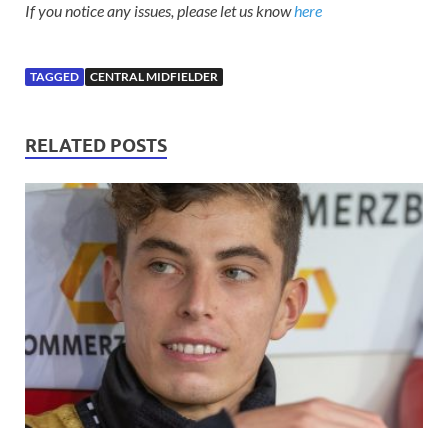
If you notice any issues, please let us know
here
TAGGED
CENTRAL MIDFIELDER
RELATED POSTS