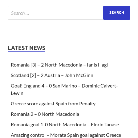
LATEST NEWS
Romania [3] – 2 North Macedonia – Ianis Hagi
Scotland [2] – 2 Austria – John McGinn
Goal! England 4 – 0 San Marino – Dominic Calvert-
Lewin
Greece score against Spain from Penalty
Romania 2 – 0 North Macedonia
Romania goal 1-0 North Macedonia – Florin Tanase
Amazing control – Morata Spain goal against Greece