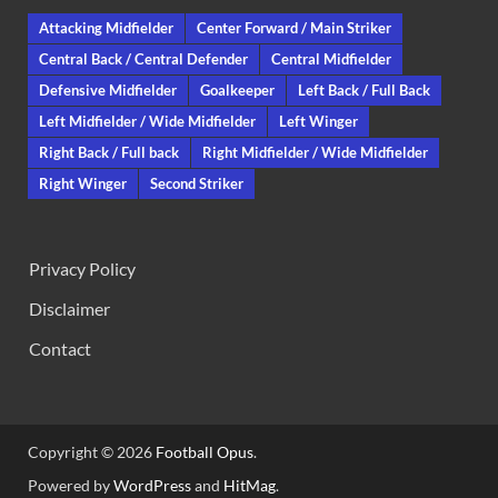
Attacking Midfielder
Center Forward / Main Striker
Central Back / Central Defender
Central Midfielder
Defensive Midfielder
Goalkeeper
Left Back / Full Back
Left Midfielder / Wide Midfielder
Left Winger
Right Back / Full back
Right Midfielder / Wide Midfielder
Right Winger
Second Striker
Privacy Policy
Disclaimer
Contact
Copyright © 2026
Football Opus
.
Powered by
WordPress
and
HitMag
.