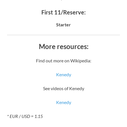
First 11/Reserve:
Starter
More resources:
Find out more on Wikipedia:
Kenedy
See videos of Kenedy
Kenedy
* EUR / USD = 1.15