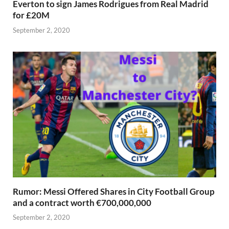
Everton to sign James Rodrigues from Real Madrid
for £20M
September 2, 2020
Rumor: Messi Offered Shares in City Football Group
and a contract worth €700,000,000
September 2, 2020