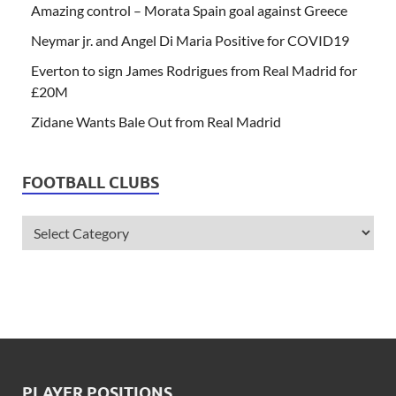
Amazing control – Morata Spain goal against Greece
Neymar jr. and Angel Di Maria Positive for COVID19
Everton to sign James Rodrigues from Real Madrid for
£20M
Zidane Wants Bale Out from Real Madrid
FOOTBALL CLUBS
PLAYER POSITIONS