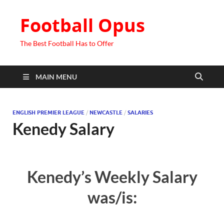
Football Opus
The Best Football Has to Offer
MAIN MENU
ENGLISH PREMIER LEAGUE
/
NEWCASTLE
/
SALARIES
Kenedy Salary
Kenedy’s Weekly Salary
was/is: