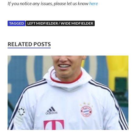
If you notice any issues, please let us know
here
TAGGED
LEFT MIDFIELDER / WIDE MIDFIELDER
RELATED POSTS