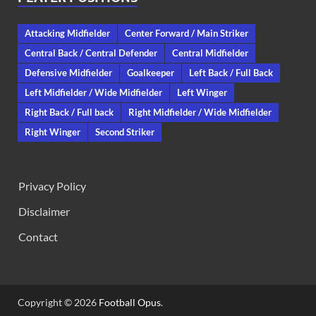
Attacking Midfielder
Center Forward / Main Striker
Central Back / Central Defender
Central Midfielder
Defensive Midfielder
Goalkeeper
Left Back / Full Back
Left Midfielder / Wide Midfielder
Left Winger
Right Back / Full back
Right Midfielder / Wide Midfielder
Right Winger
Second Striker
Privacy Policy
Disclaimer
Contact
Copyright © 2026
Football Opus
.