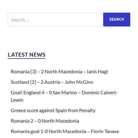
LATEST NEWS
Romania [3] – 2 North Macedonia – Ianis Hagi
Scotland [2] – 2 Austria – John McGinn
Goal! England 4 – 0 San Marino – Dominic Calvert-
Lewin
Greece score against Spain from Penalty
Romania 2 – 0 North Macedonia
Romania goal 1-0 North Macedonia – Florin Tanase