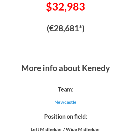
$32,983
(€28,681*)
More info about Kenedy
Team:
Newcastle
Position on field:
Left Midfielder / Wide Midfielder