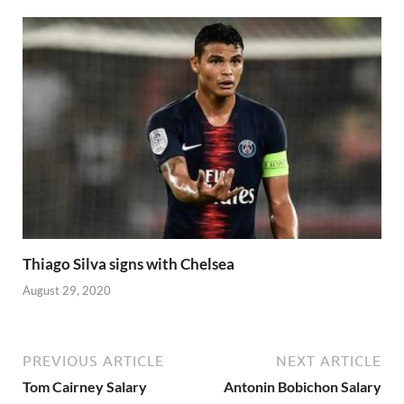
Thiago Silva signs with Chelsea
August 29, 2020
PREVIOUS ARTICLE
NEXT ARTICLE
Tom Cairney Salary
Antonin Bobichon Salary