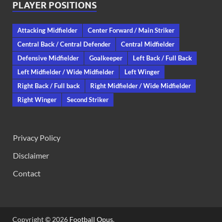
PLAYER POSITIONS
Attacking Midfielder
Center Forward / Main Striker
Central Back / Central Defender
Central Midfielder
Defensive Midfielder
Goalkeeper
Left Back / Full Back
Left Midfielder / Wide Midfielder
Left Winger
Right Back / Full back
Right Midfielder / Wide Midfielder
Right Winger
Second Striker
Privacy Policy
Disclaimer
Contact
Copyright © 2026
Football Opus
.