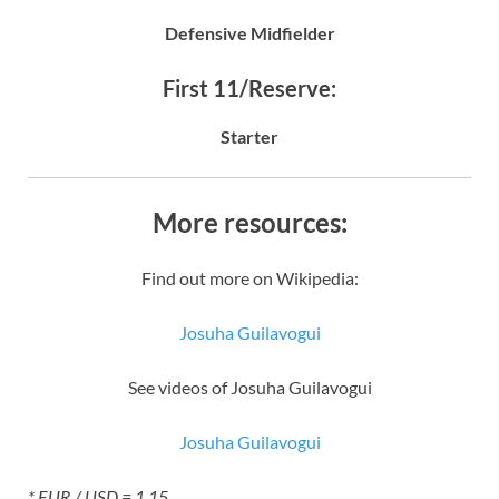
Defensive Midfielder
First 11/Reserve:
Starter
More resources:
Find out more on Wikipedia:
Josuha Guilavogui
See videos of Josuha Guilavogui
Josuha Guilavogui
* EUR / USD = 1.15