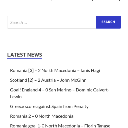
LATEST NEWS
Romania [3] – 2 North Macedonia – Ianis Hagi
Scotland [2] – 2 Austria – John McGinn
Goal! England 4 – 0 San Marino – Dominic Calvert-
Lewin
Greece score against Spain from Penalty
Romania 2 – 0 North Macedonia
Romania goal 1-0 North Macedonia – Florin Tanase