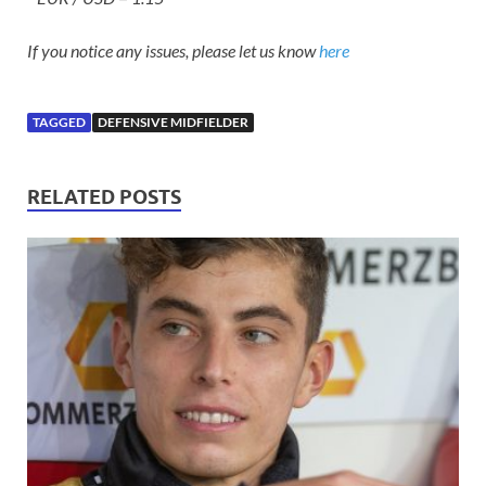
If you notice any issues, please let us know
here
TAGGED
DEFENSIVE MIDFIELDER
RELATED POSTS