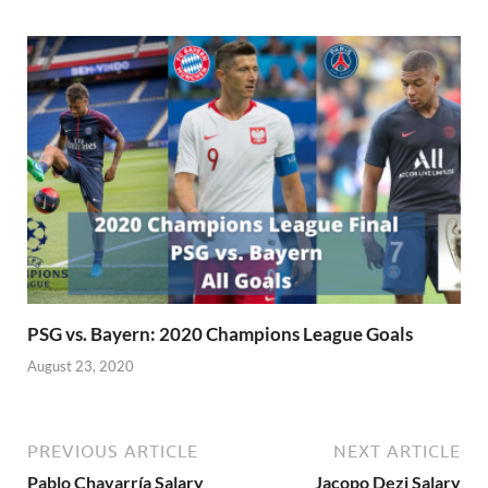
PSG vs. Bayern: 2020 Champions League Goals
August 23, 2020
PREVIOUS ARTICLE
NEXT ARTICLE
Pablo Chavarría Salary
Jacopo Dezi Salary