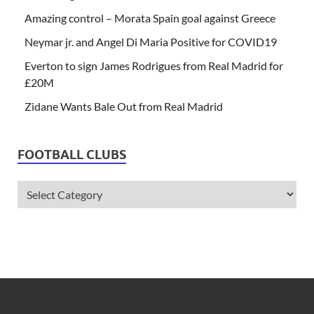
Amazing control – Morata Spain goal against Greece
Neymar jr. and Angel Di Maria Positive for COVID19
Everton to sign James Rodrigues from Real Madrid for
£20M
Zidane Wants Bale Out from Real Madrid
FOOTBALL CLUBS