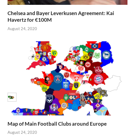
Chelsea and Bayer Leverkusen Agreement: Kai
Havertz for €100M
August 24, 2020
Map of Main Football Clubs around Europe
August 24, 2020