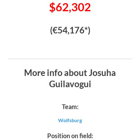
$62,302
(€54,176*)
More info about Josuha
Guilavogui
Team:
Wolfsburg
Position on field: