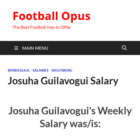
Football Opus
The Best Football Has to Offer
MAIN MENU
BUNDESLIGA
/
SALARIES
/
WOLFSBURG
Josuha Guilavogui Salary
Josuha Guilavogui’s Weekly
Salary was/is: