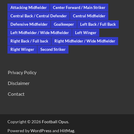
Attacking Midfielder
Center Forward / Main Striker
Central Back / Central Defender
Central Midfielder
Defensive Midfielder
Goalkeeper
Left Back / Full Back
Left Midfielder / Wide Midfielder
Left Winger
Right Back / Full back
Right Midfielder / Wide Midfielder
Right Winger
Second Striker
Privacy Policy
Disclaimer
Contact
Copyright © 2026
Football Opus
.
Powered by
WordPress
and
HitMag
.