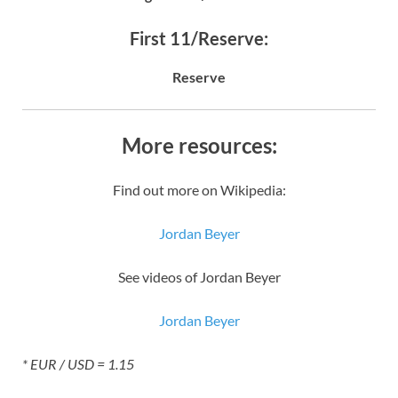
First 11/Reserve:
Reserve
More resources:
Find out more on Wikipedia:
Jordan Beyer
See videos of Jordan Beyer
Jordan Beyer
* EUR / USD = 1.15