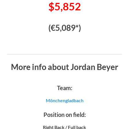
$5,852
(€5,089*)
More info about Jordan Beyer
Team:
Mönchengladbach
Position on field:
Right Back / Full back