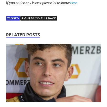
If you notice any issues, please let us know
here
TAGGED
RIGHT BACK / FULL BACK
RELATED POSTS