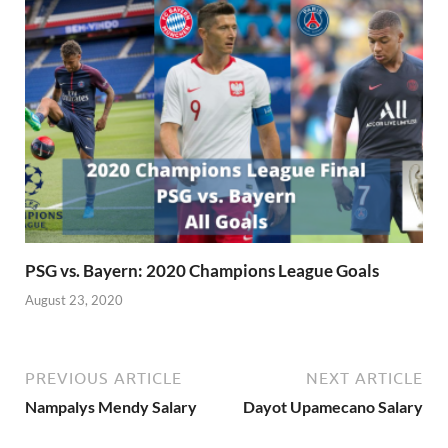
PSG vs. Bayern: 2020 Champions League Goals
August 23, 2020
PREVIOUS ARTICLE
NEXT ARTICLE
Nampalys Mendy Salary
Dayot Upamecano Salary