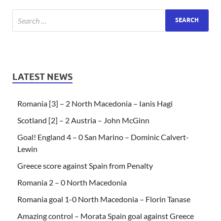
LATEST NEWS
Romania [3] – 2 North Macedonia – Ianis Hagi
Scotland [2] – 2 Austria – John McGinn
Goal! England 4 – 0 San Marino – Dominic Calvert-
Lewin
Greece score against Spain from Penalty
Romania 2 – 0 North Macedonia
Romania goal 1-0 North Macedonia – Florin Tanase
Amazing control – Morata Spain goal against Greece