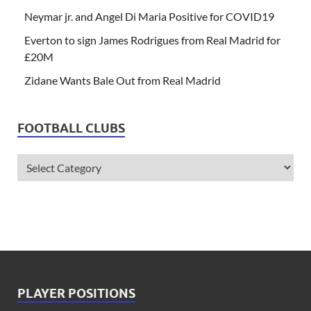
Neymar jr. and Angel Di Maria Positive for COVID19
Everton to sign James Rodrigues from Real Madrid for
£20M
Zidane Wants Bale Out from Real Madrid
FOOTBALL CLUBS
PLAYER POSITIONS