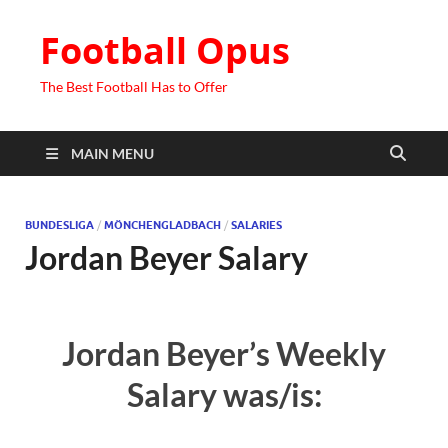
Football Opus
The Best Football Has to Offer
MAIN MENU
BUNDESLIGA
/
MÖNCHENGLADBACH
/
SALARIES
Jordan Beyer Salary
Jordan Beyer’s Weekly
Salary was/is: