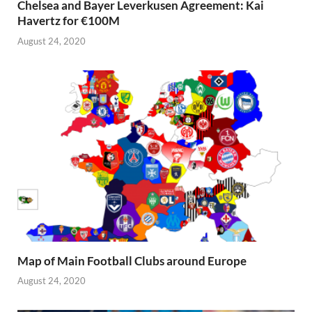
Chelsea and Bayer Leverkusen Agreement: Kai
Havertz for €100M
August 24, 2020
Map of Main Football Clubs around Europe
August 24, 2020