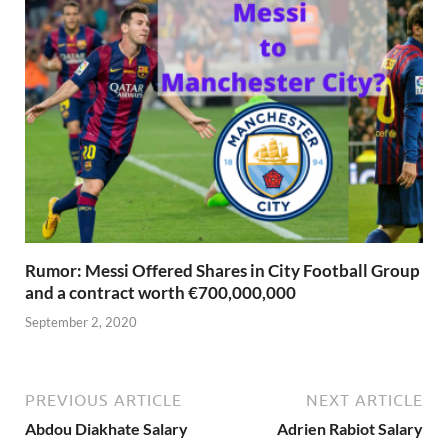
Rumor: Messi Offered Shares in City Football Group
and a contract worth €700,000,000
September 2, 2020
PREVIOUS ARTICLE
NEXT ARTICLE
Abdou Diakhate Salary
Adrien Rabiot Salary