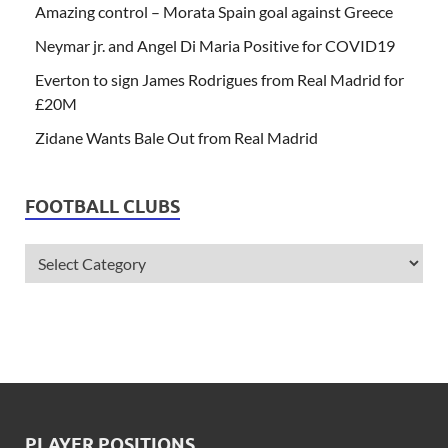
Amazing control – Morata Spain goal against Greece
Neymar jr. and Angel Di Maria Positive for COVID19
Everton to sign James Rodrigues from Real Madrid for
£20M
Zidane Wants Bale Out from Real Madrid
FOOTBALL CLUBS
PLAYER POSITIONS