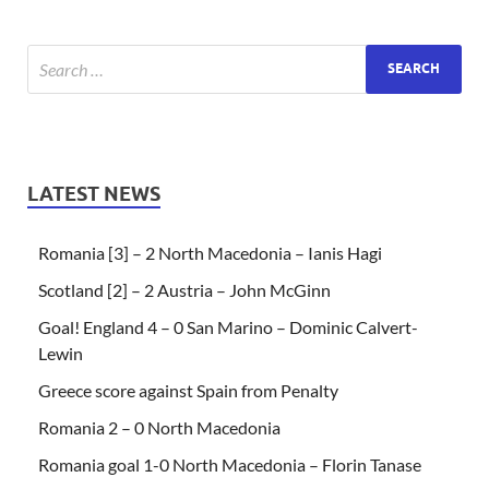
LATEST NEWS
Romania [3] – 2 North Macedonia – Ianis Hagi
Scotland [2] – 2 Austria – John McGinn
Goal! England 4 – 0 San Marino – Dominic Calvert-
Lewin
Greece score against Spain from Penalty
Romania 2 – 0 North Macedonia
Romania goal 1-0 North Macedonia – Florin Tanase