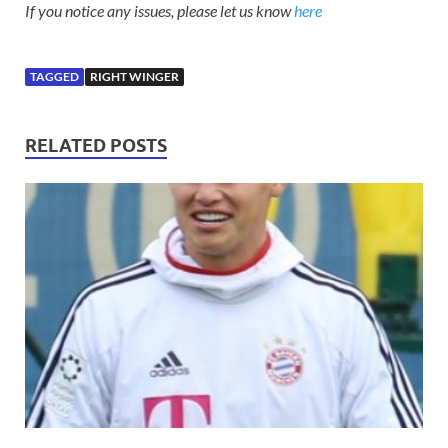
If you notice any issues, please let us know
here
TAGGED
RIGHT WINGER
RELATED POSTS