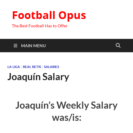
Football Opus
The Best Football Has to Offer
MAIN MENU
LA LIGA
/
REAL BETIS
/
SALARIES
Joaquín Salary
Joaquín’s Weekly Salary
was/is: