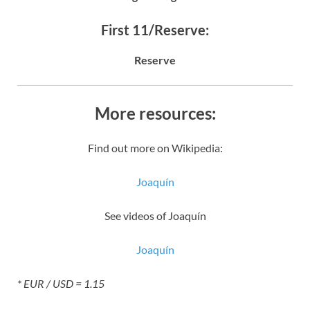
First 11/Reserve:
Reserve
More resources:
Find out more on Wikipedia:
Joaquín
See videos of Joaquín
Joaquín
* EUR / USD = 1.15