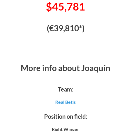
$45,781
(€39,810*)
More info about Joaquín
Team:
Real Betis
Position on field:
Right Winger