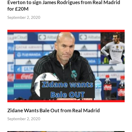
Everton to sign James Rodrigues from Real Madrid
for £20M
September 2, 2020
Zidane Wants Bale Out from Real Madrid
September 2, 2020