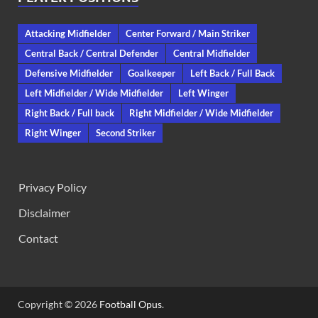
Attacking Midfielder
Center Forward / Main Striker
Central Back / Central Defender
Central Midfielder
Defensive Midfielder
Goalkeeper
Left Back / Full Back
Left Midfielder / Wide Midfielder
Left Winger
Right Back / Full back
Right Midfielder / Wide Midfielder
Right Winger
Second Striker
Privacy Policy
Disclaimer
Contact
Copyright © 2026
Football Opus
.