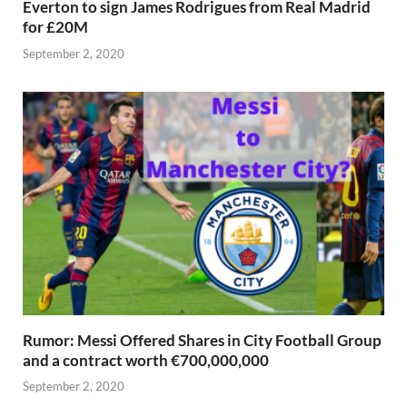
Everton to sign James Rodrigues from Real Madrid
for £20M
September 2, 2020
Rumor: Messi Offered Shares in City Football Group
and a contract worth €700,000,000
September 2, 2020