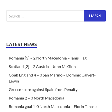
LATEST NEWS
Romania [3] – 2 North Macedonia – Ianis Hagi
Scotland [2] – 2 Austria – John McGinn
Goal! England 4 – 0 San Marino – Dominic Calvert-
Lewin
Greece score against Spain from Penalty
Romania 2 – 0 North Macedonia
Romania goal 1-0 North Macedonia – Florin Tanase