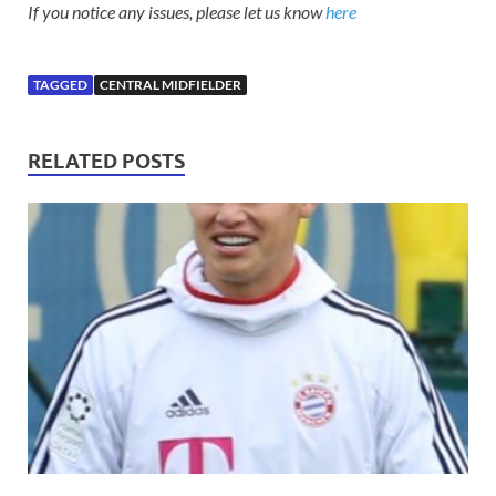
If you notice any issues, please let us know
here
TAGGED
CENTRAL MIDFIELDER
RELATED POSTS