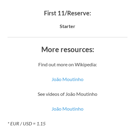
First 11/Reserve:
Starter
More resources:
Find out more on Wikipedia:
João Moutinho
See videos of João Moutinho
João Moutinho
* EUR / USD = 1.15