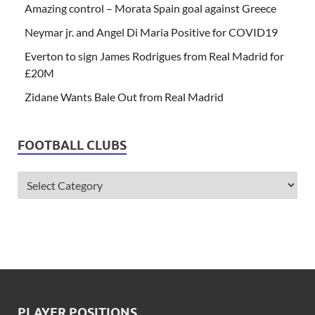
Amazing control – Morata Spain goal against Greece
Neymar jr. and Angel Di Maria Positive for COVID19
Everton to sign James Rodrigues from Real Madrid for
£20M
Zidane Wants Bale Out from Real Madrid
FOOTBALL CLUBS
PLAYER POSITIONS