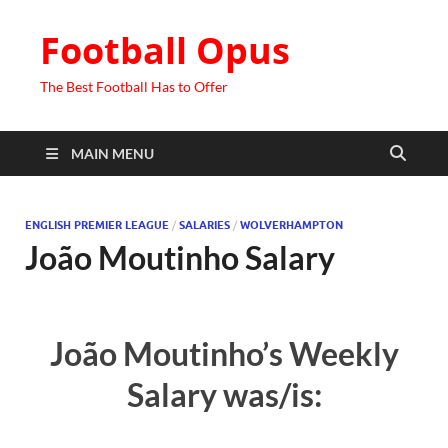
Football Opus
The Best Football Has to Offer
MAIN MENU
ENGLISH PREMIER LEAGUE
/
SALARIES
/
WOLVERHAMPTON
João Moutinho Salary
João Moutinho’s Weekly
Salary was/is: