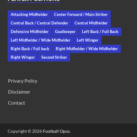
Attacking Midfielder
Center Forward / Main Striker
Central Back / Central Defender
Central Midfielder
Defensive Midfielder
Goalkeeper
Left Back / Full Back
Left Midfielder / Wide Midfielder
Left Winger
Right Back / Full back
Right Midfielder / Wide Midfielder
Right Winger
Second Striker
Privacy Policy
Disclaimer
Contact
Copyright © 2026
Football Opus
.