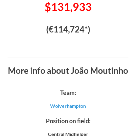
$131,933
(€114,724*)
More info about João Moutinho
Team:
Wolverhampton
Position on field:
Central Midfielder