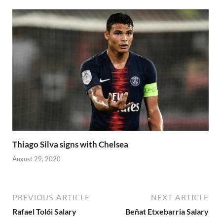
Thiago Silva signs with Chelsea
August 29, 2020
PREVIOUS ARTICLE
NEXT ARTICLE
Rafael Tolói Salary
Beñat Etxebarria Salary