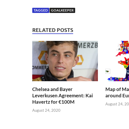
TAGGED
GOALKEEPER
RELATED POSTS
Chelsea and Bayer
Map of Mai
Leverkusen Agreement: Kai
around Eu
Havertz for €100M
August 24, 2
August 24, 2020