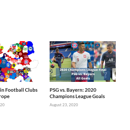
n Football Clubs
PSG vs. Bayern: 2020
rope
Champions League Goals
020
August 23, 2020