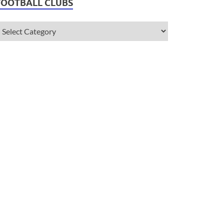
FOOTBALL CLUBS