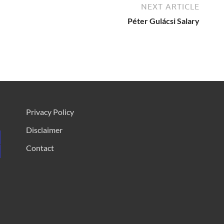
NEXT ARTICLE
Péter Gulácsi Salary
Privacy Policy
Disclaimer
Contact