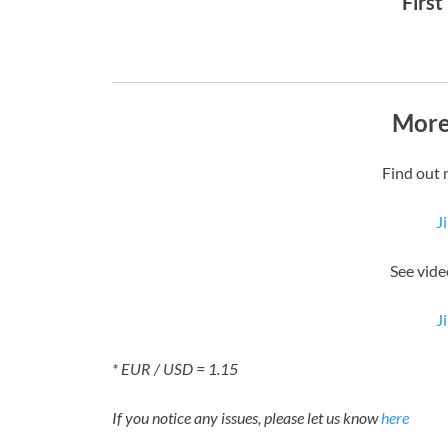
First
More
Find out 
J
See vide
J
* EUR / USD = 1.15
If you notice any issues, please let us know
here