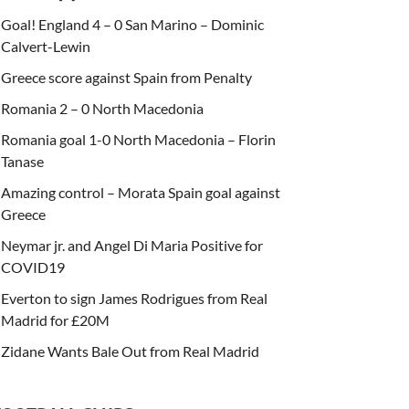
Goal! England 4 – 0 San Marino – Dominic
Calvert-Lewin
Greece score against Spain from Penalty
Romania 2 – 0 North Macedonia
Romania goal 1-0 North Macedonia – Florin
Tanase
Amazing control – Morata Spain goal against
Greece
Neymar jr. and Angel Di Maria Positive for
COVID19
Everton to sign James Rodrigues from Real
Madrid for £20M
Zidane Wants Bale Out from Real Madrid