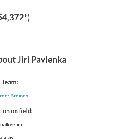
54,372*)
out Jiri Pavlenka
Team:
der Bremen
ion on field:
oalkeeper