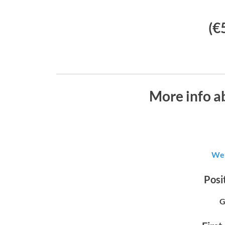
(€
More info ab
Wer
Posit
G