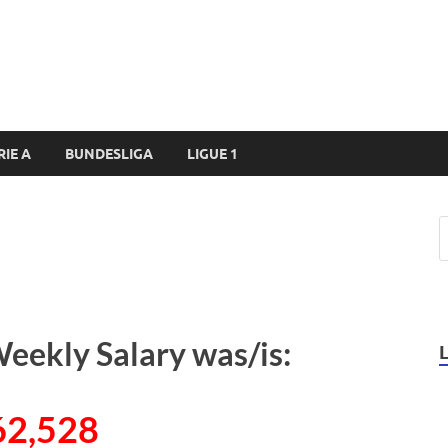
RIE A
BUNDESLIGA
LIGUE 1
Weekly Salary was/is:
62,528