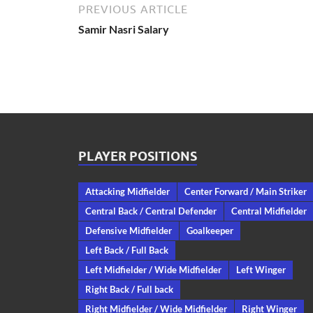
PREVIOUS ARTICLE
Samir Nasri Salary
PLAYER POSITIONS
Attacking Midfielder
Center Forward / Main Striker
Central Back / Central Defender
Central Midfielder
Defensive Midfielder
Goalkeeper
Left Back / Full Back
Left Midfielder / Wide Midfielder
Left Winger
Right Back / Full back
Right Midfielder / Wide Midfielder
Right Winger