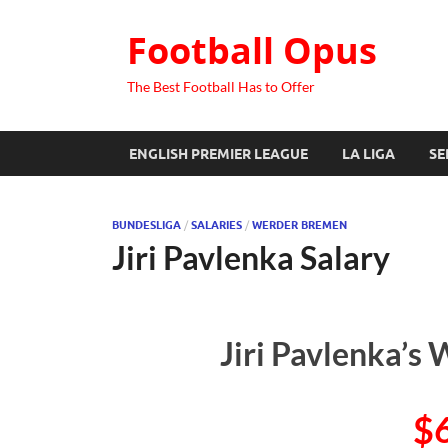
Football Opus
The Best Football Has to Offer
ENGLISH PREMIER LEAGUE
LA LIGA
SE
BUNDESLIGA
/
SALARIES
/
WERDER BREMEN
Jiri Pavlenka Salary
Jiri Pavlenka’s 
$