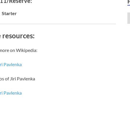
 11/Reserve:
Starter
 resources:
more on Wikipedia:
iri Pavlenka
os of Jiri Pavlenka
iri Pavlenka