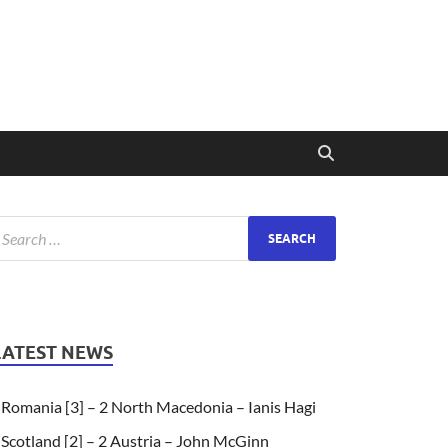
LATEST NEWS
Romania [3] – 2 North Macedonia – Ianis Hagi
Scotland [2] – 2 Austria – John McGinn