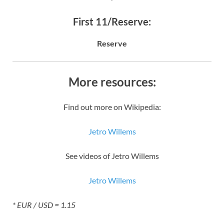
First 11/Reserve:
Reserve
More resources:
Find out more on Wikipedia:
Jetro Willems
See videos of Jetro Willems
Jetro Willems
* EUR / USD = 1.15