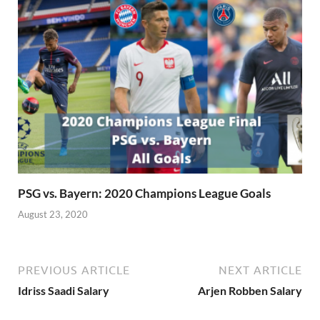
PSG vs. Bayern: 2020 Champions League Goals
August 23, 2020
PREVIOUS ARTICLE
NEXT ARTICLE
Idriss Saadi Salary
Arjen Robben Salary