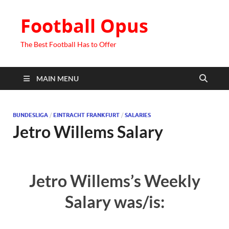
Football Opus
The Best Football Has to Offer
MAIN MENU
BUNDESLIGA
/
EINTRACHT FRANKFURT
/
SALARIES
Jetro Willems Salary
Jetro Willems’s Weekly
Salary was/is: