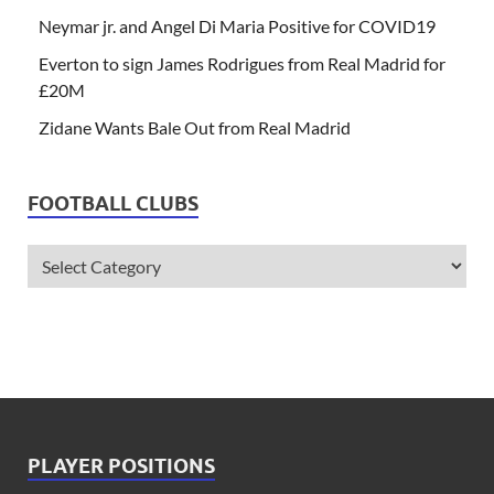
Neymar jr. and Angel Di Maria Positive for COVID19
Everton to sign James Rodrigues from Real Madrid for
£20M
Zidane Wants Bale Out from Real Madrid
FOOTBALL CLUBS
PLAYER POSITIONS