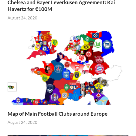
Chelsea and Bayer Leverkusen Agreement: Kai
Havertz for €100M
August 24, 2020
Map of Main Football Clubs around Europe
August 24, 2020