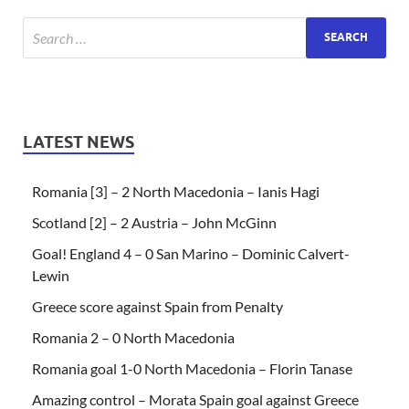
LATEST NEWS
Romania [3] – 2 North Macedonia – Ianis Hagi
Scotland [2] – 2 Austria – John McGinn
Goal! England 4 – 0 San Marino – Dominic Calvert-
Lewin
Greece score against Spain from Penalty
Romania 2 – 0 North Macedonia
Romania goal 1-0 North Macedonia – Florin Tanase
Amazing control – Morata Spain goal against Greece