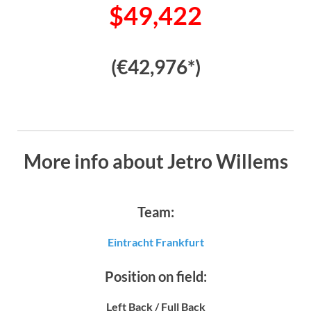
$49,422
(€42,976*)
More info about Jetro Willems
Team:
Eintracht Frankfurt
Position on field:
Left Back / Full Back