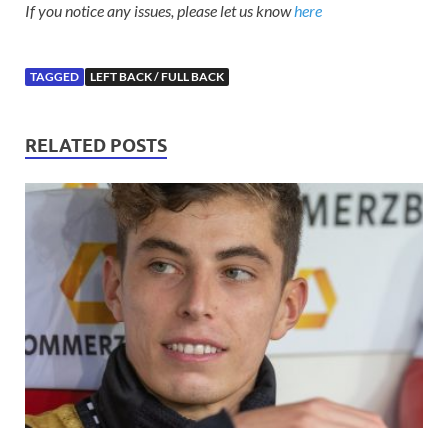
If you notice any issues, please let us know
here
TAGGED
LEFT BACK / FULL BACK
RELATED POSTS