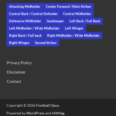
Attacking Midfielder
Center Forward / Main Striker
Central Back / Central Defender
Central Midfielder
Defensive Midfielder
Goalkeeper
Left Back / Full Back
Left Midfielder / Wide Midfielder
Left Winger
Right Back / Full back
Right Midfielder / Wide Midfielder
Right Winger
Second Striker
Privacy Policy
Disclaimer
Contact
Copyright © 2026
Football Opus
.
Powered by
WordPress
and
HitMag
.