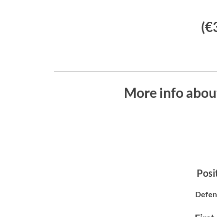
(€
More info abou
Posit
Defen