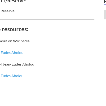
 11/Reserve:
Reserve
 resources:
more on Wikipedia:
-Eudes Aholou
of Jean-Eudes Aholou
-Eudes Aholou