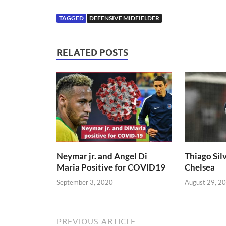
TAGGED
DEFENSIVE MIDFIELDER
RELATED POSTS
Neymar jr. and Angel Di
Thiago Silv
Maria Positive for COVID19
Chelsea
September 3, 2020
August 29, 2
PREVIOUS ARTICLE