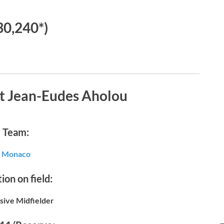
30,240*)
t Jean-Eudes Aholou
Team:
Monaco
ion on field:
sive Midfielder