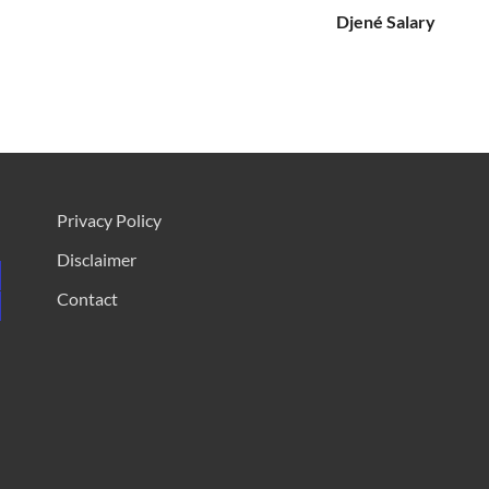
Djené Salary
Privacy Policy
Disclaimer
Contact