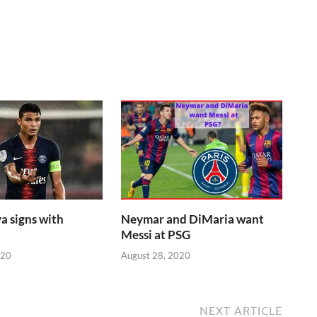
a signs with
Neymar and DiMaria want
Messi at PSG
020
August 28, 2020
NEXT ARTICLE