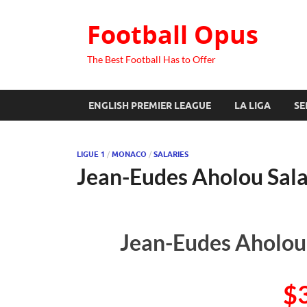
Football Opus
The Best Football Has to Offer
ENGLISH PREMIER LEAGUE
LA LIGA
SE
LIGUE 1
/
MONACO
/
SALARIES
Jean-Eudes Aholou Sal
Jean-Eudes Aholou’
$