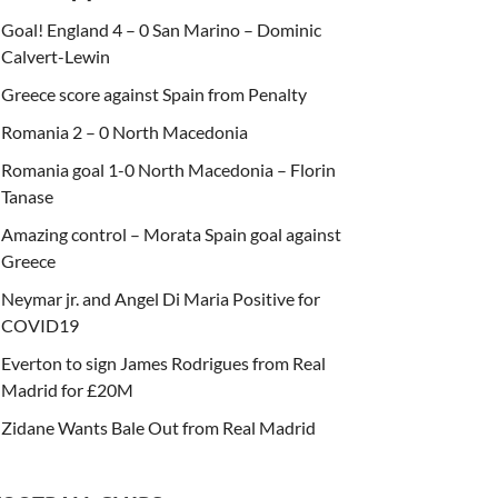
Goal! England 4 – 0 San Marino – Dominic
Calvert-Lewin
Greece score against Spain from Penalty
Romania 2 – 0 North Macedonia
Romania goal 1-0 North Macedonia – Florin
Tanase
Amazing control – Morata Spain goal against
Greece
Neymar jr. and Angel Di Maria Positive for
COVID19
Everton to sign James Rodrigues from Real
Madrid for £20M
Zidane Wants Bale Out from Real Madrid