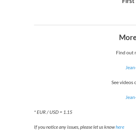
First
More
Find out 
Jean
See videos 
Jean
* EUR / USD = 1.15
If you notice any issues, please let us know
here