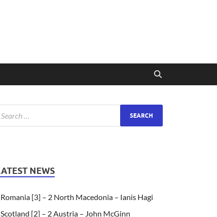
LATEST NEWS
Romania [3] – 2 North Macedonia – Ianis Hagi
Scotland [2] – 2 Austria – John McGinn