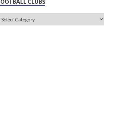
FOOTBALL CLUBS