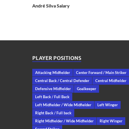
André Silva Salary
PLAYER POSITIONS
Attacking Midfielder
Center Forward / Main Striker
Central Back / Central Defender
Central Midfielder
Defensive Midfielder
Goalkeeper
Left Back / Full Back
Left Midfielder / Wide Midfielder
Left Winger
Right Back / Full back
Right Midfielder / Wide Midfielder
Right Winger
Second Striker