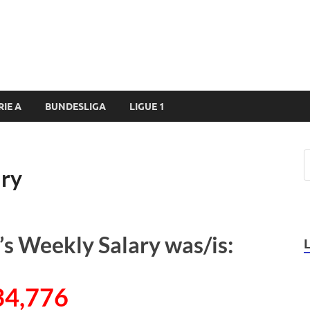
RIE A
BUNDESLIGA
LIGUE 1
ary
s Weekly Salary was/is:
34,776