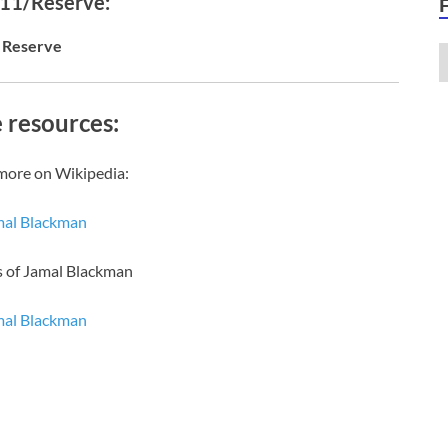
 11/Reserve:
Reserve
 resources:
more on Wikipedia:
mal Blackman
s of Jamal Blackman
mal Blackman