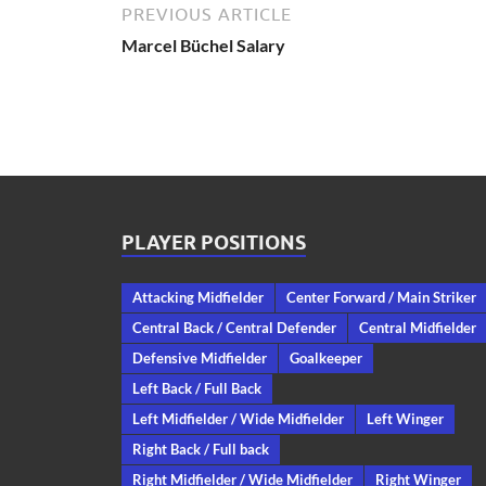
PREVIOUS ARTICLE
Marcel Büchel Salary
PLAYER POSITIONS
Attacking Midfielder
Center Forward / Main Striker
Central Back / Central Defender
Central Midfielder
Defensive Midfielder
Goalkeeper
Left Back / Full Back
Left Midfielder / Wide Midfielder
Left Winger
Right Back / Full back
Right Midfielder / Wide Midfielder
Right Winger