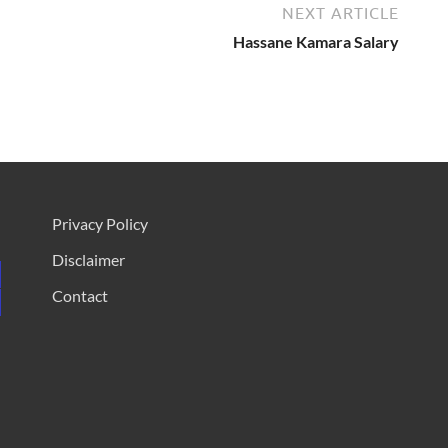
NEXT ARTICLE
Hassane Kamara Salary
Privacy Policy
Disclaimer
Contact