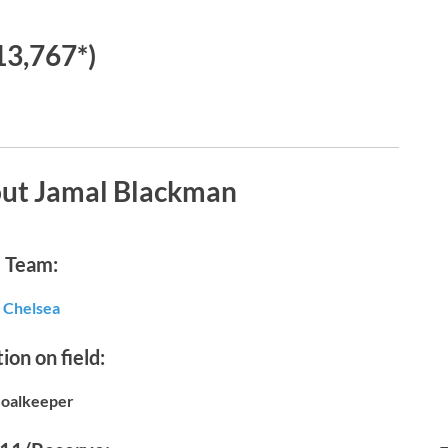
13,767*)
out Jamal Blackman
Team:
Chelsea
ion on field:
oalkeeper