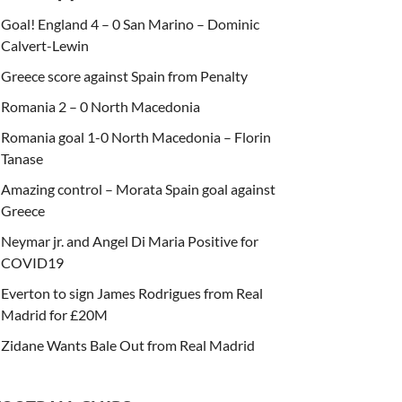
Goal! England 4 – 0 San Marino – Dominic
Calvert-Lewin
Greece score against Spain from Penalty
Romania 2 – 0 North Macedonia
Romania goal 1-0 North Macedonia – Florin
Tanase
Amazing control – Morata Spain goal against
Greece
Neymar jr. and Angel Di Maria Positive for
COVID19
Everton to sign James Rodrigues from Real
Madrid for £20M
Zidane Wants Bale Out from Real Madrid