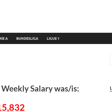
RIE A
BUNDESLIGA
LIGUE 1
 Weekly Salary was/is:
15,832