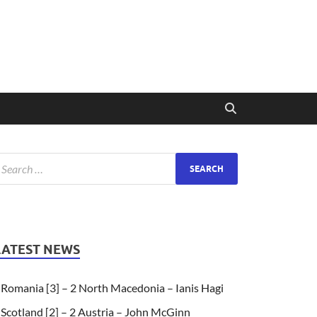
LATEST NEWS
Romania [3] – 2 North Macedonia – Ianis Hagi
Scotland [2] – 2 Austria – John McGinn