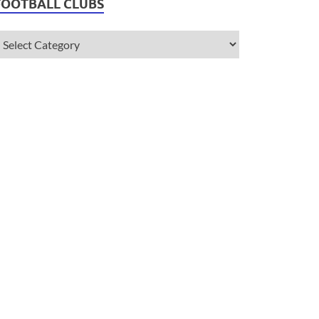
FOOTBALL CLUBS