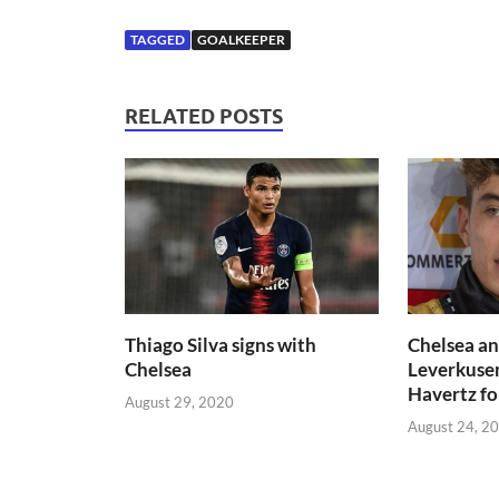
TAGGED
GOALKEEPER
RELATED POSTS
Thiago Silva signs with
Chelsea an
Chelsea
Leverkuse
Havertz f
August 29, 2020
August 24, 2