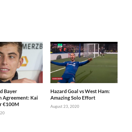
d Bayer
Hazard Goal vs West Ham:
n Agreement: Kai
Amazing Solo Effort
or €100M
August 23, 2020
020