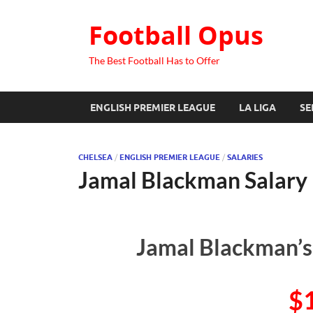
Football Opus
The Best Football Has to Offer
ENGLISH PREMIER LEAGUE
LA LIGA
SE
CHELSEA
/
ENGLISH PREMIER LEAGUE
/
SALARIES
Jamal Blackman Salary
Jamal Blackman’s
$