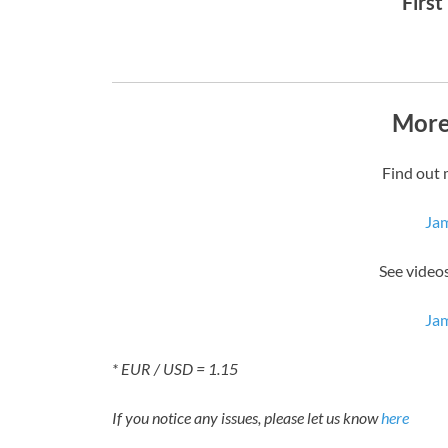
First
More
Find out 
Ja
See video
Ja
* EUR / USD = 1.15
If you notice any issues, please let us know
here