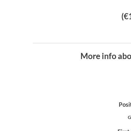
(€
More info ab
Posit
G