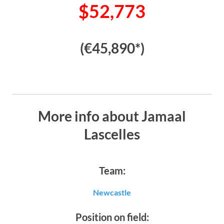
$52,773
(€45,890*)
More info about Jamaal
Lascelles
Team:
Newcastle
Position on field: