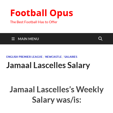
Football Opus
The Best Football Has to Offer
MAIN MENU
ENGLISH PREMIER LEAGUE
/
NEWCASTLE
/
SALARIES
Jamaal Lascelles Salary
Jamaal Lascelles’s Weekly
Salary was/is: