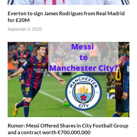
Everton to sign James Rodrigues from Real Madrid
for £20M
September 2, 2020
Rumor: Messi Offered Shares in City Football Group
and a contract worth €700,000,000