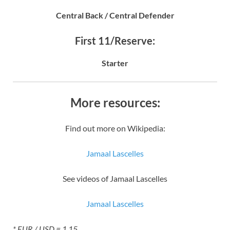
Central Back / Central Defender
First 11/Reserve:
Starter
More resources:
Find out more on Wikipedia:
Jamaal Lascelles
See videos of Jamaal Lascelles
Jamaal Lascelles
* EUR / USD = 1.15