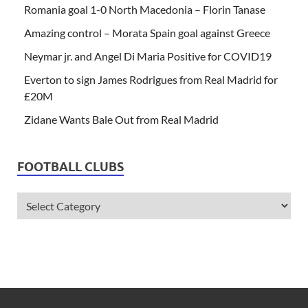
Romania goal 1-0 North Macedonia – Florin Tanase
Amazing control – Morata Spain goal against Greece
Neymar jr. and Angel Di Maria Positive for COVID19
Everton to sign James Rodrigues from Real Madrid for
£20M
Zidane Wants Bale Out from Real Madrid
FOOTBALL CLUBS