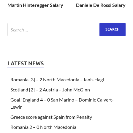
Martin Hinteregger Salary
Daniele De Rossi Salary
LATEST NEWS
Romania [3] – 2 North Macedonia – Ianis Hagi
Scotland [2] – 2 Austria – John McGinn
Goal! England 4 – 0 San Marino – Dominic Calvert-
Lewin
Greece score against Spain from Penalty
Romania 2 – 0 North Macedonia