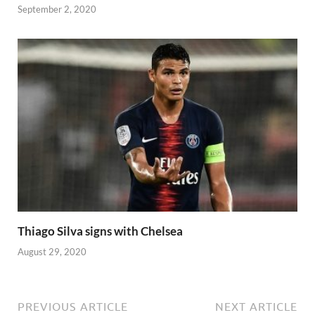
September 2, 2020
Thiago Silva signs with Chelsea
August 29, 2020
PREVIOUS ARTICLE
NEXT ARTICLE