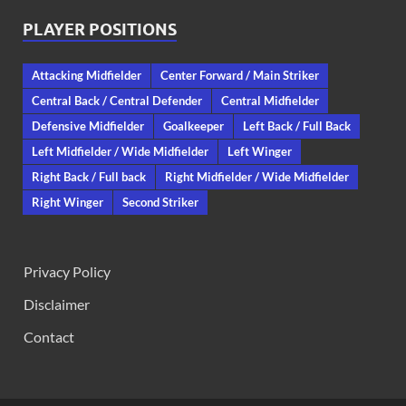
PLAYER POSITIONS
Attacking Midfielder
Center Forward / Main Striker
Central Back / Central Defender
Central Midfielder
Defensive Midfielder
Goalkeeper
Left Back / Full Back
Left Midfielder / Wide Midfielder
Left Winger
Right Back / Full back
Right Midfielder / Wide Midfielder
Right Winger
Second Striker
Privacy Policy
Disclaimer
Contact