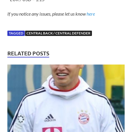
If you notice any issues, please let us know
here
TAGGED
CENTRAL BACK / CENTRAL DEFENDER
RELATED POSTS